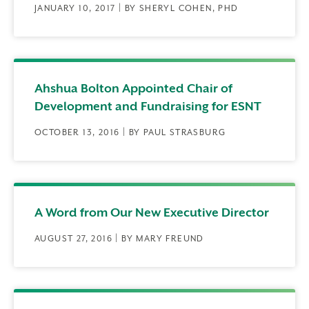
JANUARY 10, 2017 | BY SHERYL COHEN, PHD
Ahshua Bolton Appointed Chair of
Development and Fundraising for ESNT
OCTOBER 13, 2016 | BY PAUL STRASBURG
A Word from Our New Executive Director
AUGUST 27, 2016 | BY MARY FREUND