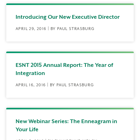
Introducing Our New Executive Director
APRIL 29, 2016 | BY PAUL STRASBURG
ESNT 2015 Annual Report: The Year of
Integration
APRIL 16, 2016 | BY PAUL STRASBURG
New Webinar Series: The Enneagram in
Your Life