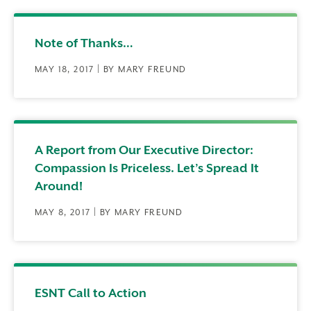
Note of Thanks…
MAY 18, 2017 | BY MARY FREUND
A Report from Our Executive Director:
Compassion Is Priceless. Let’s Spread It
Around!
MAY 8, 2017 | BY MARY FREUND
ESNT Call to Action