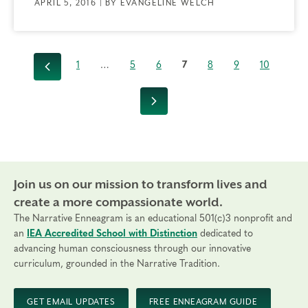
APRIL 5, 2016 | BY EVANGELINE WELCH
1
…
5
6
7
8
9
10
Previous
Next
Join us on our mission to transform lives and
create a more compassionate world.
The Narrative Enneagram is an educational 501(c)3 nonprofit and
an
IEA Accredited School with Distinction
dedicated to
advancing human consciousness through our innovative
curriculum, grounded in the Narrative Tradition.
GET EMAIL UPDATES
FREE ENNEAGRAM GUIDE