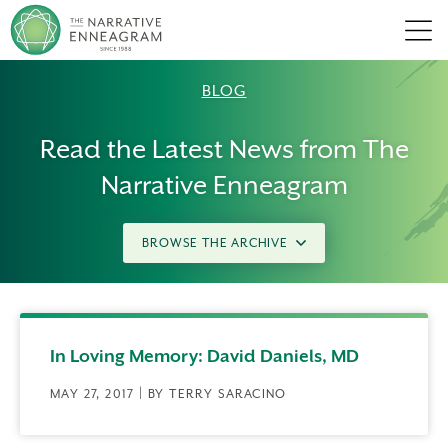
Men
BLOG
Read the Latest News from The
Narrative Enneagram
BROWSE THE ARCHIVE
In Loving Memory: David Daniels, MD
MAY 27, 2017 | BY TERRY SARACINO