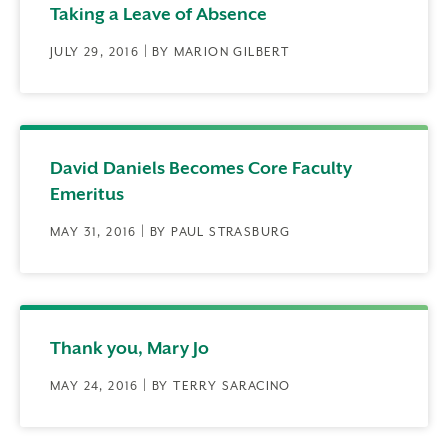
Taking a Leave of Absence
JULY 29, 2016 | BY MARION GILBERT
David Daniels Becomes Core Faculty
Emeritus
MAY 31, 2016 | BY PAUL STRASBURG
Thank you, Mary Jo
MAY 24, 2016 | BY TERRY SARACINO