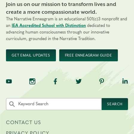
Join us on our mission to transform lives and
create a more compassionate world.
The Narrative Enneagram is an educational 501(c)3 nonprofit and
an
IEA Accredited School with Distinction
dedicated to
advancing human consciousness through our innovative
curriculum, grounded in the Narrative Tradition.
GET EMAIL UPDATES
FREE ENNEAGRAM GUIDE
TNE on YouTube
TNE on Instagram
TNE on Facebook
TNE on Twitter
TNE on Pinte
TNE 
Search the site by keyword
SEARCH
CONTACT US
PRIVACY POLICY