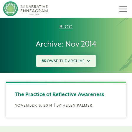
Men
BLOG
Archive: Nov 2014
BROWSE THE ARCHIVE
The Practice of Reflective Awareness
NOVEMBER 8, 2014 | BY HELEN PALMER