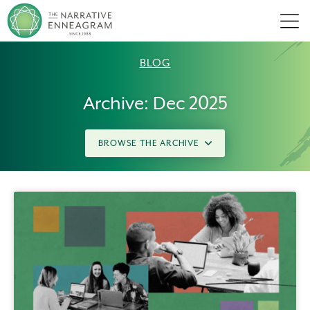
Men
BLOG
Archive: Dec 2025
BROWSE THE ARCHIVE