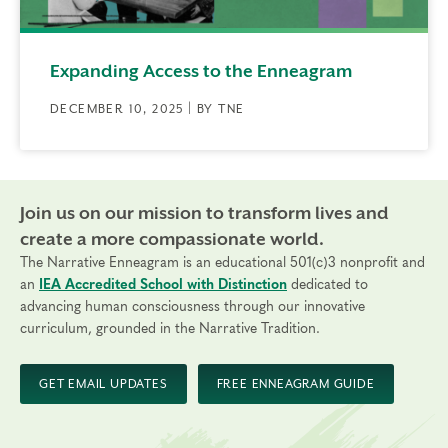
Expanding Access to the Enneagram
DECEMBER 10, 2025 | BY TNE
Join us on our mission to transform lives and
create a more compassionate world.
The Narrative Enneagram is an educational 501(c)3 nonprofit and
an
IEA Accredited School with Distinction
dedicated to
advancing human consciousness through our innovative
curriculum, grounded in the Narrative Tradition.
GET EMAIL UPDATES
FREE ENNEAGRAM GUIDE