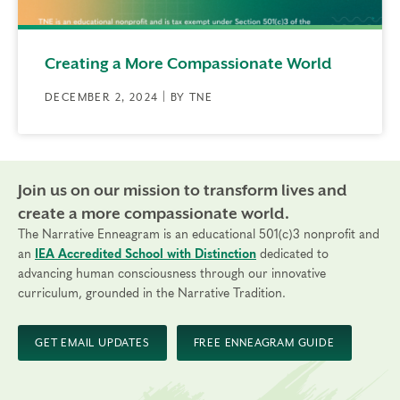
Creating a More Compassionate World
DECEMBER 2, 2024 | BY TNE
Join us on our mission to transform lives and
create a more compassionate world.
The Narrative Enneagram is an educational 501(c)3 nonprofit and
an
IEA Accredited School with Distinction
dedicated to
advancing human consciousness through our innovative
curriculum, grounded in the Narrative Tradition.
GET EMAIL UPDATES
FREE ENNEAGRAM GUIDE