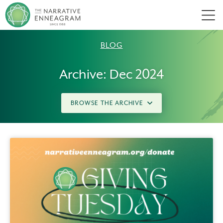
Men
BLOG
Archive: Dec 2024
BROWSE THE ARCHIVE