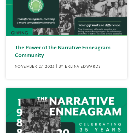
The Power of the Narrative Enneagram
Community
NOVEMBER 27, 2023 | BY ERLINA EDWARDS