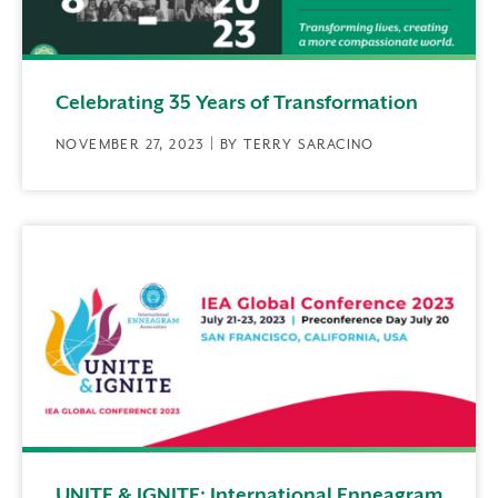
Celebrating 35 Years of Transformation
NOVEMBER 27, 2023 | BY TERRY SARACINO
UNITE & IGNITE: International Enneagram