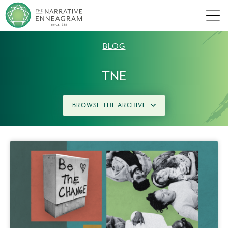
Men
BLOG
TNE
BROWSE THE ARCHIVE