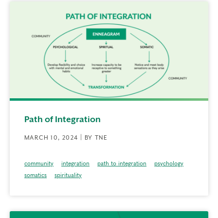
Path of Integration
MARCH 10, 2024 | BY TNE
community
integration
path to integration
psychology
somatics
spirituality