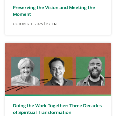
Preserving the Vision and Meeting the
Moment
OCTOBER 1, 2025 | BY TNE
Doing the Work Together: Three Decades
of Spiritual Transformation