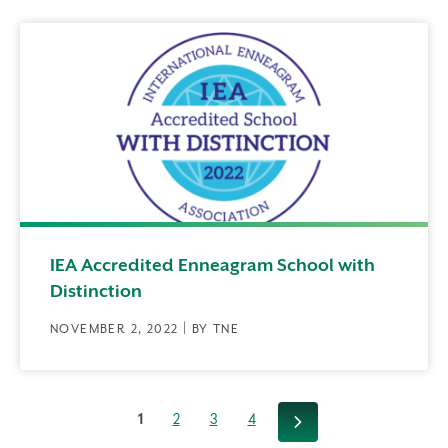
IEA Accredited Enneagram School with
Distinction
NOVEMBER 2, 2022 | BY TNE
1
2
3
4
Next