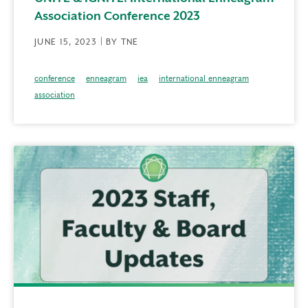
Association Conference 2023
JUNE 15, 2023 | BY TNE
conference
enneagram
iea
international enneagram
association