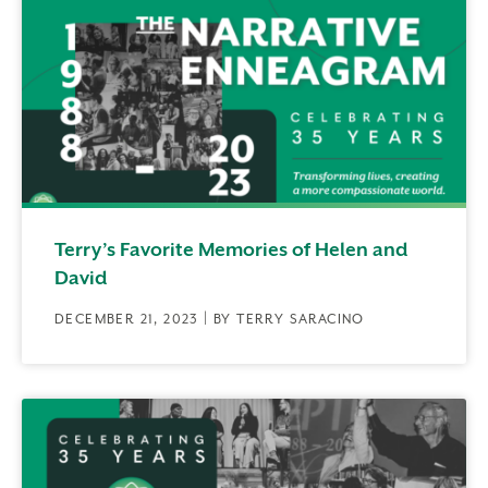
Terry’s Favorite Memories of Helen and
David
DECEMBER 21, 2023 | BY TERRY SARACINO