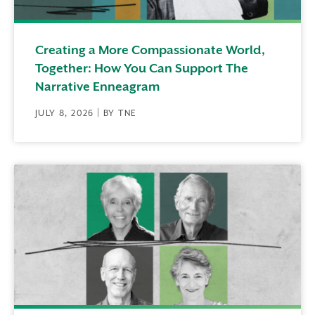
Creating a More Compassionate World,
Together: How You Can Support The
Narrative Enneagram
JULY 8, 2026 | BY TNE