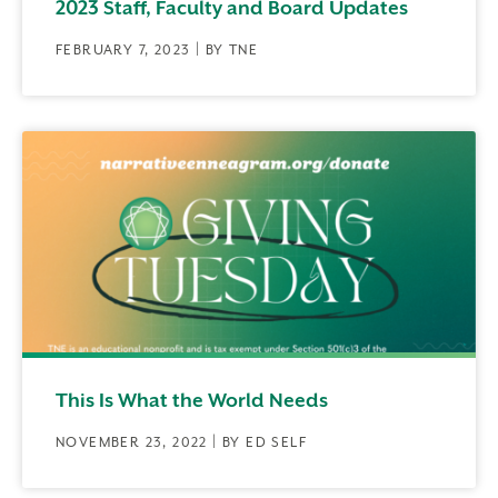
2023 Staff, Faculty and Board Updates
FEBRUARY 7, 2023 | BY TNE
This Is What the World Needs
NOVEMBER 23, 2022 | BY ED SELF