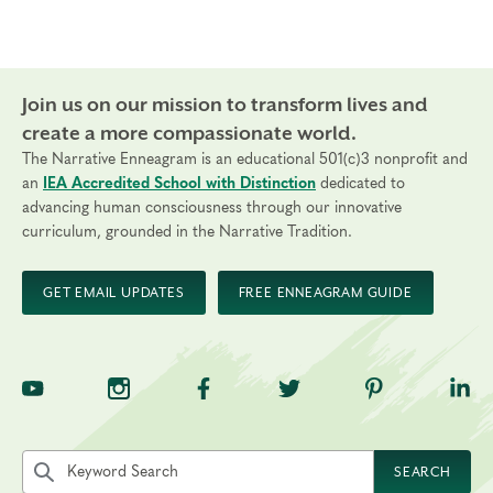
Join us on our mission to transform lives and
create a more compassionate world.
The Narrative Enneagram is an educational 501(c)3 nonprofit and
an
IEA Accredited School with Distinction
dedicated to
advancing human consciousness through our innovative
curriculum, grounded in the Narrative Tradition.
GET EMAIL UPDATES
FREE ENNEAGRAM GUIDE
TNE on YouTube
TNE on Instagram
TNE on Facebook
TNE on Twitter
TNE on Pinte
TNE 
Search the site by keyword
SEARCH