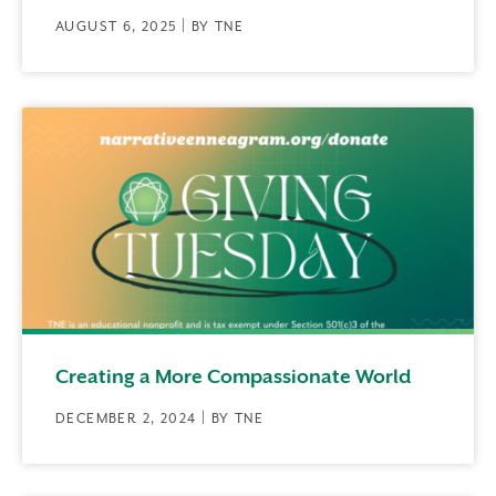
AUGUST 6, 2025 | BY TNE
Creating a More Compassionate World
DECEMBER 2, 2024 | BY TNE