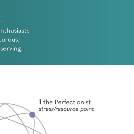
r
Enthusiasts
turous;
serving.