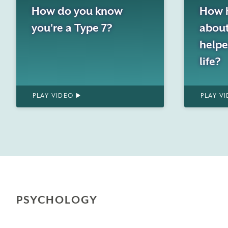
How 
How do you know
about
you're a Type 7?
helpe
life?
PLAY VIDEO
PLAY V
PSYCHOLOGY