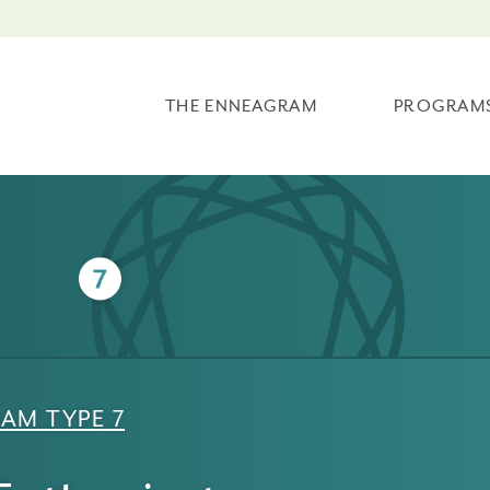
THE ENNEAGRAM
PROGRAM
AM TYPE 7