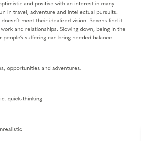
ptimistic and positive with an interest in many
fun in travel, adventure and intellectual pursuits.
 doesn’t meet their idealized vision. Sevens find it
n work and relationships. Slowing down, being in the
r people’s suffering can bring needed balance.
ns, opportunities and adventures.
ic, quick-thinking
realistic