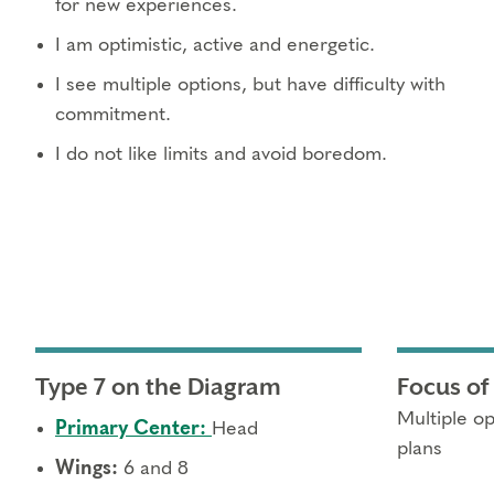
for new experiences.
I am optimistic, active and energetic.
I see multiple options, but have difficulty with
commitment.
I do not like limits and avoid boredom.
Type 7 on the Diagram
Focus of
Multiple op
Primary Center:
Head
plans
Wings:
6 and 8