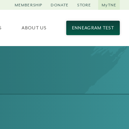
MEMBERSHIP
DONATE
STORE
MyTNE
S
ABOUT US
ENNEAGRAM TEST