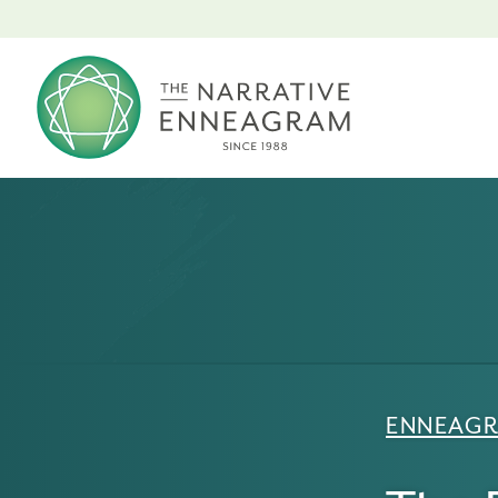
ENNEAGR