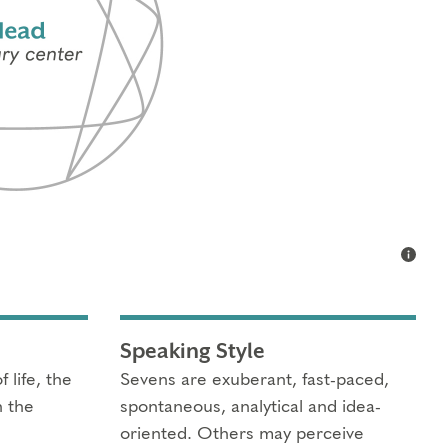
Speaking Style
 life, the
Sevens are exuberant, fast-paced,
n the
spontaneous, analytical and idea-
oriented. Others may perceive