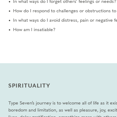
In what ways do I forget others’ feelings or needs?
How do I respond to challenges or obstructions to 
In what ways do I avoid distress, pain or negative 
How am I insatiable?
SPIRITUALITY
Type Seven’s journey is to welcome all of life as it e
boredom and limitation, as well as pleasure, joy, exci