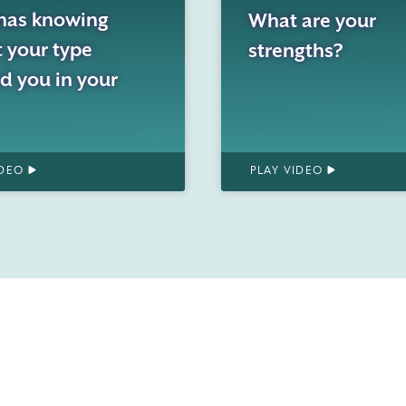
has knowing
What are your
 your type
strengths?
d you in your
IDEO
PLAY VIDEO