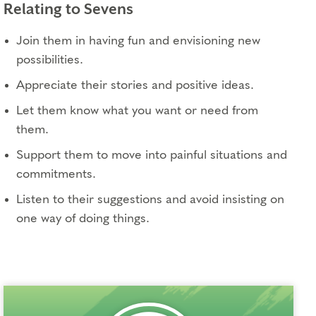
Relating to Sevens
Join them in having fun and envisioning new
possibilities.
Appreciate their stories and positive ideas.
Let them know what you want or need from
them.
Support them to move into painful situations and
commitments.
Listen to their suggestions and avoid insisting on
one way of doing things.