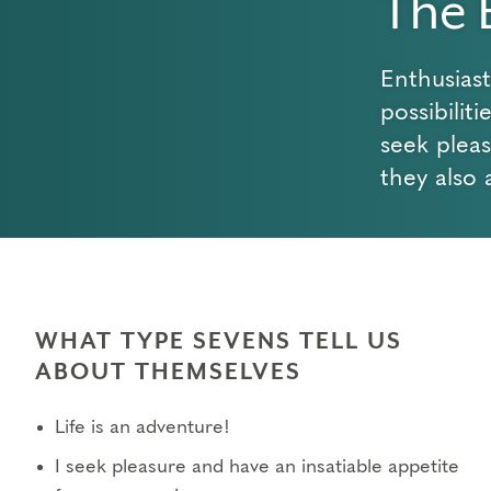
The 
Enthusias
possibilit
seek plea
they also 
WHAT TYPE SEVENS TELL US
ABOUT THEMSELVES
Life is an adventure!
I seek pleasure and have an insatiable appetite