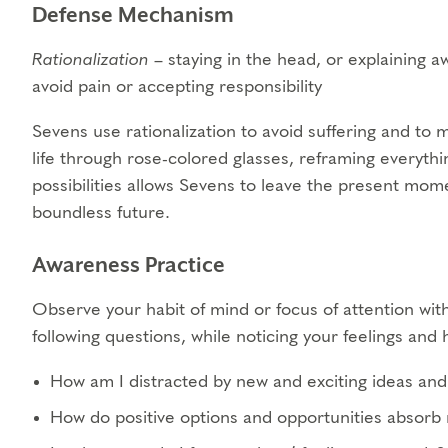
Defense Mechanism
Rationalization
– staying in the head, or explaining aw
avoid pain or accepting responsibility
Sevens use rationalization to avoid suffering and to 
life through rose-colored glasses, reframing everythi
possibilities allows Sevens to leave the present momen
boundless future.
Awareness Practice
Observe your habit of mind or focus of attention with
following questions, while noticing your feelings an
How am I distracted by new and exciting ideas and 
How do positive options and opportunities absorb