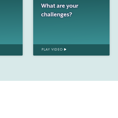
What are your
challenges?
PLAY VIDEO