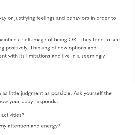
ay or justifying feelings and behaviors in order to
maintain a self-image of being OK. They tend to see
ng positively. Thinking of new options and
t with its limitations and live in a seemingly
 as little judgment as possible. Ask yourself the
d how your body responds:
activities?
 my attention and energy?