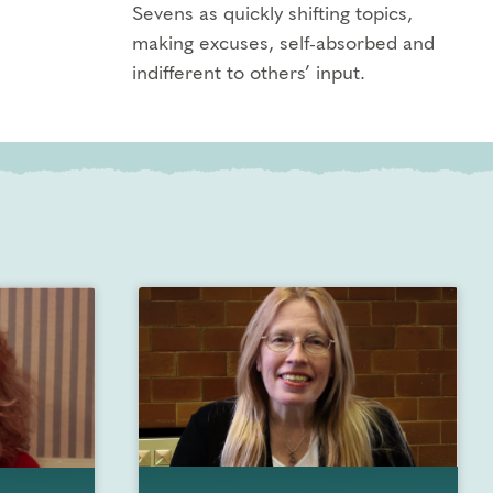
Sevens as quickly shifting topics,
making excuses, self-absorbed and
indifferent to others’ input.