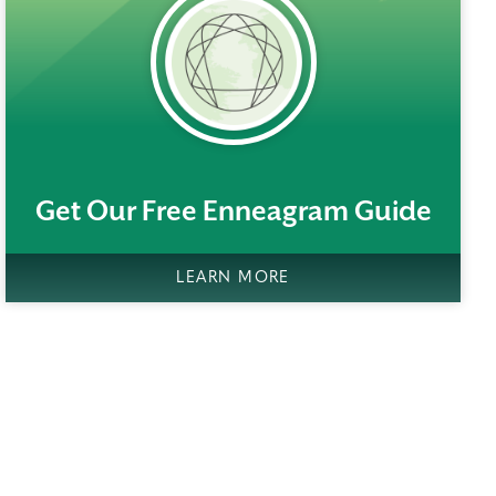
rem()
Get Our Free Enneagram Guide
LEARN MORE