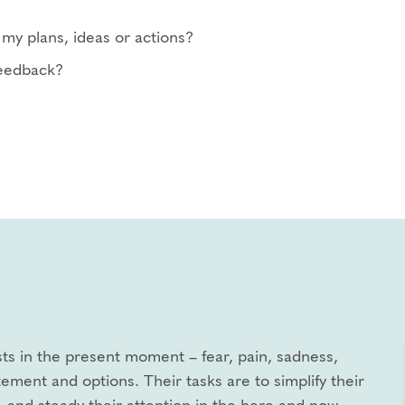
my plans, ideas or actions?
feedback?
xists in the present moment – fear, pain, sadness,
tement and options. Their tasks are to simplify their