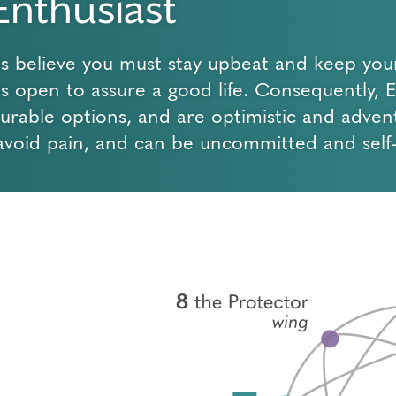
Enthusiast
ts believe you must stay upbeat and keep you
ies open to assure a good life. Consequently, 
surable options, and are optimistic and adven
avoid pain, and can be uncommitted and self-