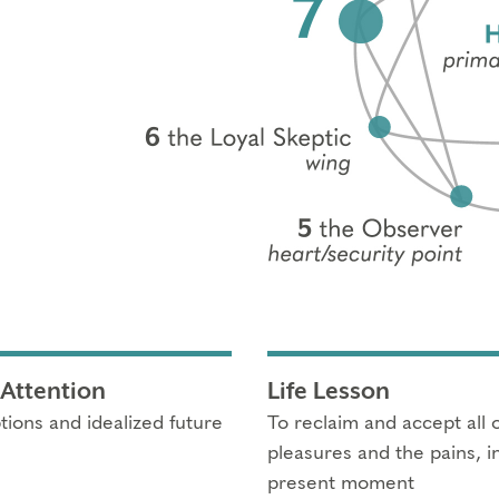
 Attention
Life Lesson
tions and idealized future
To reclaim and accept all of
pleasures and the pains, i
present moment