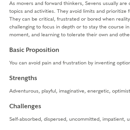
As movers and forward thinkers, Sevens usually are o
topics and activities. They avoid limits and prioritize 
They can be critical, frustrated or bored when reality
challenging to focus in depth or to stay the course i
moment, and learning to tolerate their own and othe
Basic Proposition
You can avoid pain and frustration by inventing optio
Strengths
Adventurous, playful, imaginative, energetic, optimist
Challenges
Self-absorbed, dispersed, uncommitted, impatient, un