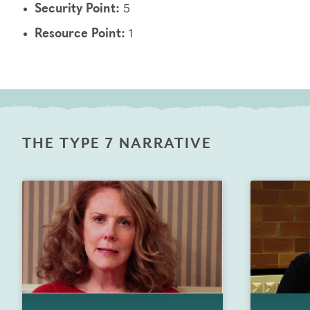
Security Point:
5
Resource Point:
1
THE TYPE 7 NARRATIVE