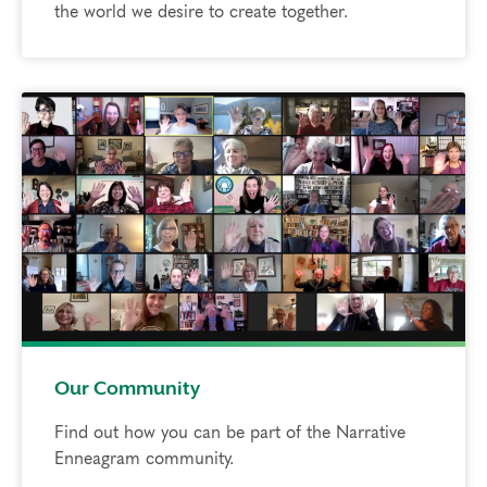
the world we desire to create together.
Our Community
Find out how you can be part of the Narrative
Enneagram community.