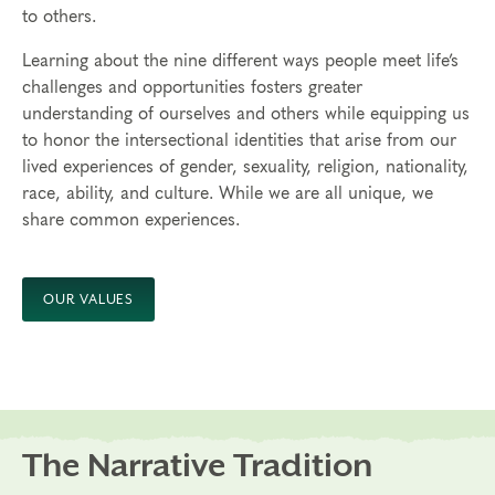
to others.
Learning about the nine different ways people meet life’s
challenges and opportunities fosters greater
understanding
of ourselves and others while equipping us
to honor the intersectional identities that arise from our
lived experiences of gender, sexuality, religion, nationality,
race, ability, and culture.
While we are all unique, we
share common experiences.
OUR VALUES
The Narrative Tradition