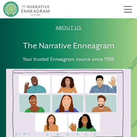
Men
ABOUT US
The Narrative Enneagram
Your trusted Enneagram source since 1988