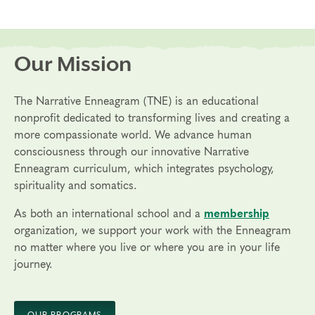
Our Mission
The Narrative Enneagram (TNE) is an educational
nonprofit dedicated to transforming lives and creating a
more compassionate world. We advance human
consciousness through our innovative Narrative
Enneagram curriculum, which integrates psychology,
spirituality and somatics.
As both an international school and a
membership
organization, we support your work with the Enneagram
no matter where you live or where you are in your life
journey.
OUR PROGRAMS