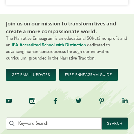
Join us on our mission to transform lives and
create a more compassionate world.
The Narrative Enneagram is an educational 501(c)3 nonprofit and
an
IEA Accredited School with Distinction
dedicated to
advancing human consciousness through our innovative
curriculum, grounded in the Narrative Tradition.
GET EMAIL UPDATES
FREE ENNEAGRAM GUIDE
TNE on YouTube
TNE on Instagram
TNE on Facebook
TNE on Twitter
TNE on Pinte
TNE 
Search the site by keyword
SEARCH