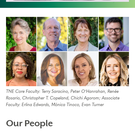
TNE Core Faculty: Terry Saracino, Peter O’Hanrahan, Renée
Rosario, Christopher T. Copeland, Chichi Agorom; Associate
Faculty: Erlina Edwards, Mónica Tinoco, Evan Turner
Our People