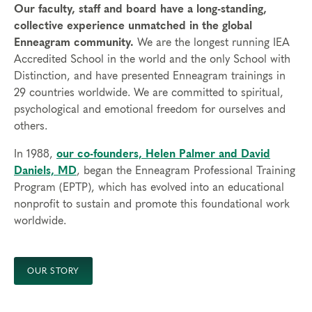
Our faculty, staff and board have a long-standing,
collective experience unmatched in the global
Enneagram community.
We are the longest running IEA
Accredited School in the world and the only School with
Distinction, and have presented Enneagram trainings in
29 countries worldwide. We are committed to spiritual,
psychological and emotional freedom for ourselves and
others.
In 1988,
our co-founders, Helen Palmer and David
Daniels, MD
, began the Enneagram Professional Training
Program (EPTP), which has evolved into an educational
nonprofit to sustain and promote this foundational work
worldwide.
OUR STORY