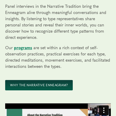
Panel interviews in the Narrative Tradition bring the
Enneagram alive through meaningful conversations and
insights. By listening to type representatives share
personal stories and reveal their inner worlds, you can
discover how to recognize different type patterns from
direct experience.
Our
programs
are set within a rich context of self-
observation practices, practical exercises for each type,
directed meditations, movement exercises, and facilitated
interactions between the types.
WHY THE NARRATIVE ENNEAGRAM?