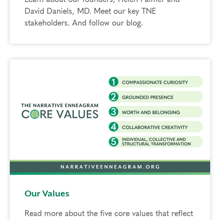
David Daniels, MD. Meet our key TNE
stakeholders. And follow our blog.
Our Values
Read more about the five core values that reflect