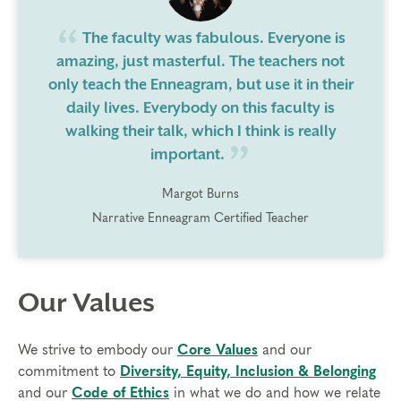
The faculty was fabulous. Everyone is
amazing, just masterful. The teachers not
only teach the Enneagram, but use it in their
daily lives. Everybody on this faculty is
walking their talk, which I think is really
important.
Margot Burns
Narrative Enneagram Certified Teacher
Our Values
We strive to embody our
Core Values
and our
commitment to
Diversity, Equity, Inclusion & Belonging
and our
Code of Ethics
in what we do and how we relate