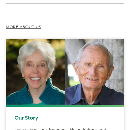
MORE ABOUT US
Our Story
Learn about our founders, Helen Palmer and