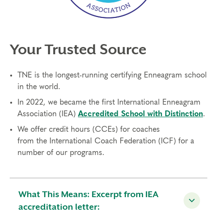
Your Trusted Source
TNE is the longest-running certifying Enneagram school
in the world.
In 2022, we became the first International Enneagram
Association (IEA)
Accredited School with Distinction
.
We offer credit hours (CCEs) for coaches
from
the
International Coach Federation (ICF)
for a
number of our programs.
What This Means: Excerpt from IEA
accreditation letter: