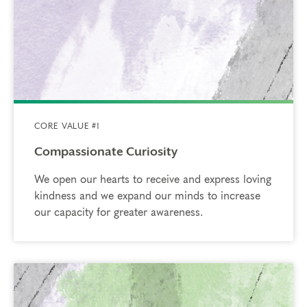
CORE VALUE #1
Compassionate Curiosity
We open our hearts to receive and express loving
kindness and we expand our minds to increase
our capacity for greater awareness.