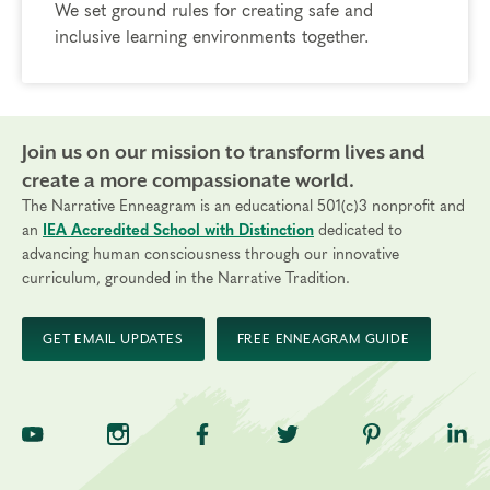
We set ground rules for creating safe and
inclusive learning environments together.
Join us on our mission to transform lives and
create a more compassionate world.
The Narrative Enneagram is an educational 501(c)3 nonprofit and
an
IEA Accredited School with Distinction
dedicated to
advancing human consciousness through our innovative
curriculum, grounded in the Narrative Tradition.
GET EMAIL UPDATES
FREE ENNEAGRAM GUIDE
TNE on YouTube
TNE on Instagram
TNE on Facebook
TNE on Twitter
TNE on Pinte
TNE 