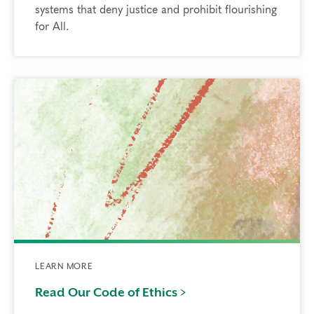
systems that deny justice and prohibit flourishing
for All.
LEARN MORE
Read Our Code of Ethics >