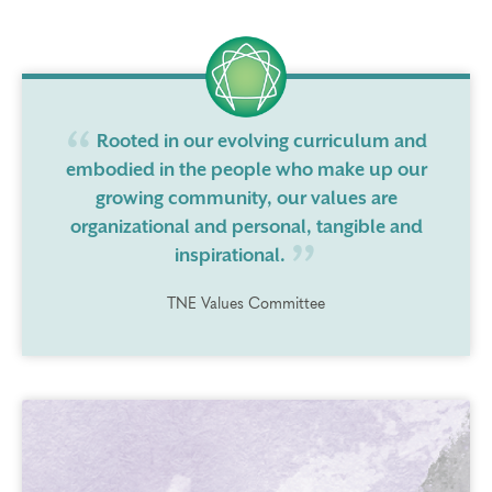
Rooted in our evolving curriculum and
embodied in the people who make up our
growing community, our values are
organizational and personal, tangible and
inspirational.
TNE Values Committee