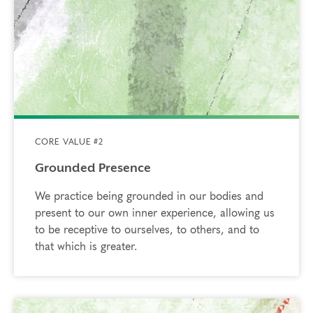
CORE VALUE #2
Grounded Presence
We practice being grounded in our bodies and
present to our own inner experience, allowing us
to be receptive to ourselves, to others, and to
that which is greater.