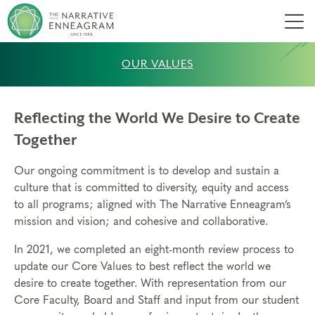
Men
OUR VALUES
Reflecting the World We Desire to Create
Together
Our ongoing commitment is to develop and sustain a
culture that is committed to diversity, equity and access
to all programs; aligned with The Narrative Enneagram’s
mission and vision; and cohesive and collaborative.
In 2021, we completed an eight-month review process to
update our Core Values to best reflect the world we
desire to create together. With representation from our
Core Faculty, Board and Staff and input from our student