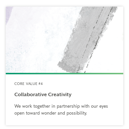
CORE VALUE #4
Collaborative Creativity
We work together in partnership with our eyes
open toward wonder and possibility.