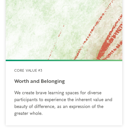
CORE VALUE #3
Worth and Belonging
We create brave learning spaces for diverse
participants to experience the inherent value and
beauty of difference, as an expression of the
greater whole.