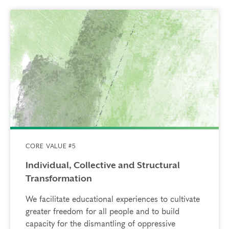
CORE VALUE #5
Individual, Collective and Structural
Transformation
We facilitate educational experiences to cultivate
greater freedom for all people and to build
capacity for the dismantling of oppressive