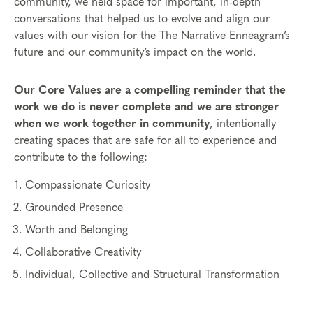
community, we held space for important, in-depth
conversations that helped us to evolve and align our
values with our vision for the The Narrative Enneagram’s
future and our community’s impact on the world.
Our Core Values are a compelling reminder that the
work we do is never complete and we are stronger
when we work together in community
, intentionally
creating spaces that are safe for all to experience and
contribute to the following:
Compassionate Curiosity
Grounded Presence
Worth and Belonging
Collaborative Creativity
Individual, Collective and Structural Transformation