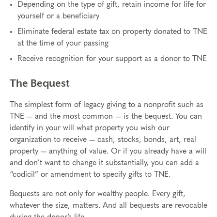
Depending on the type of gift, retain income for life for
yourself or a beneficiary
Eliminate federal estate tax on property donated to TNE
at the time of your passing
Receive recognition for your support as a donor to TNE
The Bequest
The simplest form of legacy giving to a nonprofit such as
TNE — and the most common — is the bequest. You can
identify in your will what property you wish our
organization to receive — cash, stocks, bonds, art, real
property — anything of value. Or if you already have a will
and don’t want to change it substantially, you can add a
“codicil” or amendment to specify gifts to TNE.
Bequests are not only for wealthy people. Every gift,
whatever the size, matters. And all bequests are revocable