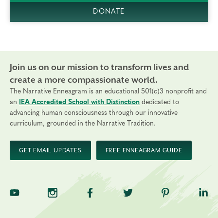
DONATE
Join us on our mission to transform lives and
create a more compassionate world.
The Narrative Enneagram is an educational 501(c)3 nonprofit and
an
IEA Accredited School with Distinction
dedicated to
advancing human consciousness through our innovative
curriculum, grounded in the Narrative Tradition.
GET EMAIL UPDATES
FREE ENNEAGRAM GUIDE
TNE on YouTube
TNE on Instagram
TNE on Facebook
TNE on Twitter
TNE on Pinte
TNE 