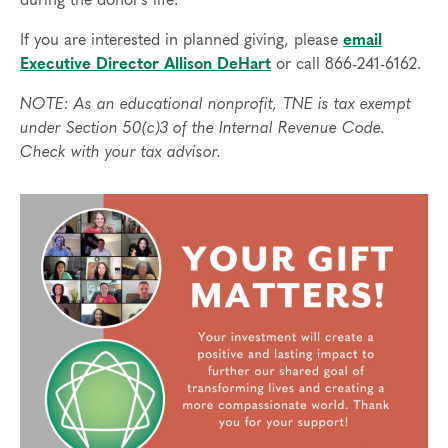
during the donor’s life.
If you are interested in planned giving, please
email
Executive Director Allison DeHart
or call 866-241-6162.
NOTE: As an educational nonprofit, TNE is tax exempt
under Section 50(c)3 of the Internal Revenue Code.
Check with your tax advisor.