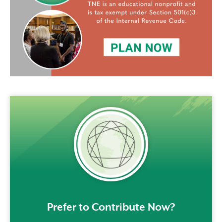
rem()
Prefer to Contribute Now?