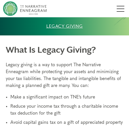
Men
LEGACY GIVING
What Is Legacy Giving?
Legacy giving is a way to support The Narrative
Enneagram while protecting your assets and minimizing
your tax liabilities. The tangible and intangible benefits of
making a planned gift are many. You can:
Make a significant impact on TNE’s future
Reduce your income tax through a charitable income
tax deduction for the gift
Avoid capital gains tax on a gift of appreciated property