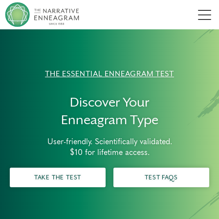
Men
THE ESSENTIAL ENNEAGRAM TEST
Discover Your
Enneagram Type
User-friendly. Scientifically validated.
$10 for lifetime access.
TAKE THE TEST
TEST FAQS