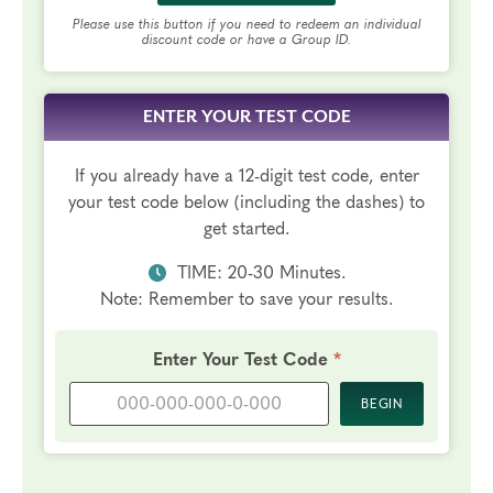
Please use this button if you need to redeem an individual
discount code or have a Group ID.
ENTER YOUR TEST CODE
If you already have a 12-digit test code, enter
your test code below (including the dashes) to
get started.
TIME: 20-30 Minutes.
Note: Remember to save your results.
Required
Enter Your Test Code
*
BEGIN