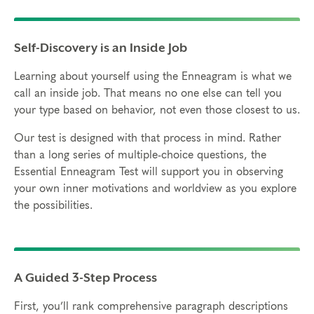
Self-Discovery is an Inside Job
Learning about yourself using the Enneagram is what we
call an inside job. That means no one else can tell you
your type based on behavior, not even those closest to us.
Our test is designed with that process in mind. Rather
than a long series of multiple-choice questions, the
Essential Enneagram Test will support you in observing
your own inner motivations and worldview as you explore
the possibilities.
A Guided 3-Step Process
First, you’ll rank comprehensive paragraph descriptions