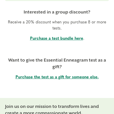
Interested in a group discount?
Receive a 20% discount when you purchase 8 or more
tests.
Purchase a test bundle here
.
Want to give the Essential Enneagram test as a
gift?
Purchase the test as a gift for someone else.
Join us on our mission to transform lives and
create a more compassionate world.