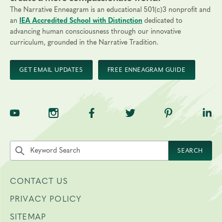
The Narrative Enneagram is an educational 501(c)3 nonprofit and
an
IEA Accredited School with Distinction
dedicated to
advancing human consciousness through our innovative
curriculum, grounded in the Narrative Tradition.
GET EMAIL UPDATES
FREE ENNEAGRAM GUIDE
TNE on YouTube
TNE on Instagram
TNE on Facebook
TNE on Twitter
TNE on Pinte
TNE 
Search the site by keyword
SEARCH
CONTACT US
PRIVACY POLICY
SITEMAP