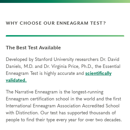
WHY CHOOSE OUR ENNEAGRAM TEST?
The Best Test Available
Developed by Stanford University researchers Dr. David
Daniels, M.D. and Dr. Virginia Price, Ph.D., the Essential
Enneagram Test is highly accurate and
scientifically
validated.
The Narrative Enneagram is the longest-running
Enneagram certification school in the world and the first
International Enneagram Association Accredited School
with Distinction. Our test has supported thousands of
people to find their type every year for over two decades.