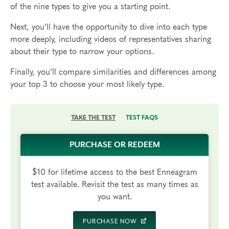
of the nine types to give you a starting point.
Next, you’ll have the opportunity to dive into each type
more deeply, including videos of representatives sharing
about their type to narrow your options.
Finally, you’ll compare similarities and differences among
your top 3 to choose your most likely type.
TAKE THE TEST
TEST FAQS
PURCHASE OR REDEEM
$10 for lifetime access to the best Enneagram
test available. Revisit the test as many times as
you want.
PURCHASE NOW