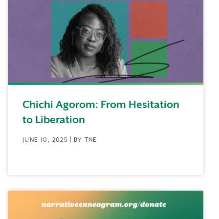
Chichi Agorom: From Hesitation
to Liberation
JUNE 10, 2025 | BY TNE