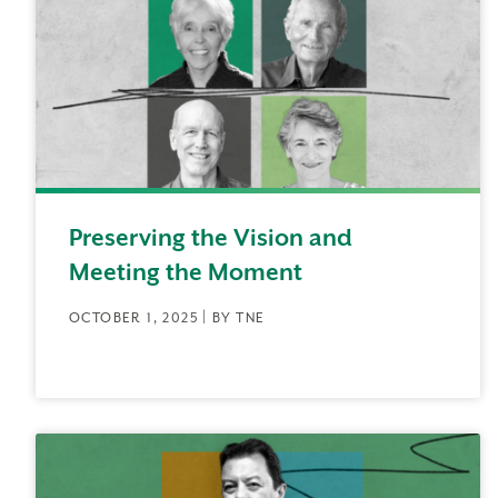
Preserving the Vision and
Meeting the Moment
OCTOBER 1, 2025 | BY TNE