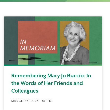
Remembering Mary Jo Ruccio: In
the Words of Her Friends and
Colleagues
MARCH 26, 2026 | BY TNE