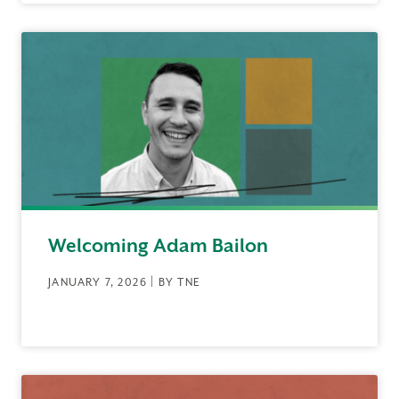
Welcoming Adam Bailon
JANUARY 7, 2026 | BY TNE