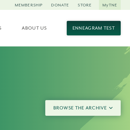
MEMBERSHIP
DONATE
STORE
MyTNE
S
ABOUT US
ENNEAGRAM TEST
BROWSE THE ARCHIVE