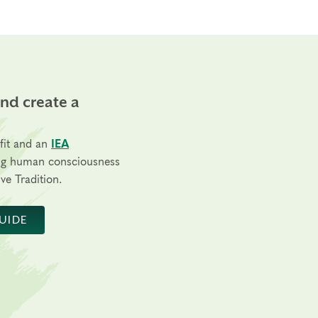
and create a
fit and an
IEA
ng human consciousness
ve Tradition.
UIDE