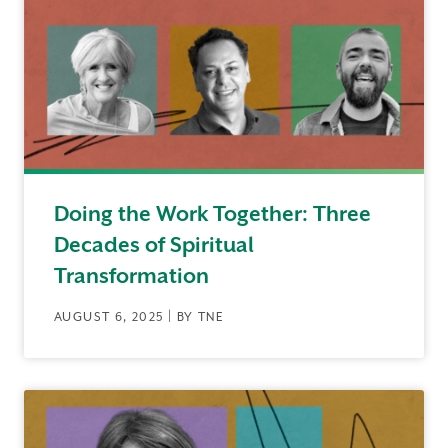
Doing the Work Together: Three
Decades of Spiritual
Transformation
AUGUST 6, 2025 | BY TNE