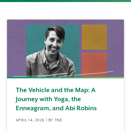
The Vehicle and the Map: A
Journey with Yoga, the
Enneagram, and Abi Robins
APRIL 14, 2026 | BY TNE