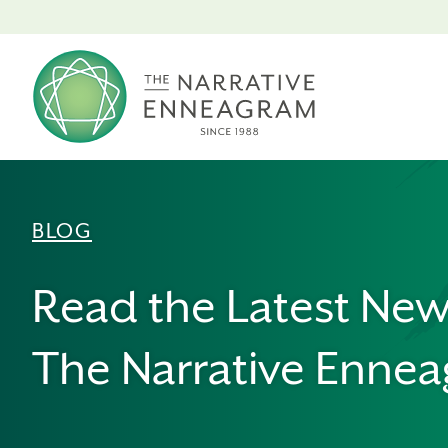
BLOG
Read the Latest Ne
The Narrative Enne