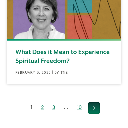
What Does it Mean to Experience
Spiritual Freedom?
FEBRUARY 3, 2025 | BY TNE
1
2
3
…
10
Next