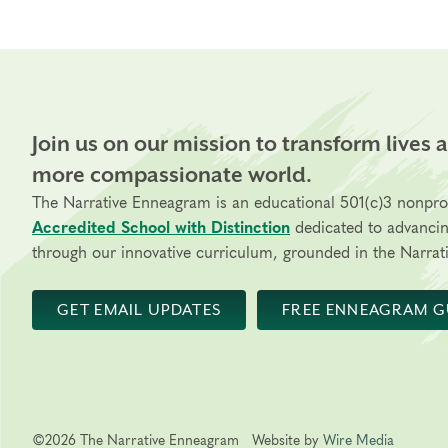
Join us on our mission to transform lives 
more compassionate world.
The Narrative Enneagram is an educational 501(c)3 nonpro
Accredited School with Distinction
dedicated to advanci
through our innovative curriculum, grounded in the Narrati
GET EMAIL UPDATES
FREE ENNEAGRAM G
©2026 The Narrative Enneagram
Website by
Wire Media