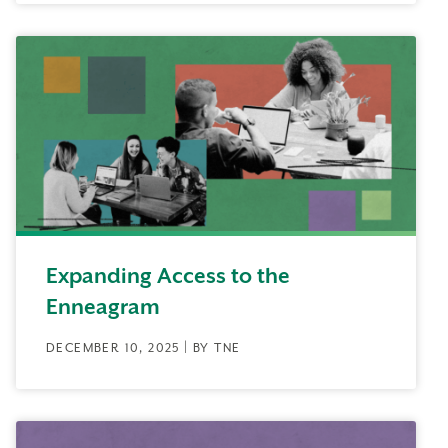
Expanding Access to the
Enneagram
DECEMBER 10, 2025 | BY TNE