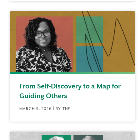
From Self-Discovery to a Map for
Guiding Others
MARCH 5, 2026 | BY TNE