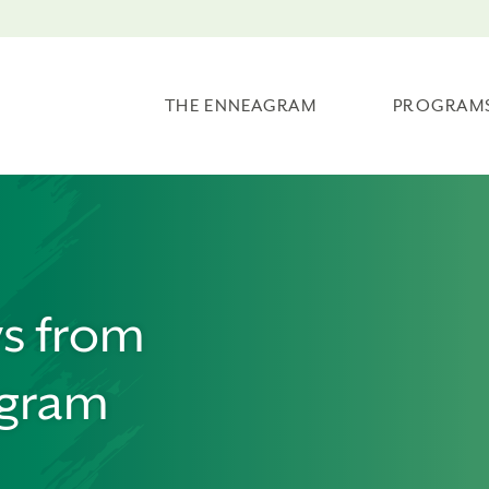
THE ENNEAGRAM
PROGRAM
ws from
agram