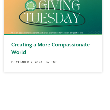
Creating a More Compassionate
World
DECEMBER 2, 2024 | BY TNE