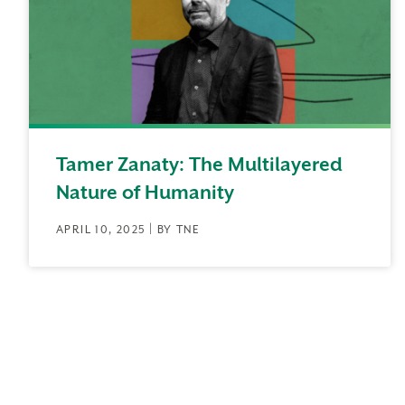
Tamer Zanaty: The Multilayered
Nature of Humanity
APRIL 10, 2025 | BY TNE