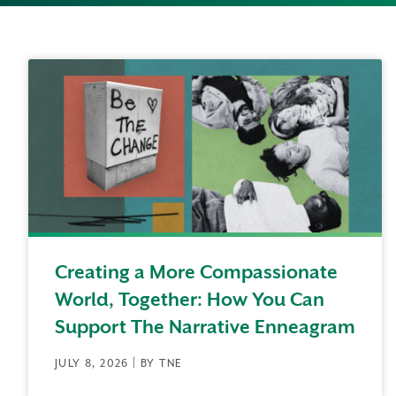
Creating a More Compassionate
World, Together: How You Can
Support The Narrative Enneagram
JULY 8, 2026 | BY TNE