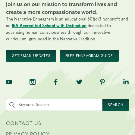
Join us on our mission to transform lives and
create a more compassionate world.
The Narrative Enneagram is an educational 501(c)3 nonprofit and
an
IEA Accredited School with Distinction
dedicated to
advancing human consciousness through our innovative
curriculum, grounded in the Narrative Tradition.
GET EMAIL UPDATES
FREE ENNEAGRAM GUIDE
TNE on YouTube
TNE on Instagram
TNE on Facebook
TNE on Twitter
TNE on Pinte
TNE 
Search the site by keyword
SEARCH
CONTACT US
PRIVACY POLICY