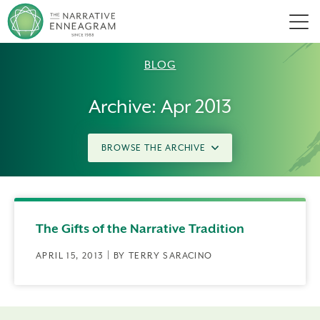
Men
BLOG
Archive: Apr 2013
BROWSE THE ARCHIVE
The Gifts of the Narrative Tradition
APRIL 15, 2013 | BY TERRY SARACINO