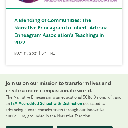
A Blending of Communities: The
Narrative Enneagram to Inherit Arizona
Enneagram Association’s Teachings in
2022
MAY 11, 2021 | BY TNE
Join us on our mission to transform lives and
create a more compassionate world.
The Narrative Enneagram is an educational 501(c)3 nonprofit and
an
IEA Accredited School with Distinction
dedicated to
advancing human consciousness through our innovative
curriculum, grounded in the Narrative Tradition.