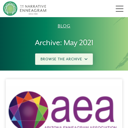
Men
BLOG
Archive: May 2021
BROWSE THE ARCHIVE