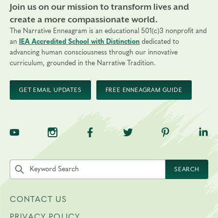
Join us on our mission to transform lives and
create a more compassionate world.
The Narrative Enneagram is an educational 501(c)3 nonprofit and
an
IEA Accredited School with Distinction
dedicated to
advancing human consciousness through our innovative
curriculum, grounded in the Narrative Tradition.
GET EMAIL UPDATES
FREE ENNEAGRAM GUIDE
TNE on YouTube
TNE on Instagram
TNE on Facebook
TNE on Twitter
TNE on Pinte
TNE 
Search the site by keyword
SEARCH
CONTACT US
PRIVACY POLICY