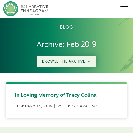
Men
BLOG
Archive: Feb 2019
BROWSE THE ARCHIVE
In Loving Memory of Tracy Colina
FEBRUARY 13, 2019 | BY TERRY SARACINO