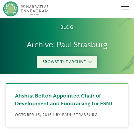
Men
BLOG
Archive: Paul Strasburg
BROWSE THE ARCHIVE
Ahshua Bolton Appointed Chair of
Development and Fundraising for ESNT
OCTOBER 13, 2016 | BY PAUL STRASBURG