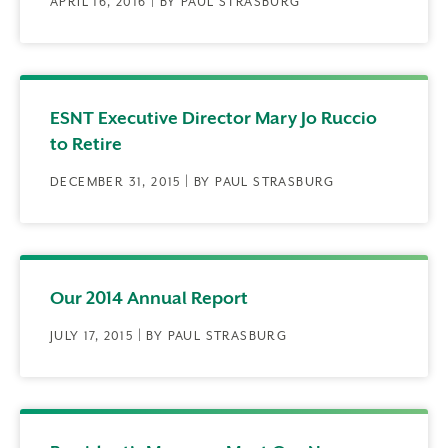
APRIL 16, 2016 | BY PAUL STRASBURG
ESNT Executive Director Mary Jo Ruccio
to Retire
DECEMBER 31, 2015 | BY PAUL STRASBURG
Our 2014 Annual Report
JULY 17, 2015 | BY PAUL STRASBURG