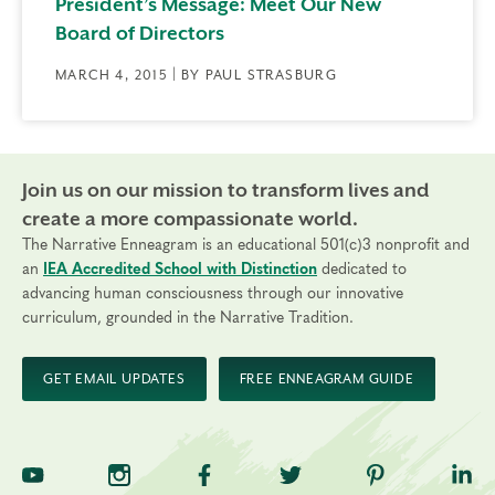
President’s Message: Meet Our New
Board of Directors
MARCH 4, 2015 | BY PAUL STRASBURG
Join us on our mission to transform lives and
create a more compassionate world.
The Narrative Enneagram is an educational 501(c)3 nonprofit and
an
IEA Accredited School with Distinction
dedicated to
advancing human consciousness through our innovative
curriculum, grounded in the Narrative Tradition.
GET EMAIL UPDATES
FREE ENNEAGRAM GUIDE
TNE on YouTube
TNE on Instagram
TNE on Facebook
TNE on Twitter
TNE on Pinte
TNE 