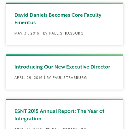
David Daniels Becomes Core Faculty
Emeritus
MAY 31, 2016 | BY PAUL STRASBURG
Introducing Our New Executive Director
APRIL 29, 2016 | BY PAUL STRASBURG
ESNT 2015 Annual Report: The Year of
Integration