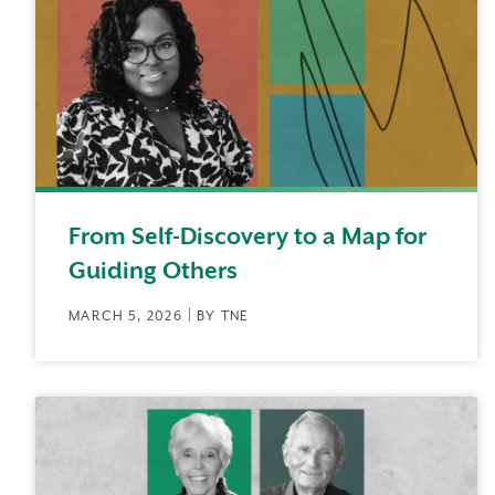
From Self-Discovery to a Map for
Guiding Others
MARCH 5, 2026 | BY TNE