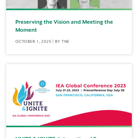
Preserving the Vision and Meeting the
Moment
OCTOBER 1, 2025 | BY TNE