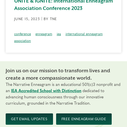
UNITE & IGNITE: International Enneagram
Association Conference 2023
JUNE 15, 2023 | BY TNE
conference
enneagram
iea
international enneagram
association
Join us on our mission to transform lives and
create a more compassionate world.
The Narrative Enneagram is an educational 501(c)3 nonprofit and
an
IEA Accredited School with Distinction
dedicated to
advancing human consciousness through our innovative
curriculum, grounded in the Narrative Tradition.
GET EMAIL UPDATES
FREE ENNEAGRAM GUIDE