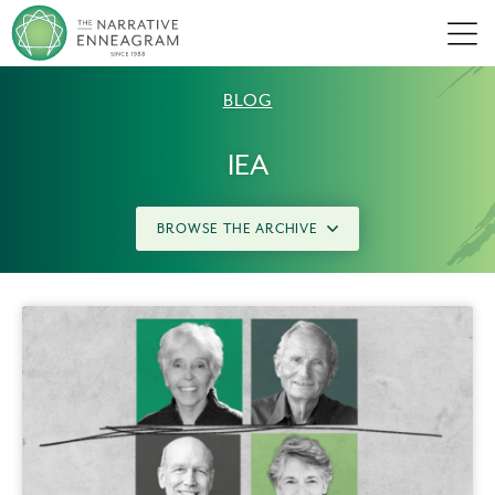
Men
BLOG
IEA
BROWSE THE ARCHIVE