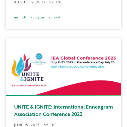
AUGUST 9, 2023 | BY TNE
instincts
subtypes
survival
UNITE & IGNITE: International Enneagram
Association Conference 2023
JUNE 15, 2023 | BY TNE