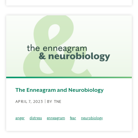
The Enneagram and Neurobiology
APRIL 7, 2023 | BY TNE
anger
distress
enneagram
fear
neurobiology