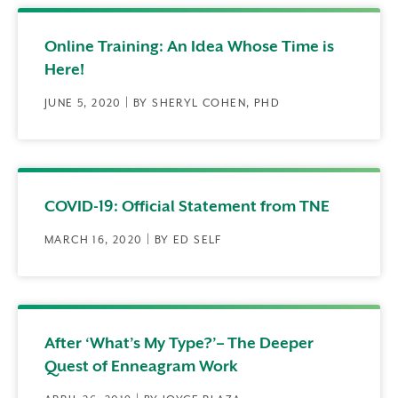
Online Training: An Idea Whose Time is
Here!
JUNE 5, 2020 | BY SHERYL COHEN, PHD
COVID-19: Official Statement from TNE
MARCH 16, 2020 | BY ED SELF
After ‘What’s My Type?’– The Deeper
Quest of Enneagram Work