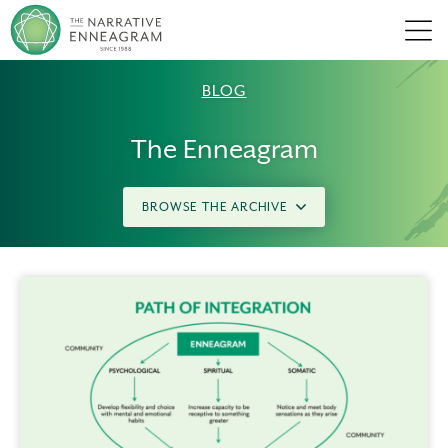
Men
BLOG
The Enneagram
BROWSE THE ARCHIVE