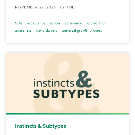
NOVEMBER 22, 2023 | BY TNE
5 As
acceptance
action
adherence
appreciation
awareness
david daniels
universal growth process
Instincts & Subtypes