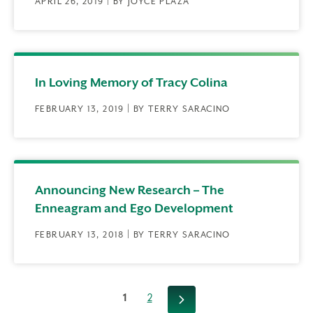
APRIL 26, 2019 | BY JOYCE PLAZA
In Loving Memory of Tracy Colina
FEBRUARY 13, 2019 | BY TERRY SARACINO
Announcing New Research – The
Enneagram and Ego Development
FEBRUARY 13, 2018 | BY TERRY SARACINO
1
2
Next