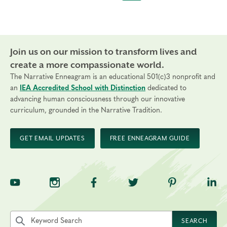
Join us on our mission to transform lives and
create a more compassionate world.
The Narrative Enneagram is an educational 501(c)3 nonprofit and
an
IEA Accredited School with Distinction
dedicated to
advancing human consciousness through our innovative
curriculum, grounded in the Narrative Tradition.
GET EMAIL UPDATES
FREE ENNEAGRAM GUIDE
TNE on YouTube
TNE on Instagram
TNE on Facebook
TNE on Twitter
TNE on Pinte
TNE 
Search the site by keyword
SEARCH