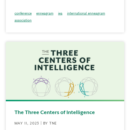
conference
enneagram
iea
international enneagram
association
The Three Centers of Intelligence
MAY 11, 2023 | BY TNE