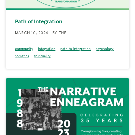
Path of Integration
MARCH 10, 2024 | BY TNE
community
integration
path to integration
psychology
somatics
spirituality