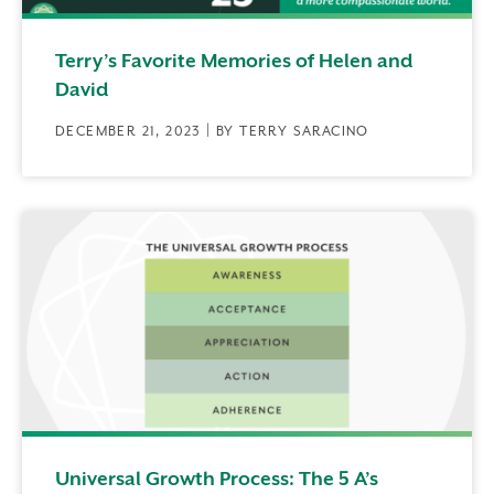
Terry’s Favorite Memories of Helen and
David
DECEMBER 21, 2023 | BY TERRY SARACINO
Universal Growth Process: The 5 A’s