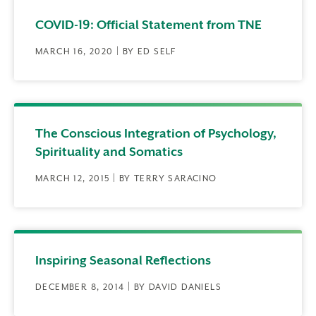
COVID-19: Official Statement from TNE
MARCH 16, 2020 | BY ED SELF
The Conscious Integration of Psychology,
Spirituality and Somatics
MARCH 12, 2015 | BY TERRY SARACINO
Inspiring Seasonal Reflections
DECEMBER 8, 2014 | BY DAVID DANIELS