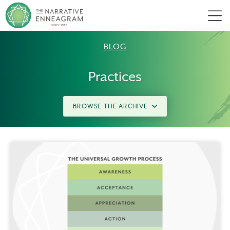
Men
BLOG
Practices
BROWSE THE ARCHIVE