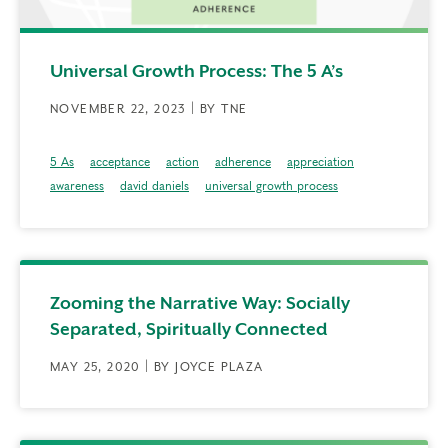
Universal Growth Process: The 5 A’s
NOVEMBER 22, 2023 | BY TNE
5 As
acceptance
action
adherence
appreciation
awareness
david daniels
universal growth process
Zooming the Narrative Way: Socially
Separated, Spiritually Connected
MAY 25, 2020 | BY JOYCE PLAZA