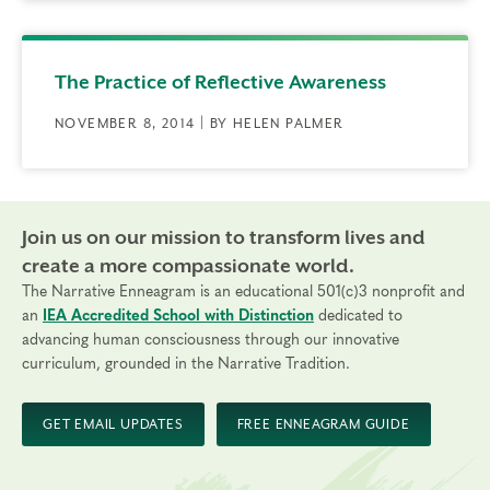
The Practice of Reflective Awareness
NOVEMBER 8, 2014 | BY HELEN PALMER
Join us on our mission to transform lives and
create a more compassionate world.
The Narrative Enneagram is an educational 501(c)3 nonprofit and
an
IEA Accredited School with Distinction
dedicated to
advancing human consciousness through our innovative
curriculum, grounded in the Narrative Tradition.
GET EMAIL UPDATES
FREE ENNEAGRAM GUIDE