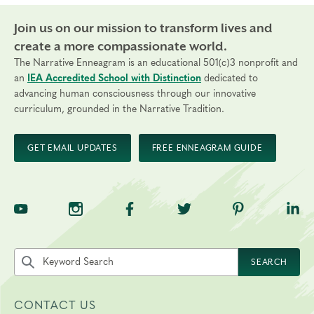
Join us on our mission to transform lives and
create a more compassionate world.
The Narrative Enneagram is an educational 501(c)3 nonprofit and
an
IEA Accredited School with Distinction
dedicated to
advancing human consciousness through our innovative
curriculum, grounded in the Narrative Tradition.
GET EMAIL UPDATES
FREE ENNEAGRAM GUIDE
TNE on YouTube
TNE on Instagram
TNE on Facebook
TNE on Twitter
TNE on Pinte
TNE 
Search the site by keyword
SEARCH
CONTACT US