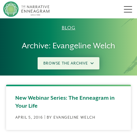
Men
BLOG
Archive: Evangeline Welch
BROWSE THE ARCHIVE
New Webinar Series: The Enneagram in
Your Life
APRIL 5, 2016 | BY EVANGELINE WELCH