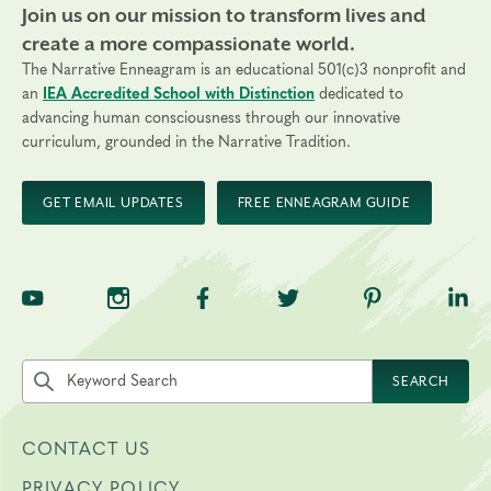
Join us on our mission to transform lives and
create a more compassionate world.
The Narrative Enneagram is an educational 501(c)3 nonprofit and
an
IEA Accredited School with Distinction
dedicated to
advancing human consciousness through our innovative
curriculum, grounded in the Narrative Tradition.
GET EMAIL UPDATES
FREE ENNEAGRAM GUIDE
TNE on YouTube
TNE on Instagram
TNE on Facebook
TNE on Twitter
TNE on Pinte
TNE 
Search the site by keyword
SEARCH
CONTACT US
PRIVACY POLICY