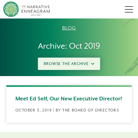
Men
BLOG
Archive: Oct 2019
BROWSE THE ARCHIVE
Meet Ed Self, Our New Executive Director!
OCTOBER 3, 2019 | BY TNE BOARD OF DIRECTORS