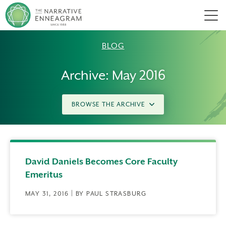
Men
BLOG
Archive: May 2016
BROWSE THE ARCHIVE
David Daniels Becomes Core Faculty
Emeritus
MAY 31, 2016 | BY PAUL STRASBURG