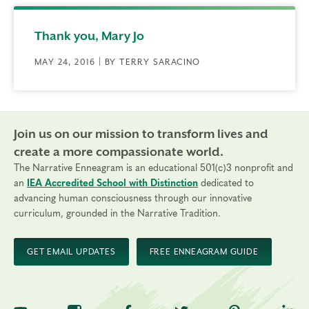
Thank you, Mary Jo
MAY 24, 2016 | BY TERRY SARACINO
Join us on our mission to transform lives and
create a more compassionate world.
The Narrative Enneagram is an educational 501(c)3 nonprofit and
an
IEA Accredited School with Distinction
dedicated to
advancing human consciousness through our innovative
curriculum, grounded in the Narrative Tradition.
GET EMAIL UPDATES
FREE ENNEAGRAM GUIDE