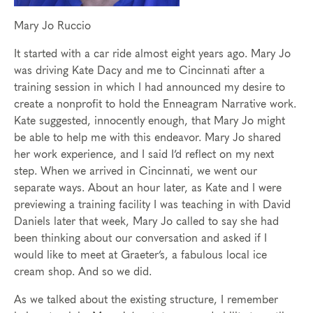
Mary Jo Ruccio
It started with a car ride almost eight years ago. Mary Jo
was driving Kate Dacy and me to Cincinnati after a
training session in which I had announced my desire to
create a nonprofit to hold the Enneagram Narrative work.
Kate suggested, innocently enough, that Mary Jo might
be able to help me with this endeavor. Mary Jo shared
her work experience, and I said I’d reflect on my next
step. When we arrived in Cincinnati, we went our
separate ways. About an hour later, as Kate and I were
previewing a training facility I was teaching in with David
Daniels later that week, Mary Jo called to say she had
been thinking about our conversation and asked if I
would like to meet at Graeter’s, a fabulous local ice
cream shop. And so we did.
As we talked about the existing structure, I remember