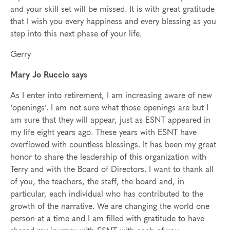
and your skill set will be missed. It is with great gratitude
that I wish you every happiness and every blessing as you
step into this next phase of your life.
Gerry
Mary Jo Ruccio says
As I enter into retirement, I am increasing aware of new
‘openings’. I am not sure what those openings are but I
am sure that they will appear, just as ESNT appeared in
my life eight years ago. These years with ESNT have
overflowed with countless blessings. It has been my great
honor to share the leadership of this organization with
Terry and with the Board of Directors. I want to thank all
of you, the teachers, the staff, the board and, in
particular, each individual who has contributed to the
growth of the narrative. We are changing the world one
person at a time and I am filled with gratitude to have