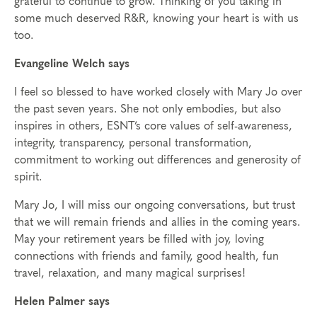
grateful to continue to grow. Thinking of you taking in
some much deserved R&R, knowing your heart is with us
too.
Evangeline Welch says
I feel so blessed to have worked closely with Mary Jo over
the past seven years. She not only embodies, but also
inspires in others, ESNT’s core values of self-awareness,
integrity, transparency, personal transformation,
commitment to working out differences and generosity of
spirit.
Mary Jo, I will miss our ongoing conversations, but trust
that we will remain friends and allies in the coming years.
May your retirement years be filled with joy, loving
connections with friends and family, good health, fun
travel, relaxation, and many magical surprises!
Helen Palmer says