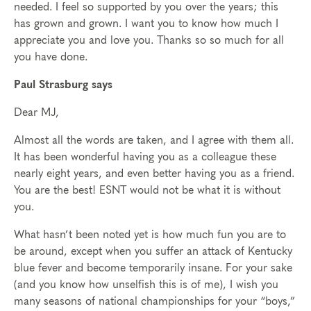
needed. I feel so supported by you over the years; this
has grown and grown. I want you to know how much I
appreciate you and love you. Thanks so so much for all
you have done.
Paul Strasburg says
Dear MJ,
Almost all the words are taken, and I agree with them all.
It has been wonderful having you as a colleague these
nearly eight years, and even better having you as a friend.
You are the best! ESNT would not be what it is without
you.
What hasn’t been noted yet is how much fun you are to
be around, except when you suffer an attack of Kentucky
blue fever and become temporarily insane. For your sake
(and you know how unselfish this is of me), I wish you
many seasons of national championships for your “boys,”