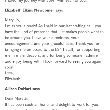
shared my journey with ESNT with each of you.
Elizabeth Elkins Newcomer says
Mary Jo,
I miss you already! As I said in our last staffing call, you
have the kind of presence that just makes people want to
be around you. I love your directness, your
encouragement, and your graceful ease. Thank you for
bringing me on board to the ESNT staff, for supporting
me in my endeavors, and for being someone I admire
and enjoy being with. I look forward to seeing you again
soon!
Love,
Elizabeth
Allison DeHart says
Dear Mary Jo,
It has been such an honor and delight to work for you