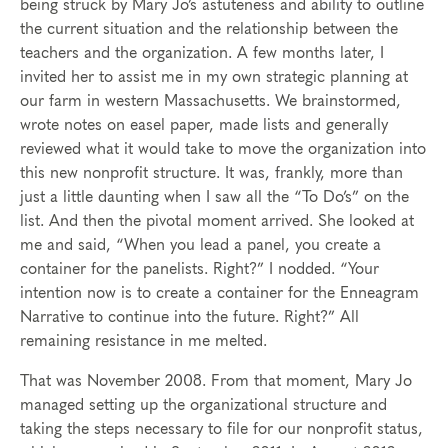
being struck by Mary Jo’s astuteness and ability to outline
the current situation and the relationship between the
teachers and the organization. A few months later, I
invited her to assist me in my own strategic planning at
our farm in western Massachusetts. We brainstormed,
wrote notes on easel paper, made lists and generally
reviewed what it would take to move the organization into
this new nonprofit structure. It was, frankly, more than
just a little daunting when I saw all the “To Do’s” on the
list. And then the pivotal moment arrived. She looked at
me and said, “When you lead a panel, you create a
container for the panelists. Right?” I nodded. “Your
intention now is to create a container for the Enneagram
Narrative to continue into the future. Right?” All
remaining resistance in me melted.
That was November 2008. From that moment, Mary Jo
managed setting up the organizational structure and
taking the steps necessary to file for our nonprofit status,