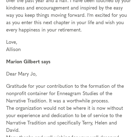
over the past year and a half. I have been touched by your
kindness and encouragement and inspired by the easy
way you keep things moving forward. I’m excited for you
as you enter this next chapter in your life and wish you
every happiness in your retirement.
Love,
Allison
Marion Gilbert says
Dear Mary Jo,
Gratitude for your contribution to the formation of the
nonprofit container for Enneagram Studies of the
Narrative Tradition. It was a worthwhile process.
The organization would not be where it is now without
your experience and dedication to be of service to the
Narrative Tradition and specifically Terry, Helen and
David.