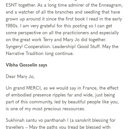
ESNT together. As a long time admirer of the Enneagram,
and a watcher of all the branches and seedling that have
grown up around it since the first book I read in the early
1980s. I am very grateful for this posting so I can get
some perspective on all the practicioners and especially
on the great work Terry and Mary Jo did together.
Syngery! Cooperation. Leadership! Good Stuff. May the
Narrative Tradition long continue.
Vibha Gosselin says
Dear Mary Jo,
Un grand MERCI, as we would say in France, the effect
of embodied presence ripples far and wide, just being
part of this community, led by beautiful people like you,
is one of my most precious ressources.
Sukhinah santu vo panthanah ! (a sanskrit blessing for
travellers – May the paths you tread be blessed with