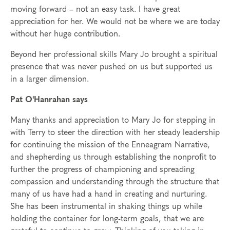
moving forward – not an easy task. I have great
appreciation for her. We would not be where we are today
without her huge contribution.
Beyond her professional skills Mary Jo brought a spiritual
presence that was never pushed on us but supported us
in a larger dimension.
Pat O'Hanrahan says
Many thanks and appreciation to Mary Jo for stepping in
with Terry to steer the direction with her steady leadership
for continuing the mission of the Enneagram Narrative,
and shepherding us through establishing the nonprofit to
further the progress of championing and spreading
compassion and understanding through the structure that
many of us have had a hand in creating and nurturing.
She has been instrumental in shaking things up while
holding the container for long-term goals, that we are