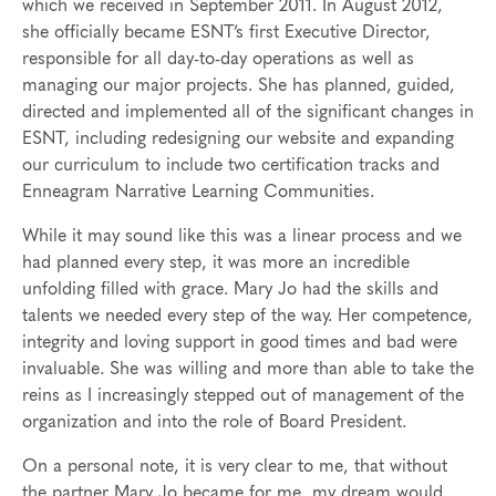
which we received in September 2011. In August 2012,
she officially became ESNT’s first Executive Director,
responsible for all day-to-day operations as well as
managing our major projects. She has planned, guided,
directed and implemented all of the significant changes in
ESNT, including redesigning our website and expanding
our curriculum to include two certification tracks and
Enneagram Narrative Learning Communities.
While it may sound like this was a linear process and we
had planned every step, it was more an incredible
unfolding filled with grace. Mary Jo had the skills and
talents we needed every step of the way. Her competence,
integrity and loving support in good times and bad were
invaluable. She was willing and more than able to take the
reins as I increasingly stepped out of management of the
organization and into the role of Board President.
On a personal note, it is very clear to me, that without
the partner Mary Jo became for me, my dream would