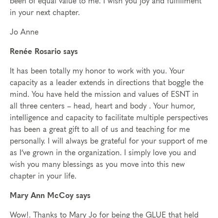
been of equal value to me. I wish you joy and fulfillment
in your next chapter.
Jo Anne
Renée Rosario says
It has been totally my honor to work with you. Your
capacity as a leader extends in directions that boggle the
mind. You have held the mission and values of ESNT in
all three centers – head, heart and body . Your humor,
intelligence and capacity to facilitate multiple perspectives
has been a great gift to all of us and teaching for me
personally. I will always be grateful for your support of me
as I’ve grown in the organization. I simply love you and
wish you many blessings as you move into this new
chapter in your life.
Mary Ann McCoy says
Wow!. Thanks to Mary Jo for being the GLUE that held