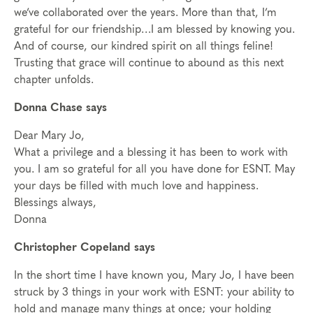
we’ve collaborated over the years. More than that, I’m
grateful for our friendship…I am blessed by knowing you.
And of course, our kindred spirit on all things feline!
Trusting that grace will continue to abound as this next
chapter unfolds.
Donna Chase says
Dear Mary Jo,
What a privilege and a blessing it has been to work with
you. I am so grateful for all you have done for ESNT. May
your days be filled with much love and happiness.
Blessings always,
Donna
Christopher Copeland says
In the short time I have known you, Mary Jo, I have been
struck by 3 things in your work with ESNT: your ability to
hold and manage many things at once; your holding