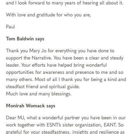
and I look forward to many years of hearing all about it.
With love and gratitude for who you are,
Paul
Tom Baldwin says
Thank you Mary Jo for everything you have done to
support the Narrative. You have been a clear and steady
leader. Your efforts have helped bring wonderful
opportunities for awareness and presence to me and so
many others. Most of all I thank you for being a kind and
steadfast friend and spiritual guide.
Much love and many blessings.
Monirah Womack says
Dear MJ, what a wonderful partner you have been in our
work together with ESNT’s sister organization, EANT. So
grateful for your steadfastness, insights and resilience as