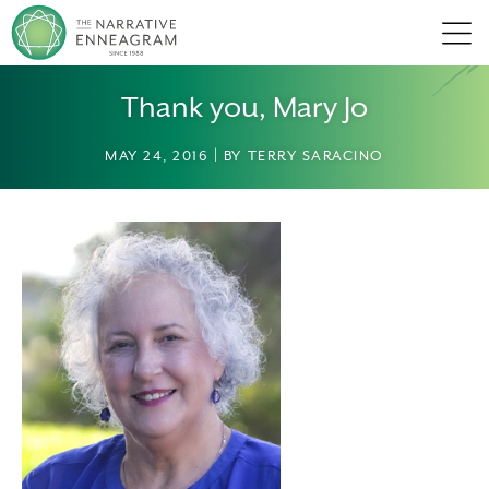
Men
Thank you, Mary Jo
MAY 24, 2016 | BY TERRY SARACINO