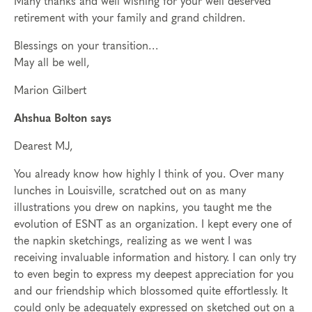
Many thanks and well wishing for your well deserved
retirement with your family and grand children.
Blessings on your transition…
May all be well,
Marion Gilbert
Ahshua Bolton says
Dearest MJ,
You already know how highly I think of you. Over many
lunches in Louisville, scratched out on as many
illustrations you drew on napkins, you taught me the
evolution of ESNT as an organization. I kept every one of
the napkin sketchings, realizing as we went I was
receiving invaluable information and history. I can only try
to even begin to express my deepest appreciation for you
and our friendship which blossomed quite effortlessly. It
could only be adequately expressed on sketched out on a