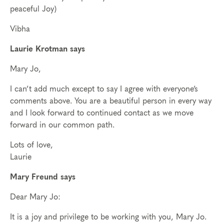
peaceful Joy)
Vibha
Laurie Krotman says
Mary Jo,
I can’t add much except to say I agree with everyone’s
comments above. You are a beautiful person in every way
and I look forward to continued contact as we move
forward in our common path.
Lots of love,
Laurie
Mary Freund says
Dear Mary Jo:
It is a joy and privilege to be working with you, Mary Jo.