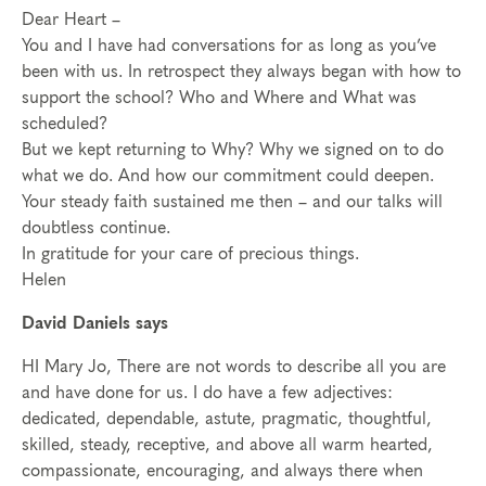
Dear Heart –
You and I have had conversations for as long as you’ve
been with us. In retrospect they always began with how to
support the school? Who and Where and What was
scheduled?
But we kept returning to Why? Why we signed on to do
what we do. And how our commitment could deepen.
Your steady faith sustained me then – and our talks will
doubtless continue.
In gratitude for your care of precious things.
Helen
David Daniels says
HI Mary Jo, There are not words to describe all you are
and have done for us. I do have a few adjectives:
dedicated, dependable, astute, pragmatic, thoughtful,
skilled, steady, receptive, and above all warm hearted,
compassionate, encouraging, and always there when