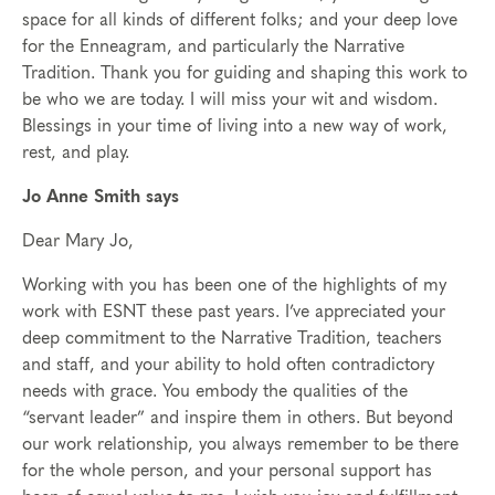
space for all kinds of different folks; and your deep love
for the Enneagram, and particularly the Narrative
Tradition. Thank you for guiding and shaping this work to
be who we are today. I will miss your wit and wisdom.
Blessings in your time of living into a new way of work,
rest, and play.
Jo Anne Smith says
Dear Mary Jo,
Working with you has been one of the highlights of my
work with ESNT these past years. I’ve appreciated your
deep commitment to the Narrative Tradition, teachers
and staff, and your ability to hold often contradictory
needs with grace. You embody the qualities of the
“servant leader” and inspire them in others. But beyond
our work relationship, you always remember to be there
for the whole person, and your personal support has