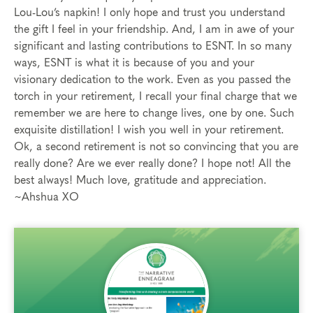
Lou-Lou’s napkin! I only hope and trust you understand
the gift I feel in your friendship. And, I am in awe of your
significant and lasting contributions to ESNT. In so many
ways, ESNT is what it is because of you and your
visionary dedication to the work. Even as you passed the
torch in your retirement, I recall your final charge that we
remember we are here to change lives, one by one. Such
exquisite distillation! I wish you well in your retirement.
Ok, a second retirement is not so convincing that you are
really done? Are we ever really done? I hope not! All the
best always! Much love, gratitude and appreciation.
~Ahshua XO