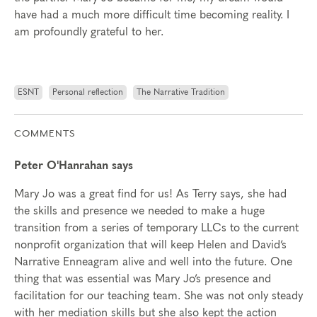
have had a much more difficult time becoming reality. I
am profoundly grateful to her.
ESNT
Personal reflection
The Narrative Tradition
COMMENTS
Peter O'Hanrahan says
Mary Jo was a great find for us! As Terry says, she had
the skills and presence we needed to make a huge
transition from a series of temporary LLCs to the current
nonprofit organization that will keep Helen and David’s
Narrative Enneagram alive and well into the future. One
thing that was essential was Mary Jo’s presence and
facilitation for our teaching team. She was not only steady
with her mediation skills but she also kept the action