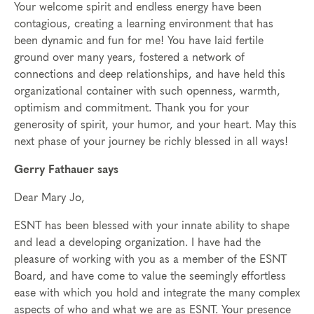
Your welcome spirit and endless energy have been
contagious, creating a learning environment that has
been dynamic and fun for me! You have laid fertile
ground over many years, fostered a network of
connections and deep relationships, and have held this
organizational container with such openness, warmth,
optimism and commitment. Thank you for your
generosity of spirit, your humor, and your heart. May this
next phase of your journey be richly blessed in all ways!
Gerry Fathauer says
Dear Mary Jo,
ESNT has been blessed with your innate ability to shape
and lead a developing organization. I have had the
pleasure of working with you as a member of the ESNT
Board, and have come to value the seemingly effortless
ease with which you hold and integrate the many complex
aspects of who and what we are as ESNT. Your presence