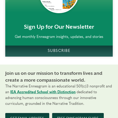
rem()
Sign Up for Our Newsletter
Get monthly Enneagram insights, updates, and stories
SUBSCRIBE
Join us on our mission to transform lives and
create a more compassionate world.
The Narrative Enneagram is an educational 501(c)3 nonprofit and
an
IEA Accredited School with Distinction
dedicated to
advancing human consciousness through our innovative
curriculum, grounded in the Narrative Tradition.