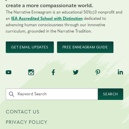
create a more compassionate world.
The Narrative Enneagram is an educational 501(c)3 nonprofit and
an
IEA Accredited School with Distinction
dedicated to
advancing human consciousness through our innovative
curriculum, grounded in the Narrative Tradition.
GET EMAIL UPDATES
FREE ENNEAGRAM GUIDE
TNE on YouTube
TNE on Instagram
TNE on Facebook
TNE on Twitter
TNE on Pinte
TNE 
Search the site by keyword
SEARCH
CONTACT US
PRIVACY POLICY