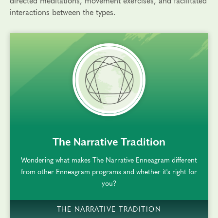
directed meditations, movement exercises, and facilitated
interactions between the types.
rem()
The Narrative Tradition
Wondering what makes The Narrative Enneagram different
from other Enneagram programs and whether it's right for
you?
THE NARRATIVE TRADITION