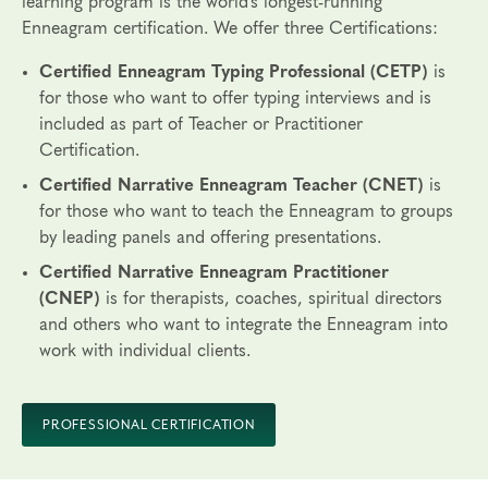
learning program is the world’s
longest-running
Enneagram certification.
We offer three Certifications:
Certified Enneagram Typing Professional (CETP)
is
for those who want to offer typing interviews and is
included as part of Teacher or Practitioner
Certification.
Certified Narrative Enneagram Teacher (CNET)
is
for those who want to teach the Enneagram to groups
by leading panels and offering presentations.
Certified Narrative Enneagram Practitioner
(CNEP)
is for therapists, coaches, spiritual directors
and others who want to integrate the Enneagram into
work with individual clients.
PROFESSIONAL CERTIFICATION