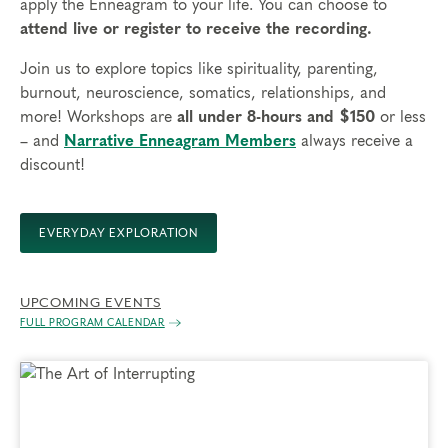
apply the Enneagram to your life. You can choose to
attend live or register to receive the recording.
Join us to explore topics like spirituality, parenting,
burnout, neuroscience, somatics, relationships, and
more! Workshops are
all under 8-hours and $150
or less
– and
Narrative Enneagram Members
always receive a
discount!
EVERYDAY EXPLORATION
UPCOMING EVENTS
FULL PROGRAM CALENDAR