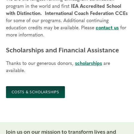
program in the world and first
IEA Accredited School
with Distinction.
International Coach Federation CCEs
for some of our programs. Additional continuing
education credits may be available. Please
contact us
for
more information.
Scholarships and Financial Assistance
Thanks to our generous donors,
scholarships
are
available.
COSTS & SCHOLARSHIPS
Join us on our mission to transform lives and