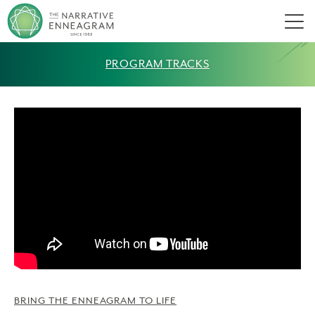
Men
PROGRAM TRACKS
BRING THE ENNEAGRAM TO LIFE