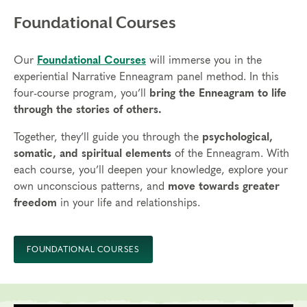
Foundational Courses
Our
Foundational Courses
will immerse you in the
experiential Narrative Enneagram panel method. In this
four-course program, you’ll
bring the Enneagram to life
through the stories of others.
Together, they’ll guide you through the
psychological,
somatic, and spiritual elements
of the Enneagram. With
each course, you’ll deepen your knowledge, explore your
own unconscious patterns, and
move towards greater
freedom
in your life and relationships.
FOUNDATIONAL COURSES