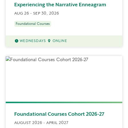
Experiencing the Narrative Enneagram
AUG 26 - SEP 30, 2026
Foundational Courses
WEDNESDAYS
ONLINE
Foundational Courses Cohort 2026-27
AUGUST 2026 - APRIL 2027