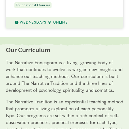
Foundational Courses
WEDNESDAYS
ONLINE
Our Curriculum
The Narrative Enneagram is a living, growing body of
work that continues to evolve as we gain new insights and
enhance our teaching methods. Our curriculum is built
around The Narrative Tradition and the three lines of
development of psychology, spirituality, and somatics.
The Narrative Tradition is an experiential teaching method
that promotes a living exploration of each personality
type. Our programs are set within a rich context of self-
observation practices, practical exercises for each type,