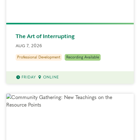
The Art of Interrupting
AUG 7, 2026
Professional Development
Recording Available
FRIDAY
ONLINE