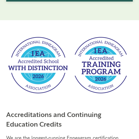
Accreditations and Continuing
Education Credits
We are the longest-running Enneagram certification