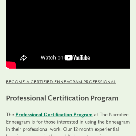
BECOME A CERTIFIED ENNEAGRAM PROFESSIONAL
Professional Certification Program
The
Professional Certification Program
at The Narrative
Enneagram is for those interested in using the Enneagram
in their professional work. Our 12-month experiential