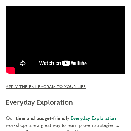
APPLY THE ENNEAGRAM TO YOUR LIFE
Everyday Exploration
Our
time and budget-friendl
y
Everyday Exploration
workshops are a great way to learn proven strategies to