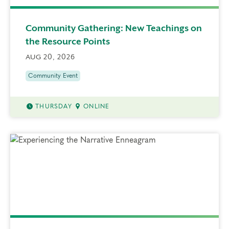
Community Gathering: New Teachings on
the Resource Points
AUG 20, 2026
Community Event
THURSDAY
ONLINE