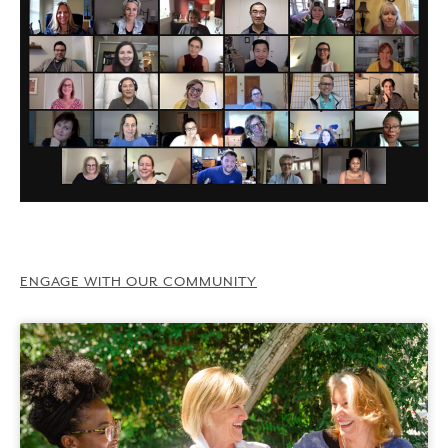
ENGAGE WITH OUR COMMUNITY