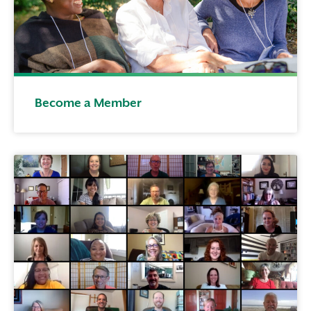
Become a Member