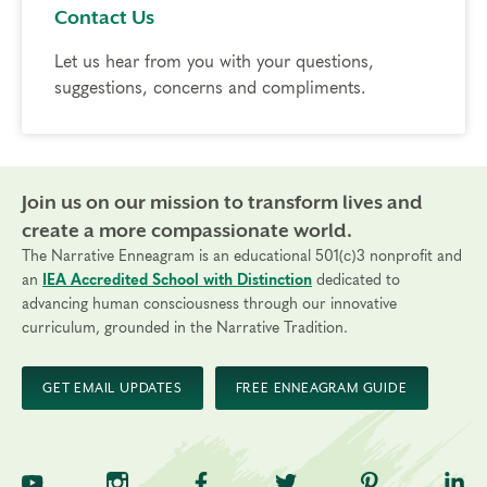
Contact Us
Let us hear from you with your questions,
suggestions, concerns and compliments.
Join us on our mission to transform lives and
create a more compassionate world.
The Narrative Enneagram is an educational 501(c)3 nonprofit and
an
IEA Accredited School with Distinction
dedicated to
advancing human consciousness through our innovative
curriculum, grounded in the Narrative Tradition.
GET EMAIL UPDATES
FREE ENNEAGRAM GUIDE
TNE on YouTube
TNE on Instagram
TNE on Facebook
TNE on Twitter
TNE on Pinte
TNE 