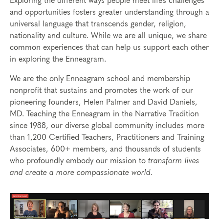
Exploring the different ways people meet life’s challenges
and opportunities fosters greater understanding through a
universal language that
transcends
gender, religion,
nationality and culture. While we are all unique, we share
com
mon experiences that can help us support each other
in exploring the Enneagram.
We are the only Enneagram school and membership
nonprofit that sustains and promotes the work of our
pioneering founders, Helen Palmer and David Daniels,
MD. Teaching the Enneagram in the Narrative Tradition
since 1988, our diverse global community includes more
than 1,200 Certified Teachers, Practitioners and Training
Associates, 600+ members, and thousands of students
who profoundly embody our mission to
transform lives
and create a more compassionate world
.