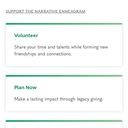
SUPPORT THE NARRATIVE ENNEAGRAM
Volunteer
Share your time and talents while forming new
friendships and connections.
Plan Now
Make a lasting impact through legacy giving.