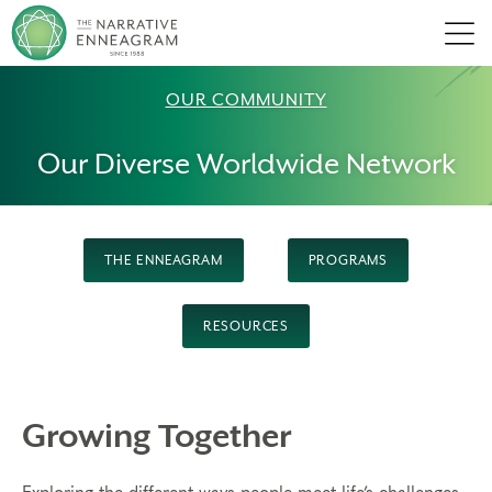
Men
OUR COMMUNITY
Our Diverse Worldwide Network
THE ENNEAGRAM
PROGRAMS
RESOURCES
Growing Together