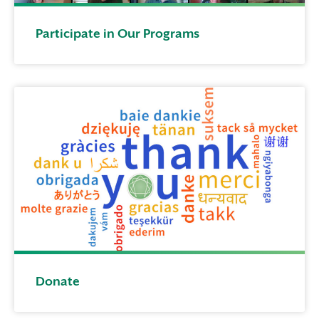
Participate in Our Programs
Donate