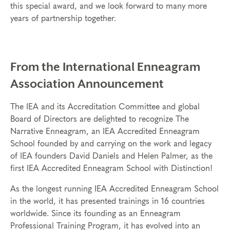
this special award, and we look forward to many more
years of partnership together.
From the International Enneagram
Association Announcement
The IEA and its Accreditation Committee and global
Board of Directors are delighted to recognize The
Narrative Enneagram, an IEA Accredited Enneagram
School founded by and carrying on the work and legacy
of IEA founders David Daniels and Helen Palmer, as the
first IEA Accredited Enneagram School with Distinction!
As the longest running IEA Accredited Enneagram School
in the world, it has presented trainings in 16 countries
worldwide. Since its founding as an Enneagram
Professional Training Program, it has evolved into an