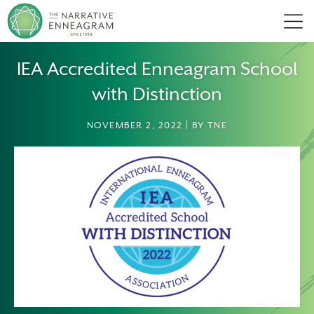
Men
IEA Accredited Enneagram School
with Distinction
NOVEMBER 2, 2022 | BY TNE