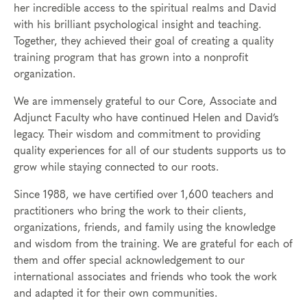
her incredible access to the spiritual realms and David
with his brilliant psychological insight and teaching.
Together, they achieved their goal of creating a quality
training program that has grown into a nonprofit
organization.
We are immensely grateful to our Core, Associate and
Adjunct Faculty who have continued Helen and David’s
legacy. Their wisdom and commitment to providing
quality experiences for all of our students supports us to
grow while staying connected to our roots.
Since 1988, we have certified over 1,600 teachers and
practitioners who bring the work to their clients,
organizations, friends, and family using the knowledge
and wisdom from the training. We are grateful for each of
them and offer special acknowledgement to our
international associates and friends who took the work
and adapted it for their own communities.