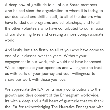
A deep bow of gratitude to all of our Board members
who helped steer the organization to where it is today, to
our dedicated and skillful staff, to all of the donors who
have funded our programs and scholarships, and to all
the other volunteers who have contributed to our mission
of transforming lives and creating a more compassionate
world.
And lastly, but also firstly, to all of you who have come to
one of our classes over the years. Without your
engagement in our work, this would not have happened.
We so appreciate your openness and willingness to trust
us with parts of your journey and your willingness to
share our work with those you love.
We appreciate the IEA for its many contributions to the
growth and development of the Enneagram worldwide.
It’s with a deep and a full heart of gratitude that we thank
the IEA for acknowledging The Narrative Enneagram with