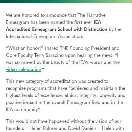
We are honored to announce that The Narrative
Enneagram has been named the first ever
IEA
Accredited Enneagram School with Distinction
by the
International Enneagram Association.
“What an honor!” shared TNE Founding President and
Core Faculty Terry Saracino upon hearing the news. “I
was so moved by the beauty of the IEA’s words and the
video celebration
.”
This new category of accreditation was created to
recognize programs that have “achieved and maintain the
highest levels of excellence, ethics, integrity, longevity and
positive impact in the overall Enneagram field and in the
IEA community.”
This would not have happened without the vision of our
founders – Helen Palmer and David Daniels – Helen with