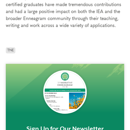
certified graduates have made tremendous contributions
and had a large positive impact on both the IEA and the
broader Enneagram community through their teaching,
writing and work across a wide variety of applications.
TNE
rem()
Sign Up for Our Newsletter