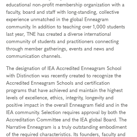
educational non-profit membership organization with a
faculty, board and staff with long-standing, collective
experience unmatched in the global Enneagram
community. In addition to teaching over 1,000 students
last year, TNE has created a diverse international
community of students and practitioners connecting
through member gatherings, events and news and
communication channels.
The designation of IEA Accredited Enneagram School
with Distinction was recently created to recognize the
Accredited Enneagram Schools and certification
programs that have achieved and maintain the highest
levels of excellence, ethics, integrity, longevity and
positive impact in the overall Enneagram field and in the
IEA community. Selection requires approval by both the
Accreditation Committee and the IEA global Board. The
Narrative Enneagram is a truly outstanding embodiment
of the required characteristics. Its founders, faculty and