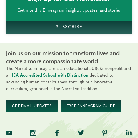
Get monthly Enneagram insights, updates, and stories
SUBSCRIBE
Join us on our mission to transform lives and
create a more compassionate world.
The Narrative Enneagram is an educational 501(c)3 nonprofit and
an
IEA Accredited School with Distinction
dedicated to
advancing human consciousness through our innovative
curriculum, grounded in the Narrative Tradition.
GET EMAIL UPDATES
FREE ENNEAGRAM GUIDE
TNE on YouTube
TNE on Instagram
TNE on Facebook
TNE on Twitter
TNE on Pinte
TNE 