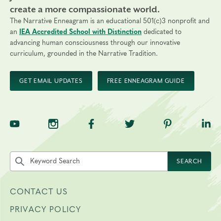
create a more compassionate world.
The Narrative Enneagram is an educational 501(c)3 nonprofit and
an
IEA Accredited School with Distinction
dedicated to
advancing human consciousness through our innovative
curriculum, grounded in the Narrative Tradition.
GET EMAIL UPDATES
FREE ENNEAGRAM GUIDE
TNE on YouTube
TNE on Instagram
TNE on Facebook
TNE on Twitter
TNE on Pinte
TNE 
Search the site by keyword
SEARCH
CONTACT US
PRIVACY POLICY