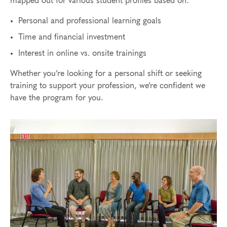
mapped out for various student profiles based on:
Personal and professional learning goals
Time and financial investment
Interest in online vs. onsite trainings
Whether you’re looking for a personal shift or seeking
training to support your profession, we’re confident we
have the program for you.