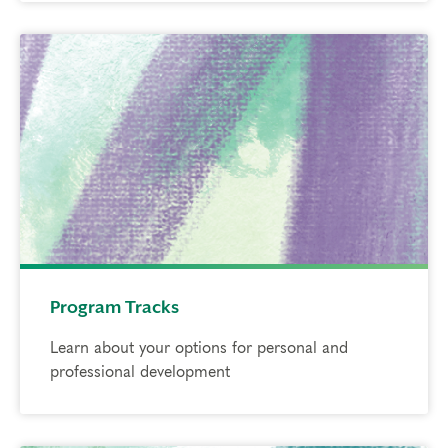
Program Tracks
Learn about your options for personal and
professional development