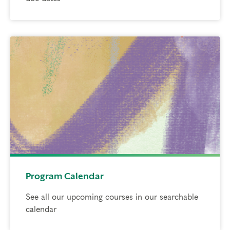
Program Calendar
See all our upcoming courses in our searchable
calendar