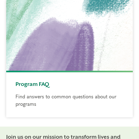
Program FAQ
Find answers to common questions about our
programs
Join us on our mission to transform lives and