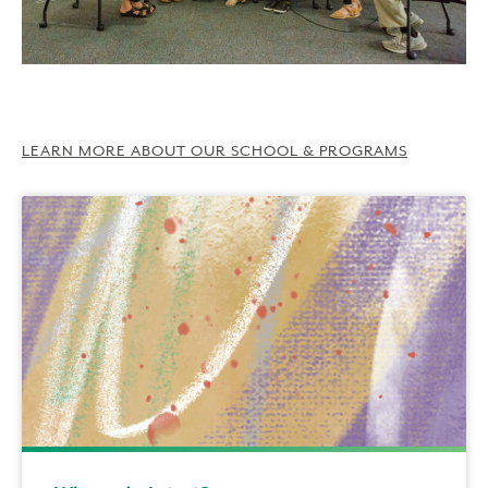
LEARN MORE ABOUT OUR SCHOOL & PROGRAMS