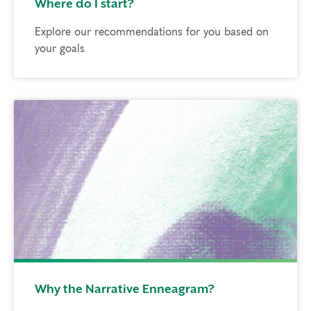
Where do I start?
Explore our recommendations for you based on
your goals
Why the Narrative Enneagram?