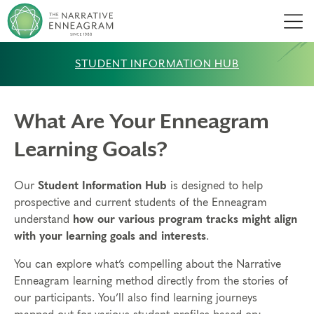
Men
STUDENT INFORMATION HUB
What Are Your Enneagram
Learning Goals?
Our
Student Information Hub
is designed to help
prospective and current students of the Enneagram
understand
how our various program tracks might align
with your learning goals and interests
.
You can explore what’s compelling about the Narrative
Enneagram learning method directly from the stories of
our participants. You’ll also find learning journeys