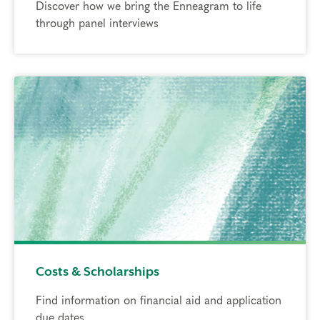
Discover how we bring the Enneagram to life
through panel interviews
Costs & Scholarships
Find information on financial aid and application
due dates