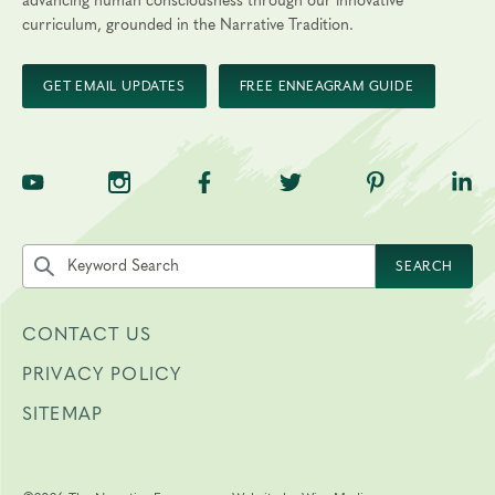
advancing human consciousness through our innovative
curriculum, grounded in the Narrative Tradition.
GET EMAIL UPDATES
FREE ENNEAGRAM GUIDE
TNE on YouTube
TNE on Instagram
TNE on Facebook
TNE on Twitter
TNE on Pinte
TNE 
Search the site by keyword
SEARCH
CONTACT US
PRIVACY POLICY
SITEMAP