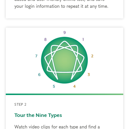
your login information to repeat it at any time.
STEP 2
Tour the Nine Types
Watch video clips for each type and find a