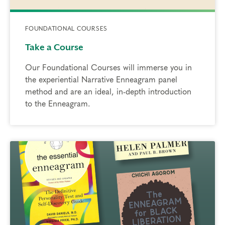
FOUNDATIONAL COURSES
Take a Course
Our Foundational Courses will immerse you in
the experiential Narrative Enneagram panel
method and are an ideal, in-depth introduction
to the Enneagram.