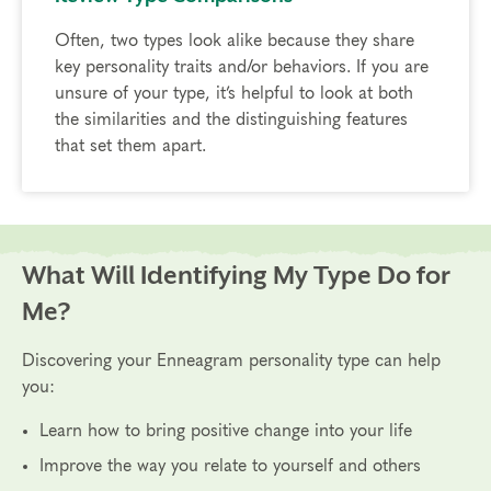
Often, two types look alike because they share
key personality traits and/or behaviors. If you are
unsure of your type, it’s helpful to look at both
the similarities and the distinguishing features
that set them apart.
What Will Identifying My Type Do for
Me?
Discovering your Enneagram personality type can help
you:
Learn how to bring positive change into your life
Improve the way you relate to yourself and others