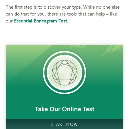
The first step is to discover your type. While no one else
can do that for you, there are tools that can help – like
our
Essential Enneagram Test.
rem()
Take Our Online Test
START NOW