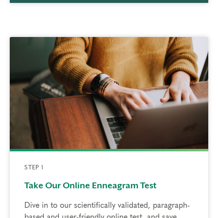
STEP 1
Take Our Online Enneagram Test
Dive in to our scientifically validated, paragraph-
based and user-friendly online test, and save