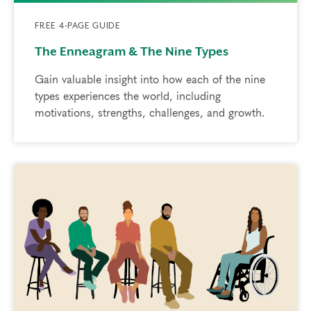
FREE 4-PAGE GUIDE
The Enneagram & The Nine Types
Gain valuable insight into how each of the nine
types experiences the world, including
motivations, strengths, challenges, and growth.