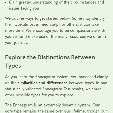
Gain greater understanding of the circumstances and
issues facing you
We outline ways to get started below. Some may identify
their type almost immediately. For others, it can take
more time. We encourage you to be compassionate with
yourself and make use of the many resources we offer in
your journey.
Explore the Distinctions Between
Types
As you learn the Enneagram system, you may need clarity
on the
similarities and differences
between types. In our
statistically validated Enneagram Test results, we share
other possible types for you to explore.
The Enneagram is an extremely dynamic system. Our
core type remains the same over our lifetime, though our