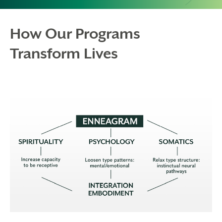
How Our Programs
Transform Lives