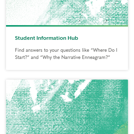
Student Information Hub
Find answers to your questions like “Where Do I
Start?” and “Why the Narrative Enneagram?”