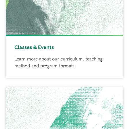
Classes & Events
Learn more about our curriculum, teaching
method and program formats.