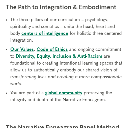
The Path to Integration & Embodiment
The three pillars of our curriculum – psychology,
spirituality and somatics – unite the head, heart and
body
centers of intelligence
for holistic three-centered
integration.
Our Values
,
Code of Ethics
and ongoing commitment
to
Diversity, Equity, Inclusion & Anti-Racism
are
foundational to creating intentional learning spaces that
allow us to authentically embody our shared vision of
transforming lives and creating a more compassionate
world.
You are part of a
global community
preserving the
integrity and depth of the Narrative Enneagram.
The Narrative Enneagram Panel Method