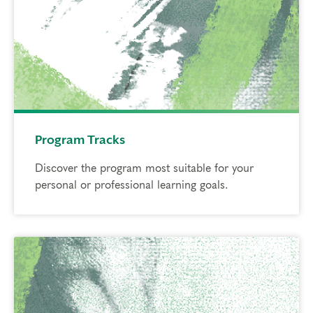
Program Tracks
Discover the program most suitable for your
personal or professional learning goals.