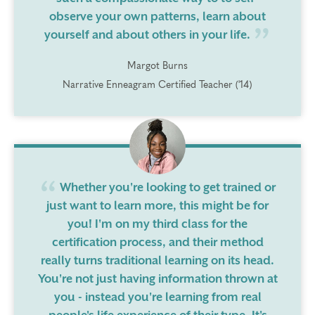
observe your own patterns, learn about
yourself and about others in your life.
Margot Burns
Narrative Enneagram Certified Teacher ('14)
Whether you're looking to get trained or
just want to learn more, this might be for
you! I'm on my third class for the
certification process, and their method
really turns traditional learning on its head.
You're not just having information thrown at
you - instead you're learning from real