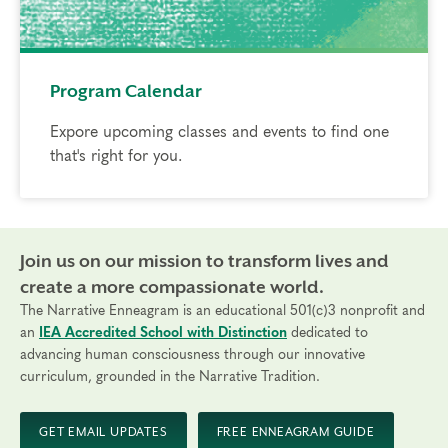
Program Calendar
Expore upcoming classes and events to find one
that's right for you.
Join us on our mission to transform lives and
create a more compassionate world.
The Narrative Enneagram is an educational 501(c)3 nonprofit and
an
IEA Accredited School with Distinction
dedicated to
advancing human consciousness through our innovative
curriculum, grounded in the Narrative Tradition.
GET EMAIL UPDATES
FREE ENNEAGRAM GUIDE