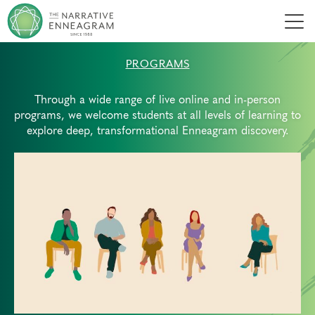
Men
PROGRAMS
Through a wide range of live online and in-person
programs, we welcome students at all levels of learning to
explore deep, transformational Enneagram discovery.