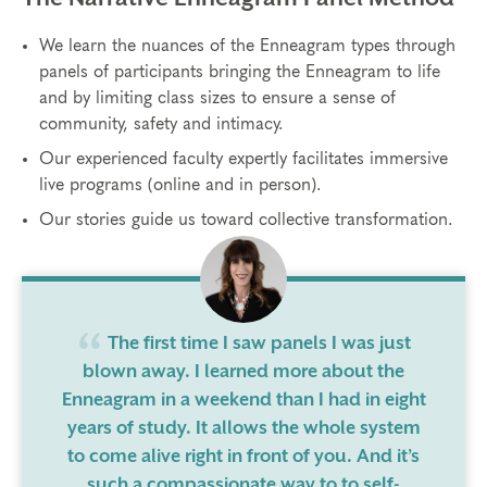
We learn the nuances of the Enneagram types through
panels of participants bringing the Enneagram to life
and by limiting class sizes to ensure a sense of
community, safety and intimacy.
Our experienced faculty expertly facilitates immersive
live programs (online and in person).
Our stories guide us toward collective transformation.
The first time I saw panels I was just
blown away. I learned more about the
Enneagram in a weekend than I had in eight
years of study. It allows the whole system
to come alive right in front of you. And it’s
such a compassionate way to to self-