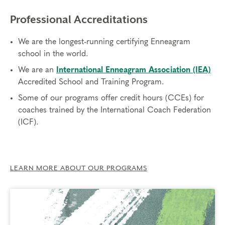
Professional Accreditations
We are the longest-running certifying Enneagram
school in the world.
We are an
International Enneagram Association (IEA)
Accredited School and Training Program.
Some of our programs offer credit hours (CCEs) for
coaches trained by the International Coach Federation
(ICF).
LEARN MORE ABOUT OUR PROGRAMS