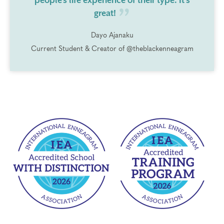
people's life experience of their type. It's
great!
Dayo Ajanaku
Current Student & Creator of @theblackenneagram