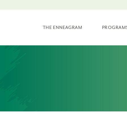
THE ENNEAGRAM
PROGRAM