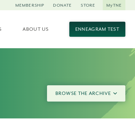
MEMBERSHIP
DONATE
STORE
MyTNE
S
ABOUT US
ENNEAGRAM TEST
BROWSE THE ARCHIVE