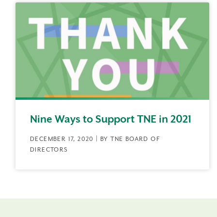
Nine Ways to Support TNE in 2021
DECEMBER 17, 2020 | BY TNE BOARD OF
DIRECTORS