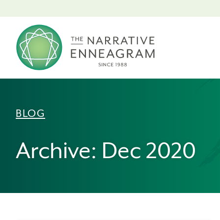
BLOG
Archive: Dec 2020