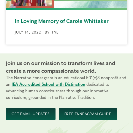
In Loving Memory of Carole Whittaker
JULY 14, 2022 | BY TNE
Join us on our mission to transform lives and
create a more compassionate world.
The Narrative Enneagram is an educational 501(c)3 nonprofit and
an
IEA Accredited School with Distinction
dedicated to
advancing human consciousness through our innovative
curriculum, grounded in the Narrative Tradition.
GET EMAIL UPDATES
FREE ENNEAGRAM GUIDE