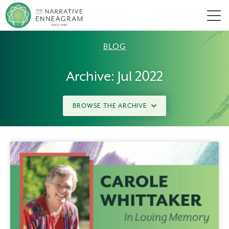
Men
BLOG
Archive: Jul 2022
BROWSE THE ARCHIVE