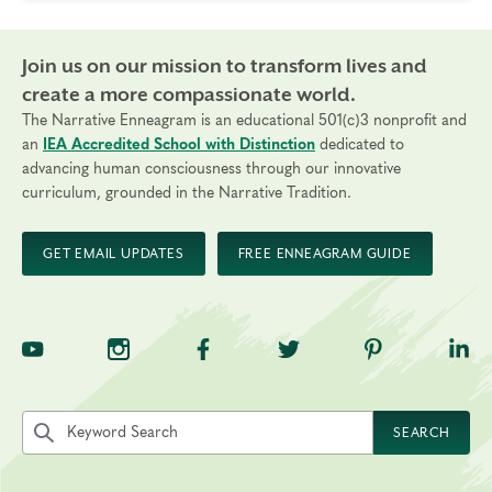
Join us on our mission to transform lives and
create a more compassionate world.
The Narrative Enneagram is an educational 501(c)3 nonprofit and
an
IEA Accredited School with Distinction
dedicated to
advancing human consciousness through our innovative
curriculum, grounded in the Narrative Tradition.
GET EMAIL UPDATES
FREE ENNEAGRAM GUIDE
TNE on YouTube
TNE on Instagram
TNE on Facebook
TNE on Twitter
TNE on Pinte
TNE 
Search the site by keyword
SEARCH