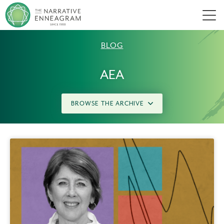
Men
BLOG
AEA
BROWSE THE ARCHIVE