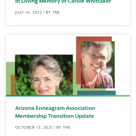
In Loving Memory of Carole Whittaker
JULY 14, 2022 | BY TNE
Arizona Enneagram Association
Membership Transition Update
OCTOBER 13, 2021 | BY TNE