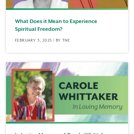
What Does it Mean to Experience
Spiritual Freedom?
FEBRUARY 3, 2025 | BY TNE