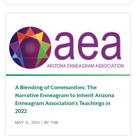
A Blending of Communities: The
Narrative Enneagram to Inherit Arizona
Enneagram Association’s Teachings in
2022
MAY 11, 2021 | BY TNE