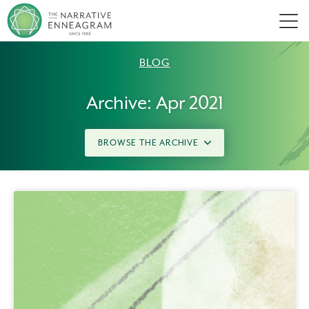
Men
BLOG
Archive: Apr 2021
BROWSE THE ARCHIVE