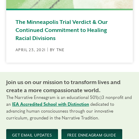
The Minneapolis Trial Verdict & Our
Continued Commitment to Healing
Racial Divisions
APRIL 23, 2021 | BY TNE
Join us on our mission to transform lives and
create a more compassionate world.
The Narrative Enneagram is an educational 501(c)3 nonprofit and
an
IEA Accredited School with Distinction
dedicated to
advancing human consciousness through our innovative
curriculum, grounded in the Narrative Tradition.
GET EMAIL UPDATES
FREE ENNEAGRAM GUIDE