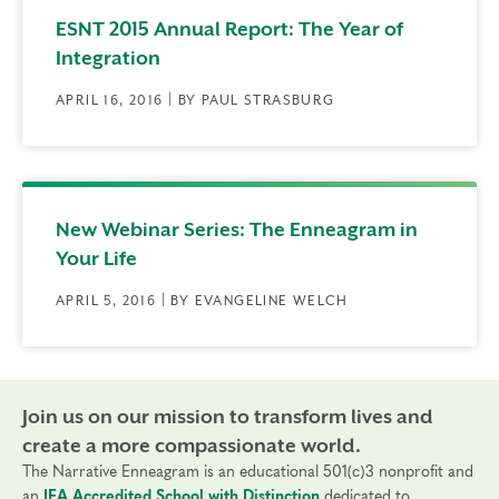
ESNT 2015 Annual Report: The Year of
Integration
APRIL 16, 2016 | BY PAUL STRASBURG
New Webinar Series: The Enneagram in
Your Life
APRIL 5, 2016 | BY EVANGELINE WELCH
Join us on our mission to transform lives and
create a more compassionate world.
The Narrative Enneagram is an educational 501(c)3 nonprofit and
an
IEA Accredited School with Distinction
dedicated to