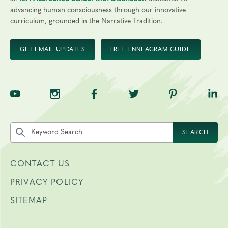
advancing human consciousness through our innovative
curriculum, grounded in the Narrative Tradition.
GET EMAIL UPDATES
FREE ENNEAGRAM GUIDE
TNE on YouTube
TNE on Instagram
TNE on Facebook
TNE on Twitter
TNE on Pinte
TNE 
Search the site by keyword
SEARCH
CONTACT US
PRIVACY POLICY
SITEMAP