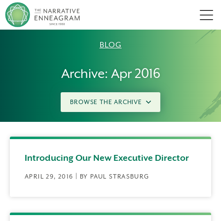
Men
BLOG
Archive: Apr 2016
BROWSE THE ARCHIVE
Introducing Our New Executive Director
APRIL 29, 2016 | BY PAUL STRASBURG