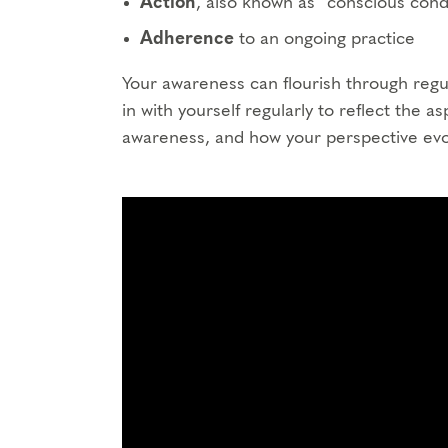
Action
, also known as “conscious condu
Adherence
to an ongoing practice
Your awareness can flourish through regul
in with yourself regularly to reflect the a
awareness, and how your perspective evo