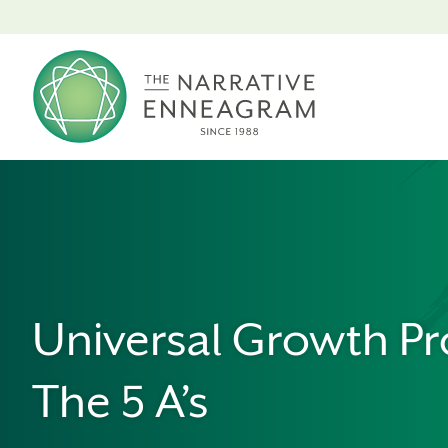
Universal Growth Pr
The 5 A’s