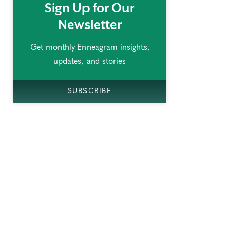
Sign Up for Our
Newsletter
Get monthly Enneagram insights,
updates, and stories
SUBSCRIBE