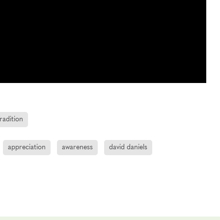
radition
appreciation
awareness
david daniels