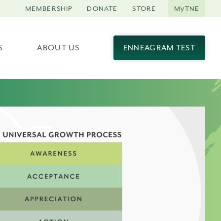
MEMBERSHIP
DONATE
STORE
MyTNE
S
ABOUT US
ENNEAGRAM TEST