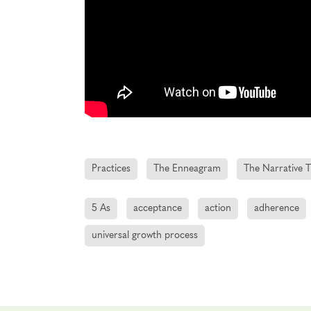
Practices
The Enneagram
The Narrative T
5 As
acceptance
action
adherence
universal growth process