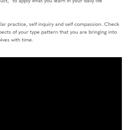
ct,” to apply what you learn in your daily life
ar practice, self inquiry and self compassion. Check
spects of your type pattern that you are bringing into
lves with time.