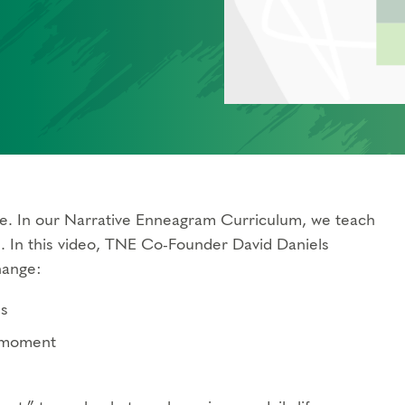
ce. In our Narrative Enneagram Curriculum, we teach
s. In this video, TNE Co-Founder David Daniels
hange:
ns
e moment