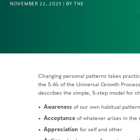
NOVEMBER 22, 2023 | BY TNE
Changing personal patterns takes practi
the 5 A’s of the Universal Growth Proces
describes the simple, 5-step model for c
Awareness
of our own habitual patter
Acceptance
of whatever arises in th
Appreciation
for self and other