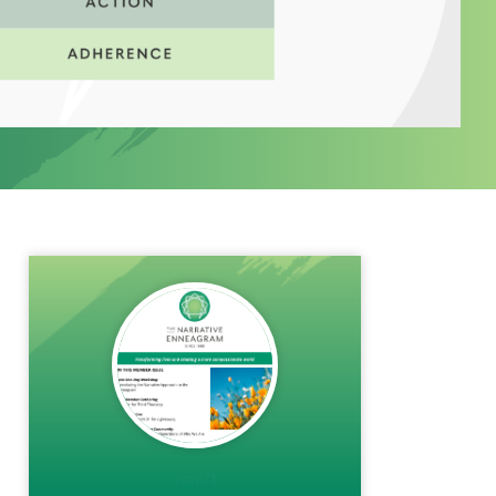
rem()