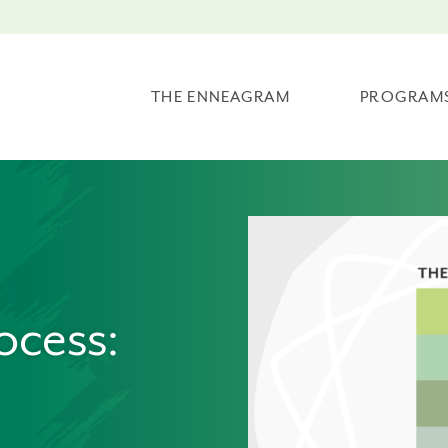
THE ENNEAGRAM
PROGRAM
ocess: