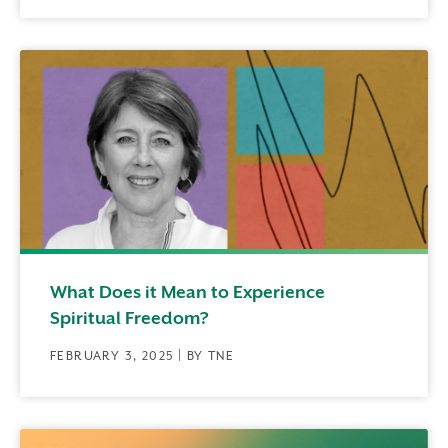
What Does it Mean to Experience
Spiritual Freedom?
FEBRUARY 3, 2025 | BY TNE