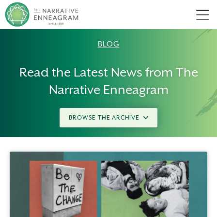
Men
BLOG
Read the Latest News from The
Narrative Enneagram
BROWSE THE ARCHIVE