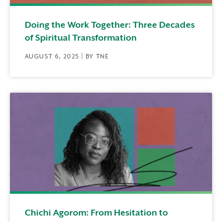
Doing the Work Together: Three Decades
of Spiritual Transformation
AUGUST 6, 2025 | BY TNE
Chichi Agorom: From Hesitation to