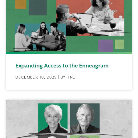
Expanding Access to the Enneagram
DECEMBER 10, 2025 | BY TNE