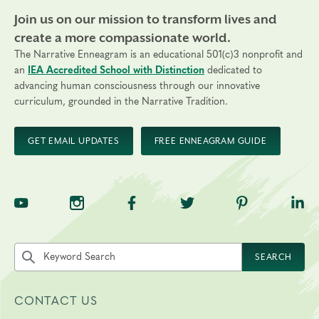
Join us on our mission to transform lives and
create a more compassionate world.
The Narrative Enneagram is an educational 501(c)3 nonprofit and
an
IEA Accredited School with Distinction
dedicated to
advancing human consciousness through our innovative
curriculum, grounded in the Narrative Tradition.
GET EMAIL UPDATES
FREE ENNEAGRAM GUIDE
TNE on YouTube
TNE on Instagram
TNE on Facebook
TNE on Twitter
TNE on Pinte
TNE 
Search the site by keyword
SEARCH
CONTACT US