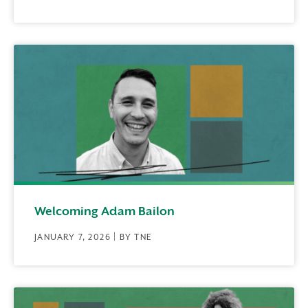
Welcoming Adam Bailon
JANUARY 7, 2026 | BY TNE