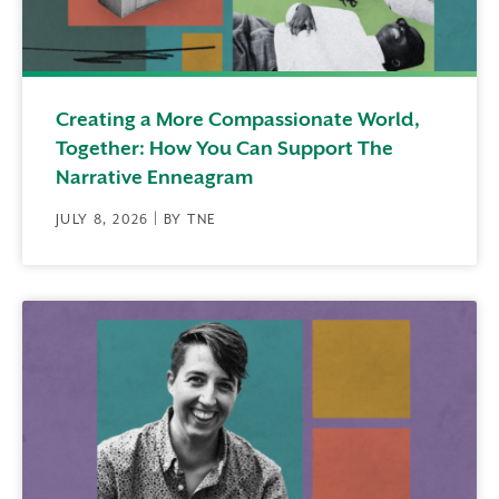
Creating a More Compassionate World,
Together: How You Can Support The
Narrative Enneagram
JULY 8, 2026 | BY TNE