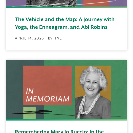
The Vehicle and the Map: A Journey with
Yoga, the Enneagram, and Abi Robins
APRIL 14, 2026 | BY TNE
Remembering Mary Jo Ruccio: In the