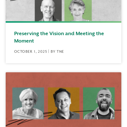
Preserving the Vision and Meeting the
Moment
OCTOBER 1, 2025 | BY TNE