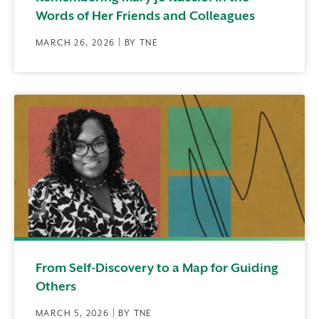
Words of Her Friends and Colleagues
MARCH 26, 2026 | BY TNE
From Self-Discovery to a Map for Guiding
Others
MARCH 5, 2026 | BY TNE