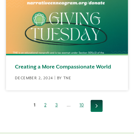
Creating a More Compassionate World
DECEMBER 2, 2024 | BY TNE
1
2
3
…
10
Next