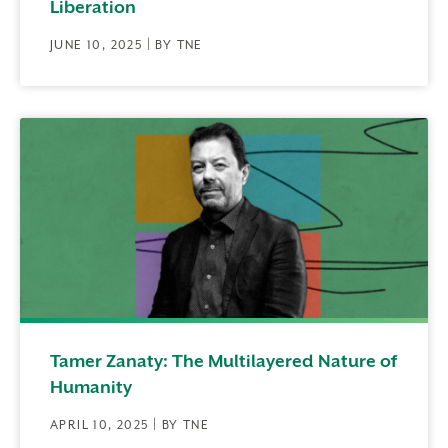
Liberation
JUNE 10, 2025 | BY TNE
Tamer Zanaty: The Multilayered Nature of
Humanity
APRIL 10, 2025 | BY TNE