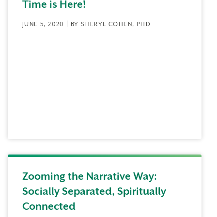
Time is Here!
JUNE 5, 2020 | BY SHERYL COHEN, PHD
Zooming the Narrative Way:
Socially Separated, Spiritually
Connected