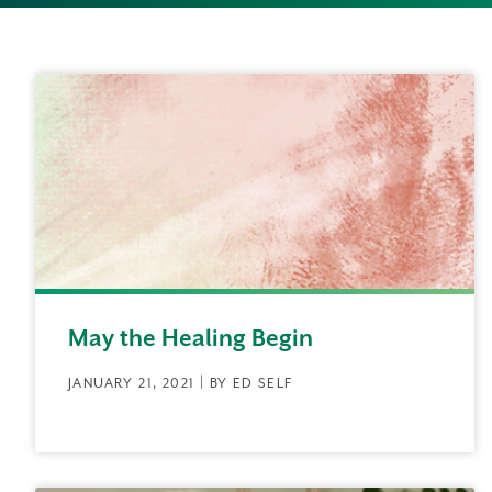
May the Healing Begin
JANUARY 21, 2021 | BY ED SELF