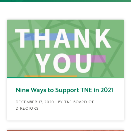
Nine Ways to Support TNE in 2021
DECEMBER 17, 2020 | BY TNE BOARD OF
DIRECTORS