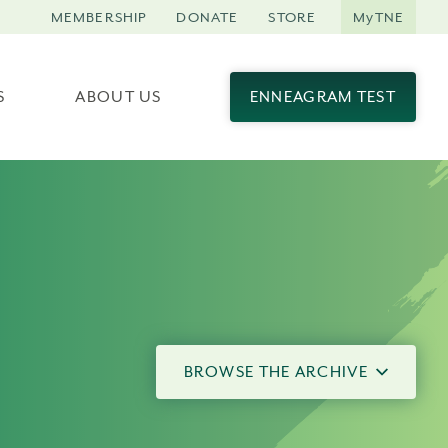
MEMBERSHIP
DONATE
STORE
MyTNE
S
ABOUT US
ENNEAGRAM TEST
BROWSE THE ARCHIVE