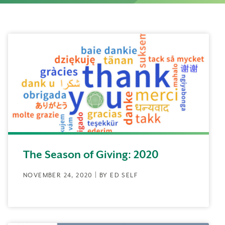
The Season of Giving: 2020
NOVEMBER 24, 2020 | BY ED SELF