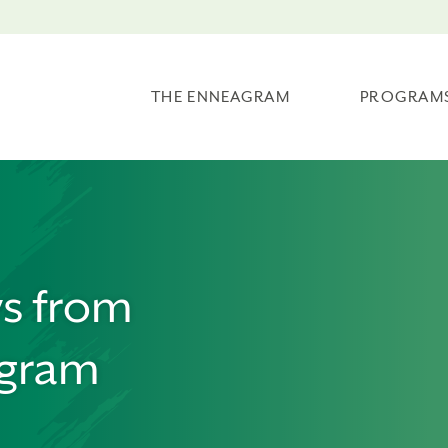
THE ENNEAGRAM
PROGRAM
ws from
agram