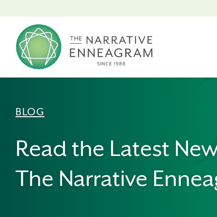
BLOG
Read the Latest Ne
The Narrative Enne