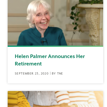
Helen Palmer Announces Her
Retirement
SEPTEMBER 23, 2020 | BY TNE