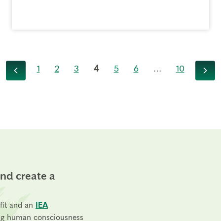
1
2
3
4
5
6
…
10
Previous
Next
and create a
fit and an
IEA
ng human consciousness