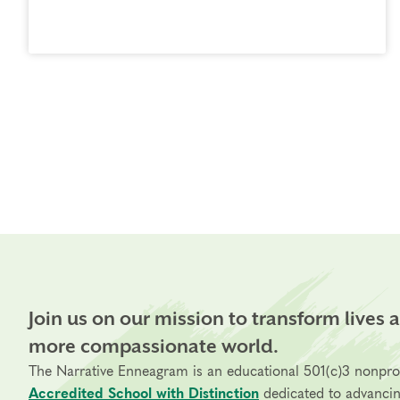
Join us on our mission to transform lives 
more compassionate world.
The Narrative Enneagram is an educational 501(c)3 nonpro
Accredited School with Distinction
dedicated to advanci