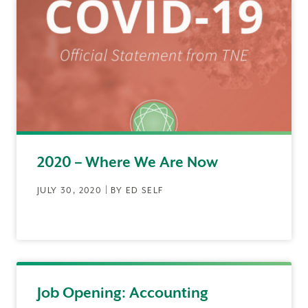
2020 – Where We Are Now
JULY 30, 2020 | BY ED SELF
Job Opening: Accounting