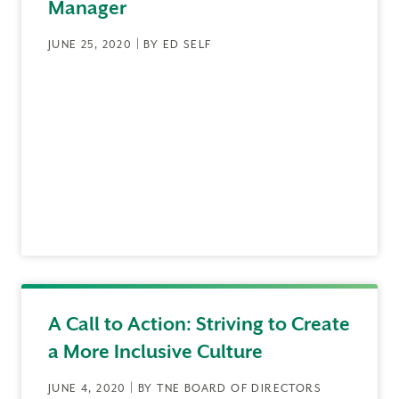
Manager
JUNE 25, 2020 | BY ED SELF
A Call to Action: Striving to Create
a More Inclusive Culture
JUNE 4, 2020 | BY TNE BOARD OF DIRECTORS