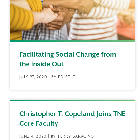
Facilitating Social Change from
the Inside Out
JULY 27, 2020 | BY ED SELF
Christopher T. Copeland Joins TNE
Core Faculty
JUNE 4, 2020 | BY TERRY SARACINO