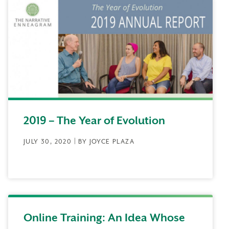
2019 – The Year of Evolution
JULY 30, 2020 | BY JOYCE PLAZA
Online Training: An Idea Whose