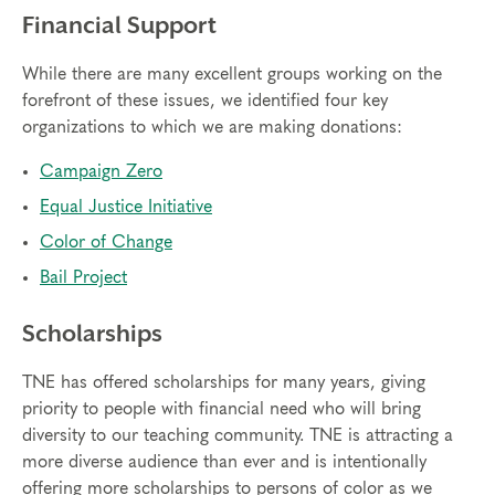
Financial Support
While there are many excellent groups working on the
forefront of these issues, we identified four key
organizations to which we are making donations:
Campaign Zero
Equal Justice Initiative
Color of Change
Bail Project
Scholarships
TNE has offered scholarships for many years, giving
priority to people with financial need who will bring
diversity to our teaching community. TNE is attracting a
more diverse audience than ever and is intentionally
offering more scholarships to persons of color as we