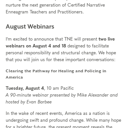
nurture the next generation of Certified Narrative
Enneagram Teachers and Practitioners.
August Webinars
I’m excited to announce that TNE will present
two live
webinars on August 4
and 18
designed to facilitate
personal responsibility and structural change. We hope
that you will join us for these important conversations:
Clearing the Pathway for Healing and Policing in
America
Tuesday, August 4
, 10 am Pacific
A 90-minute webinar presented by Mike Alexander and
hosted by Evan Barbee
In the wake of recent events, America as a nation is
undergoing swift and profound change. While many hope
for a brighter future, the present moment reveals the