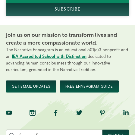
SUBSCRIBE
Join us on our mission to transform lives and
create a more compassionate world.
The Narrative Enneagram is an educational 501(c)3 nonprofit and
an
IEA Accredited School with Distinction
dedicated to
advancing human consciousness through our innovative
curriculum, grounded in the Narrative Tradition.
GET EMAIL UPDATES
FREE ENNEAGRAM GUIDE
TNE on YouTube
TNE on Instagram
TNE on Facebook
TNE on Twitter
TNE on Pinte
TNE 
Search the site by keyword