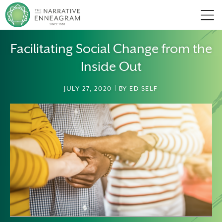
Men
Facilitating Social Change from the
Inside Out
JULY 27, 2020 | BY ED SELF