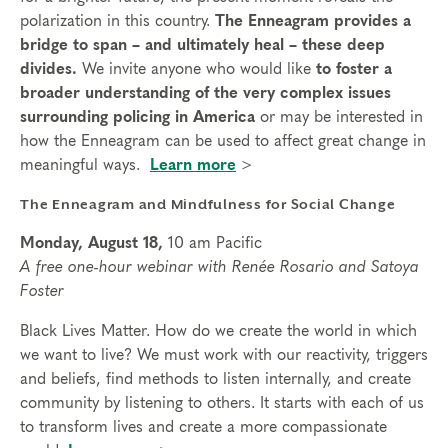
polarization in this country.
The Enneagram provides a
bridge to span – and ultimately heal – these deep
divides.
We invite anyone who would like
to foster a
broader understanding of the very complex issues
surrounding policing in America
or may be interested in
how the Enneagram can be used to affect great change in
meaningful ways.
Learn more
>
The Enneagram and Mindfulness for Social Change
Monday, August 18,
10 am Pacific
A free one-hour webinar with Renée Rosario and Satoya
Foster
Black Lives Matter. How do we create the world in which
we want to live? We must work with our reactivity, triggers
and beliefs, find methods to listen internally, and create
community by listening to others. It starts with each of us
to transform lives and create a more compassionate