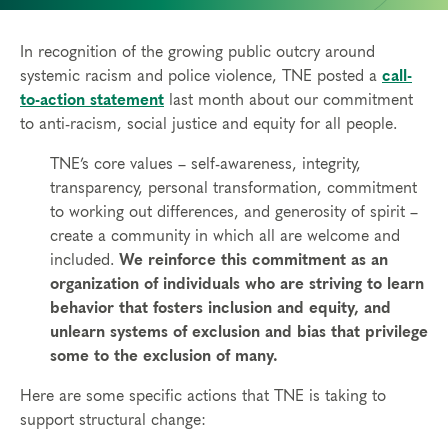
In recognition of the growing public outcry around
systemic racism and police violence, TNE posted a
call-
to-action statement
last month about our commitment
to anti-racism, social justice and equity for all people.
TNE’s core values – self-awareness, integrity,
transparency, personal transformation, commitment
to working out differences, and generosity of spirit –
create a community in which all are welcome and
included.
We reinforce this commitment as an
organization of individuals who are striving to learn
behavior that fosters inclusion and equity, and
unlearn systems of exclusion and bias that privilege
some to the exclusion of many.
Here are some specific actions that TNE is taking to
support structural change: