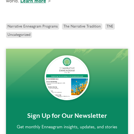
world.
Learn more
>
Narrative Enneagram Programs
The Narrative Tradition
TNE
Uncategorized
rem()
Sign Up for Our Newsletter
Get monthly Enneagram insights, updates, and stories