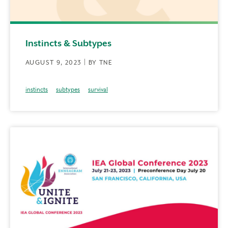
Instincts & Subtypes
AUGUST 9, 2023 | BY TNE
instincts
subtypes
survival