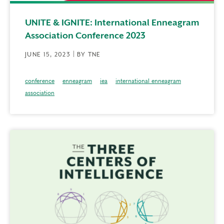
UNITE & IGNITE: International Enneagram
Association Conference 2023
JUNE 15, 2023 | BY TNE
conference
enneagram
iea
international enneagram
association