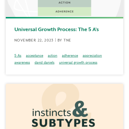
Universal Growth Process: The 5 A’s
NOVEMBER 22, 2023 | BY TNE
5 As
acceptance
action
adherence
appreciation
awareness
david daniels
universal growth process