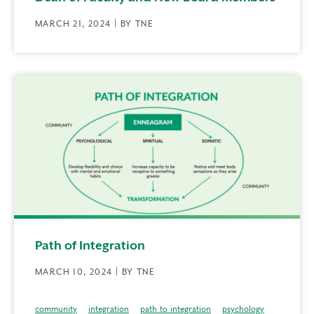
MARCH 21, 2024 | BY TNE
Path of Integration
MARCH 10, 2024 | BY TNE
community
integration
path to integration
psychology