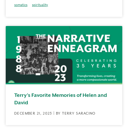
somatics
spirituality
Terry’s Favorite Memories of Helen and
David
DECEMBER 21, 2023 | BY TERRY SARACINO