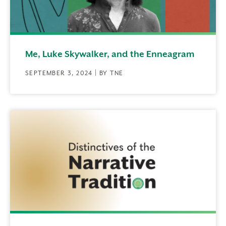
Me, Luke Skywalker, and the Enneagram
SEPTEMBER 3, 2024 | BY TNE