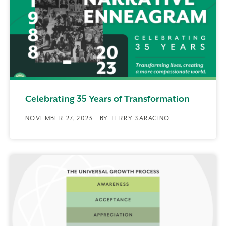
Celebrating 35 Years of Transformation
NOVEMBER 27, 2023 | BY TERRY SARACINO