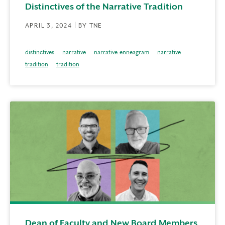
Distinctives of the Narrative Tradition
APRIL 3, 2024 | BY TNE
distinctives
narrative
narrative enneagram
narrative
tradition
tradition
Dean of Faculty and New Board Members