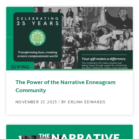
The Power of the Narrative Enneagram
Community
NOVEMBER 27, 2023 | BY ERLINA EDWARDS