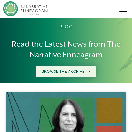
Men
BLOG
Read the Latest News from The
Narrative Enneagram
BROWSE THE ARCHIVE