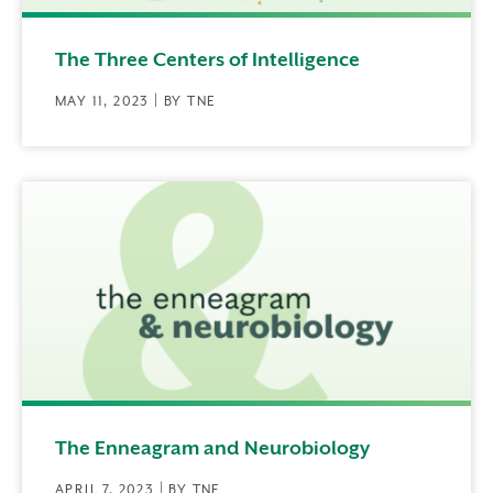
The Three Centers of Intelligence
MAY 11, 2023 | BY TNE
The Enneagram and Neurobiology
APRIL 7, 2023 | BY TNE