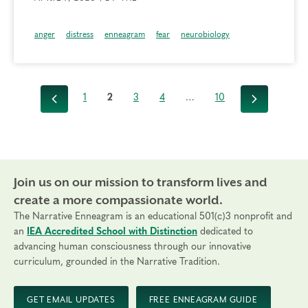
anger
distress
enneagram
fear
neurobiology
1
2
3
4
…
10
Previous
Next
Join us on our mission to transform lives and
create a more compassionate world.
The Narrative Enneagram is an educational 501(c)3 nonprofit and
an
IEA Accredited School with Distinction
dedicated to
advancing human consciousness through our innovative
curriculum, grounded in the Narrative Tradition.
GET EMAIL UPDATES
FREE ENNEAGRAM GUIDE