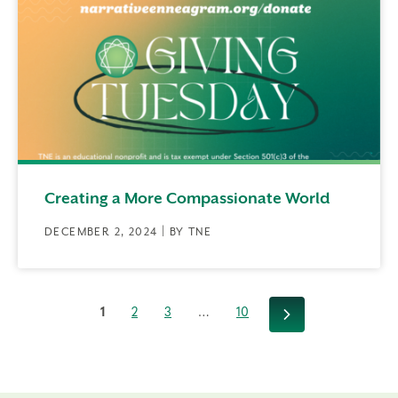
Creating a More Compassionate World
DECEMBER 2, 2024 | BY TNE
1
2
3
…
10
Next