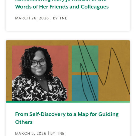
Words of Her Friends and Colleagues
MARCH 26, 2026 | BY TNE
From Self-Discovery to a Map for Guiding
Others
MARCH 5, 2026 | BY TNE