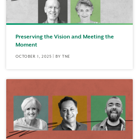
Preserving the Vision and Meeting the
Moment
OCTOBER 1, 2025 | BY TNE