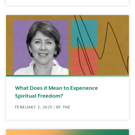
What Does it Mean to Experience
Spiritual Freedom?
FEBRUARY 3, 2025 | BY TNE