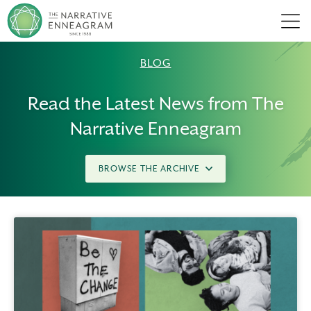
Men
BLOG
Read the Latest News from The
Narrative Enneagram
BROWSE THE ARCHIVE