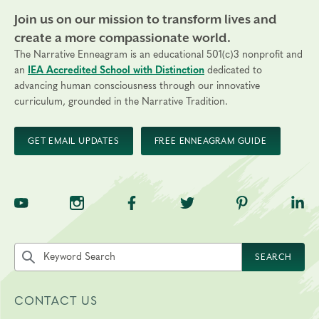
Join us on our mission to transform lives and
create a more compassionate world.
The Narrative Enneagram is an educational 501(c)3 nonprofit and
an
IEA Accredited School with Distinction
dedicated to
advancing human consciousness through our innovative
curriculum, grounded in the Narrative Tradition.
GET EMAIL UPDATES
FREE ENNEAGRAM GUIDE
TNE on YouTube
TNE on Instagram
TNE on Facebook
TNE on Twitter
TNE on Pinte
TNE 
Search the site by keyword
SEARCH
CONTACT US