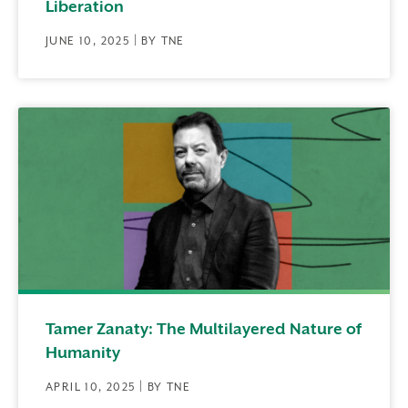
Liberation
JUNE 10, 2025 | BY TNE
Tamer Zanaty: The Multilayered Nature of
Humanity
APRIL 10, 2025 | BY TNE