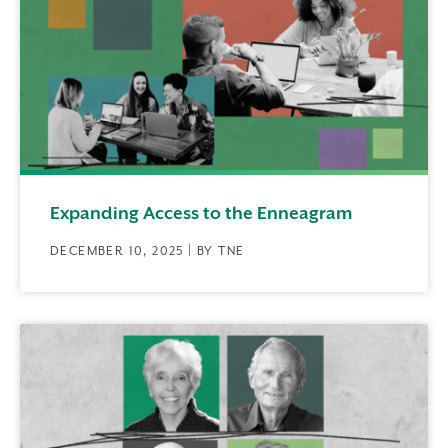
Expanding Access to the Enneagram
DECEMBER 10, 2025 | BY TNE