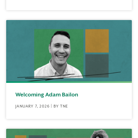
Welcoming Adam Bailon
JANUARY 7, 2026 | BY TNE