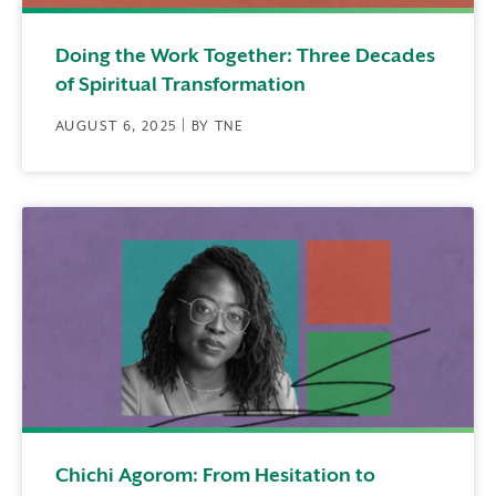
Doing the Work Together: Three Decades
of Spiritual Transformation
AUGUST 6, 2025 | BY TNE
Chichi Agorom: From Hesitation to