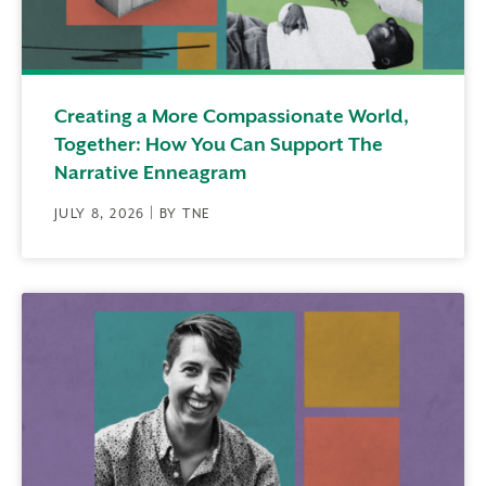
Creating a More Compassionate World,
Together: How You Can Support The
Narrative Enneagram
JULY 8, 2026 | BY TNE