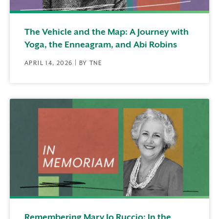
The Vehicle and the Map: A Journey with
Yoga, the Enneagram, and Abi Robins
APRIL 14, 2026 | BY TNE
Remembering Mary Jo Ruccio: In the