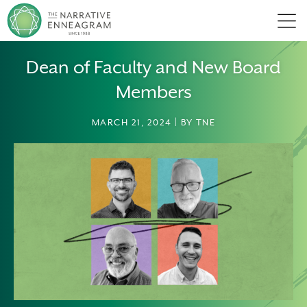
Men
Dean of Faculty and New Board
Members
MARCH 21, 2024 | BY TNE