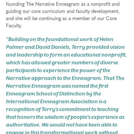
founding The Narrative Enneagram as a nonprofit and
guiding our core curriculum and faculty development,
and she will be continuing as a member of our Core
Faculty.
“Building on the foundational work of Helen
Palmer and David Daniels, Terry provided vision
and leadership to form an educational nonprofit,
which has allowed greater numbers of diverse
participants to experience the power of the
Narrative approach to the Enneagram. That The
Narrative Enneagram was named the first
Enneagram School of Distinction by the
International Enneagram Association is a
recognition of Terry’s commitment to teaching
that honors the wisdom of people’s experience as
authoritative. We would not have been able to
engage in this transformational work without