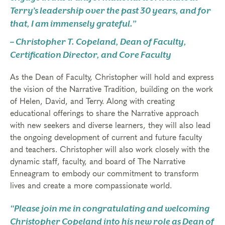
Terry’s leadership over the past 30 years, and for
that, I am immensely grateful.”
– Christopher T. Copeland, Dean of Faculty,
Certification Director, and Core Faculty
As the Dean of Faculty, Christopher will hold and express
the vision of the Narrative Tradition, building on the work
of Helen, David, and Terry. Along with creating
educational offerings to share the Narrative approach
with new seekers and diverse learners, they will also lead
the ongoing development of current and future faculty
and teachers. Christopher will also work closely with the
dynamic staff, faculty, and board of The Narrative
Enneagram to embody our commitment to transform
lives and create a more compassionate world.
“Please join me in congratulating and welcoming
Christopher Copeland into his new role as Dean of