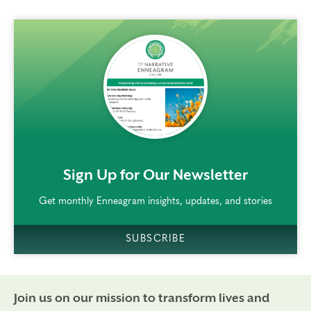
rem()
Sign Up for Our Newsletter
Get monthly Enneagram insights, updates, and stories
SUBSCRIBE
Join us on our mission to transform lives and