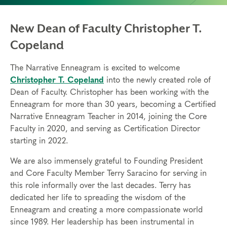
New Dean of Faculty Christopher T.
Copeland
The Narrative Enneagram is excited to welcome
Christopher T. Copeland
into the newly created role of
Dean of Faculty. Christopher has been working with the
Enneagram for more than 30 years, becoming a Certified
Narrative Enneagram Teacher in 2014, joining the Core
Faculty in 2020, and serving as Certification Director
starting in 2022.
We are also immensely grateful to Founding President
and Core Faculty Member Terry Saracino for serving in
this role informally over the last decades. Terry has
dedicated her life to spreading the wisdom of the
Enneagram and creating a more compassionate world
since 1989. Her leadership has been instrumental in