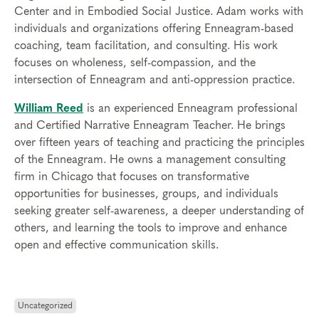
Center and in Embodied Social Justice. Adam works with
individuals and organizations offering Enneagram-based
coaching, team facilitation, and consulting. His work
focuses on wholeness, self-compassion, and the
intersection of Enneagram and anti-oppression practice.
William Reed
is an experienced Enneagram professional
and Certified Narrative Enneagram Teacher. He brings
over fifteen years of teaching and practicing the principles
of the Enneagram. He owns a management consulting
firm in Chicago that focuses on transformative
opportunities for businesses, groups, and individuals
seeking greater self-awareness, a deeper understanding of
others, and learning the tools to improve and enhance
open and effective communication skills.
Uncategorized