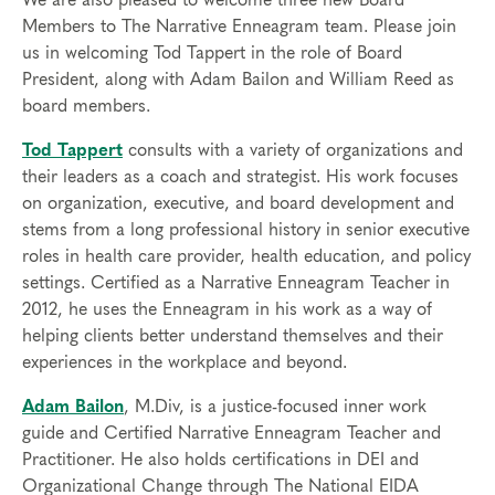
We are also pleased to welcome three new Board
Members to The Narrative Enneagram team. Please join
us in welcoming Tod Tappert in the role of Board
President, along with Adam Bailon and William Reed as
board members.
Tod Tappert
consults with a variety of organizations and
their leaders as a coach and strategist. His work focuses
on organization, executive, and board development and
stems from a long professional history in senior executive
roles in health care provider, health education, and policy
settings. Certified as a Narrative Enneagram Teacher in
2012, he uses the Enneagram in his work as a way of
helping clients better understand themselves and their
experiences in the workplace and beyond.
Adam Bailon
, M.Div, is a justice-focused inner work
guide and Certified Narrative Enneagram Teacher and
Practitioner. He also holds certifications in DEI and
Organizational Change through The National EIDA