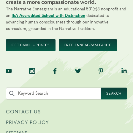
create a more compassionate world.
The Narrative Enneagram is an educational 501(c)3 nonprofit and
an
IEA Accredited School with Distinction
dedicated to
advancing human consciousness through our innovative
curriculum, grounded in the Narrative Tradition.
GET EMAIL UPDATES
FREE ENNEAGRAM GUIDE
TNE on YouTube
TNE on Instagram
TNE on Facebook
TNE on Twitter
TNE on Pinte
TNE 
Search the site by keyword
SEARCH
CONTACT US
PRIVACY POLICY