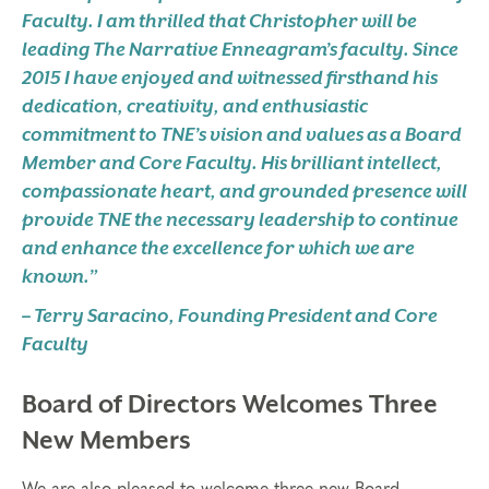
Faculty. I am thrilled that Christopher will be
leading The Narrative Enneagram’s faculty. Since
2015 I have enjoyed and witnessed firsthand his
dedication, creativity, and enthusiastic
commitment to TNE’s vision and values as a Board
Member and Core Faculty. His brilliant intellect,
compassionate heart, and grounded presence will
provide TNE the necessary leadership to continue
and enhance the excellence for which we are
known.”
– Terry Saracino, Founding President and Core
Faculty
Board of Directors Welcomes Three
New Members