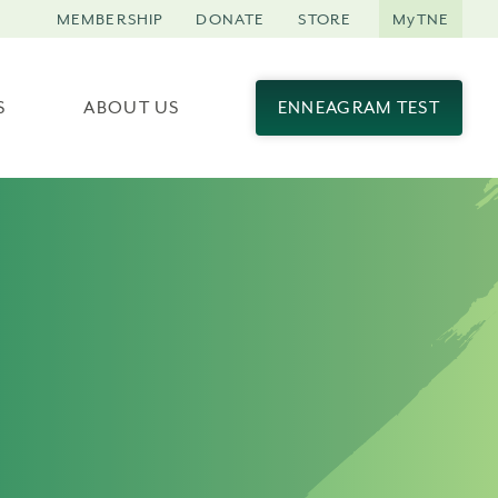
MEMBERSHIP
DONATE
STORE
MyTNE
S
ABOUT US
ENNEAGRAM TEST