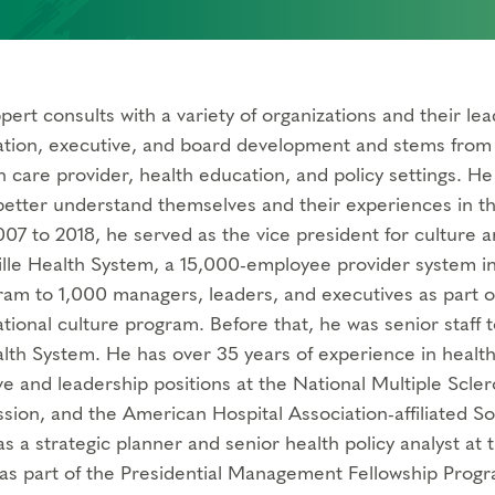
pert consults with a variety of organizations and their le
ation, executive, and board development and stems from a 
th care provider, health education, and policy settings. H
 better understand themselves and their experiences in 
07 to 2018, he served as the vice president for culture an
lle Health System, a 15,000-employee provider system in
am to 1,000 managers, leaders, and executives as part 
ational culture program. Before that, he was senior staff
lth System. He has over 35 years of experience in health 
e and leadership positions at the National Multiple Sclero
ion, and the American Hospital Association-affiliated So
s a strategic planner and senior health policy analyst at
 as part of the Presidential Management Fellowship Progr