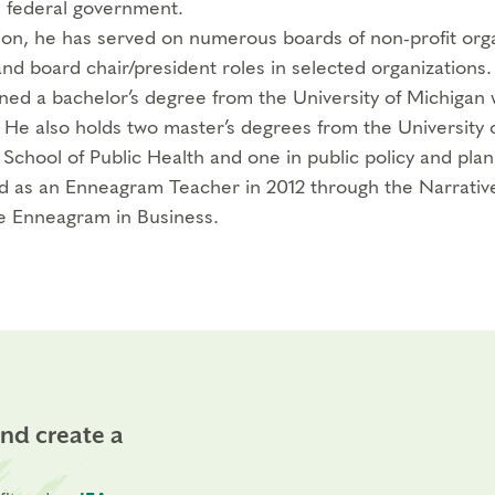
e federal government.
tion, he has served on numerous boards of non-profit orga
and board chair/president roles in selected organizations.
ned a bachelor’s degree from the University of Michigan wi
. He also holds two master’s degrees from the University 
 School of Public Health and one in public policy and plan
ed as an Enneagram Teacher in 2012 through the Narrative
e Enneagram in Business.
and create a