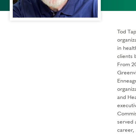
Tod Tap
organiz
in heal
clients
From 20
Greenvi
Enneagr
organiz
and Hea
executiv
Commiss
served a
career,