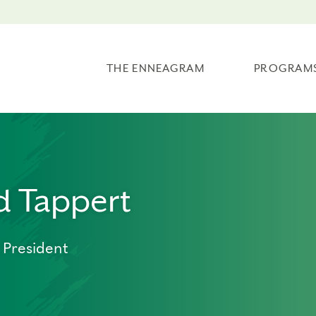
THE ENNEAGRAM
PROGRAM
d Tappert
 President