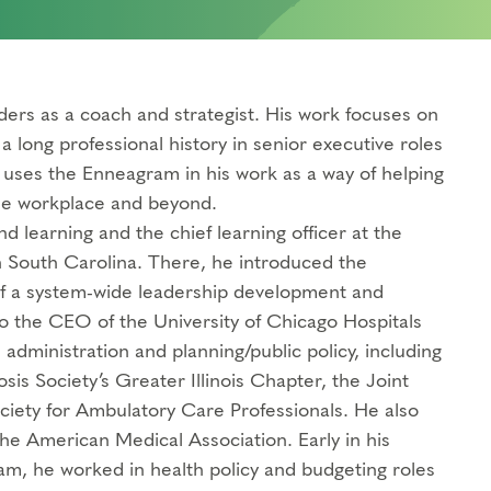
aders as a coach and strategist. His work focuses on
long professional history in senior executive roles
e uses the Enneagram in his work as a way of helping
the workplace and beyond.
d learning and the chief learning officer at the
 South Carolina. There, he introduced the
of a system-wide leadership development and
 to the CEO of the University of Chicago Hospitals
administration and planning/public policy, including
sis Society’s Greater Illinois Chapter, the Joint
ciety for Ambulatory Care Professionals. He also
 the American Medical Association. Early in his
am, he worked in health policy and budgeting roles