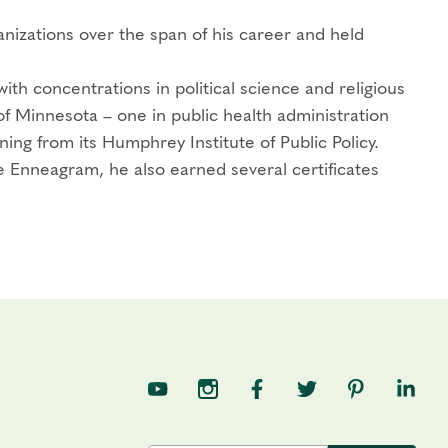
nizations over the span of his career and held
th concentrations in political science and religious
of Minnesota – one in public health administration
ning from its Humphrey Institute of Public Policy.
 Enneagram, he also earned several certificates
TNE on YouTube
TNE on Instagram
TNE on Facebook
TNE on Twitter
TNE on Pin
TNE o