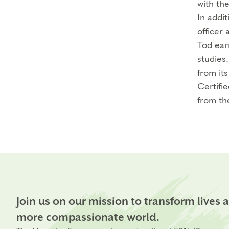
with th
In addi
officer 
Tod ear
studies
from its
Certifi
from th
Join us on our mission to transform lives 
more compassionate world.