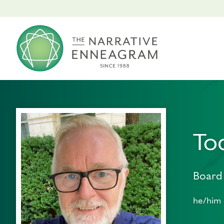
To
Board
he/him