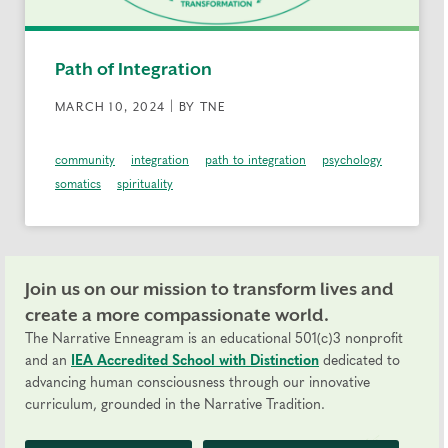
Path of Integration
MARCH 10, 2024 | BY TNE
community
integration
path to integration
psychology
somatics
spirituality
Join us on our mission to transform lives and
create a more compassionate world.
The Narrative Enneagram is an educational 501(c)3 nonprofit
and an
IEA Accredited School with Distinction
dedicated to
advancing human consciousness through our innovative
curriculum, grounded in the Narrative Tradition.