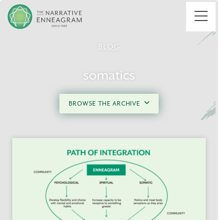
Menu
BLOG
somatics
BROWSE THE ARCHIVE