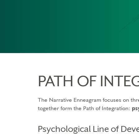
PATH OF INTE
The Narrative Enneagram focuses on thre
together form the Path of Integration:
ps
Psychological Line of De