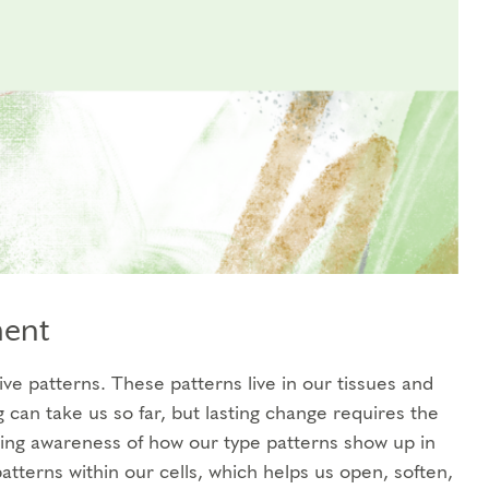
ment
ve patterns. These patterns live in our tissues and
can take us so far, but lasting change requires the
ding awareness of how our type patterns show up in
atterns within our cells, which helps us open, soften,