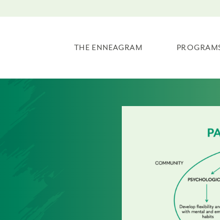
THE ENNEAGRAM
PROGRAM