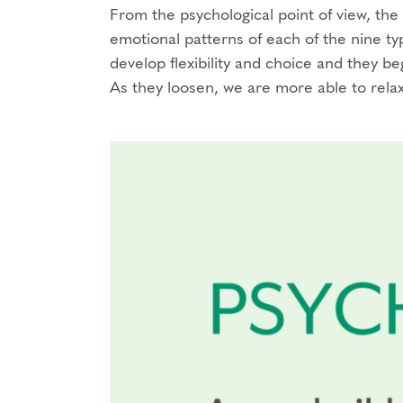
From the psychological point of view, th
emotional patterns of each of the nine t
develop flexibility and choice and they 
As they loosen, we are more able to relax