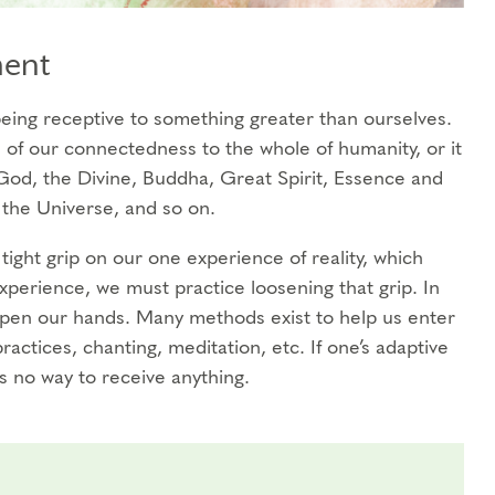
ment
r being receptive to something greater than ourselves.
of our connectedness to the whole of humanity, or it
od, the Divine, Buddha, Great Spirit, Essence and
the Universe, and so on.
tight grip on our one experience of reality, which
perience, we must practice loosening that grip. In
open our hands. Many methods exist to help us enter
practices, chanting, meditation, etc. If one’s adaptive
is no way to receive anything.