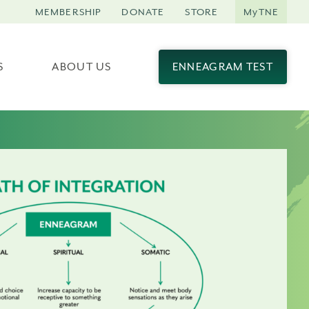
MEMBERSHIP
DONATE
STORE
MyTNE
S
ABOUT US
ENNEAGRAM TEST