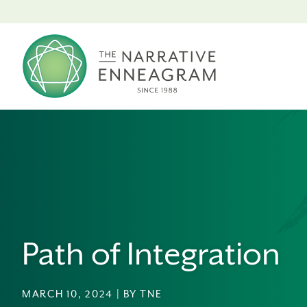
Path of Integration
MARCH 10, 2024 | BY TNE