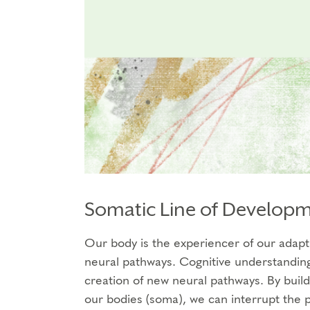
Somatic Line of Develop
Our body is the experiencer of our adapti
neural pathways. Cognitive understanding 
creation of new neural pathways. By buil
our bodies (soma), we can interrupt the p