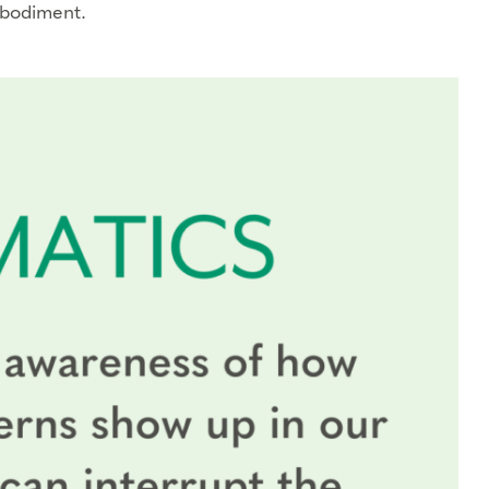
mbodiment.