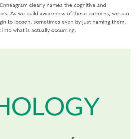
e Enneagram clearly names the cognitive and
ypes. As we build awareness of these patterns, we can
begin to loosen, sometimes even by just naming them.
 into what is actually occurring.