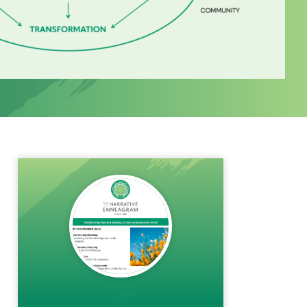
rem()