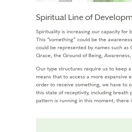
Spiritual Line of Develop
Spirituality is increasing our capacity fo
This “something” could be the awareness 
could be represented by names such as G
Grace, the Ground of Being, Awareness, 
Our type structures require us to keep a 
means that to access a more expansive ex
order to receive something, we have to 
this state of receptivity, including breath 
pattern is running in this moment, there 