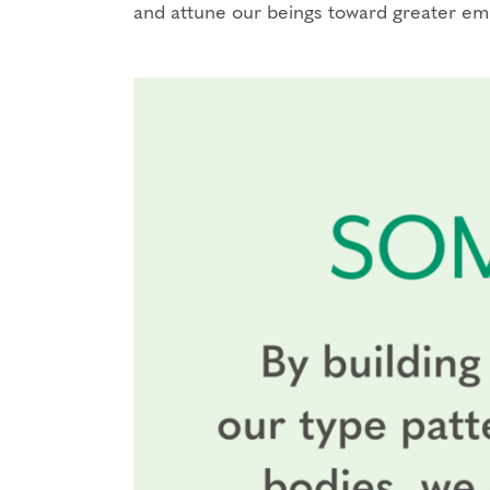
and attune our beings toward greater e