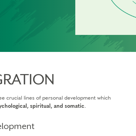
GRATION
e crucial lines of personal development which
ychological, spiritual, and somatic
.
velopment