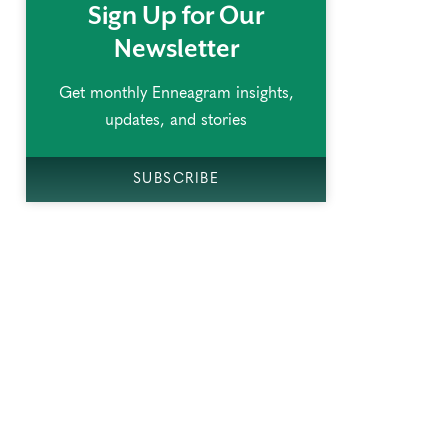
Sign Up for Our
Newsletter
Get monthly Enneagram insights,
updates, and stories
SUBSCRIBE