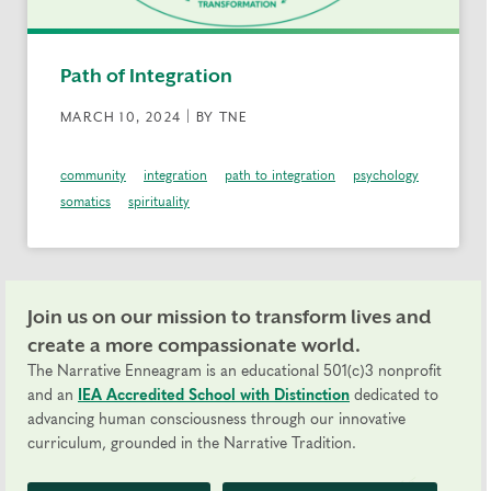
Path of Integration
MARCH 10, 2024 | BY TNE
community
integration
path to integration
psychology
somatics
spirituality
Join us on our mission to transform lives and
create a more compassionate world.
The Narrative Enneagram is an educational 501(c)3 nonprofit
and an
IEA Accredited School with Distinction
dedicated to
advancing human consciousness through our innovative
curriculum, grounded in the Narrative Tradition.