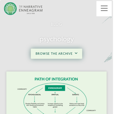
Menu
BLOG
psychology
BROWSE THE ARCHIVE