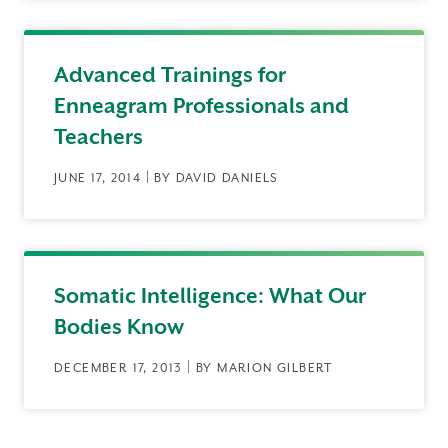
Advanced Trainings for
Enneagram Professionals and
Teachers
JUNE 17, 2014 | BY DAVID DANIELS
Somatic Intelligence: What Our
Bodies Know
DECEMBER 17, 2013 | BY MARION GILBERT