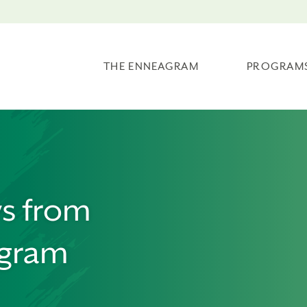
THE ENNEAGRAM
PROGRAM
ws from
agram