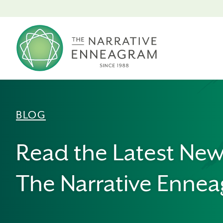
BLOG
Read the Latest Ne
The Narrative Enne