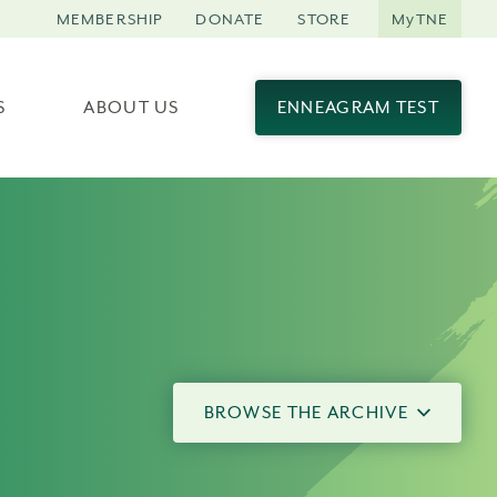
MEMBERSHIP
DONATE
STORE
MyTNE
S
ABOUT US
ENNEAGRAM TEST
BROWSE THE ARCHIVE