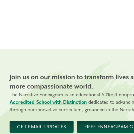
Join us on our mission to transform lives 
more compassionate world.
The Narrative Enneagram is an educational 501(c)3 nonpro
Accredited School with Distinction
dedicated to advanci
through our innovative curriculum, grounded in the Narrati
GET EMAIL UPDATES
FREE ENNEAGRAM G