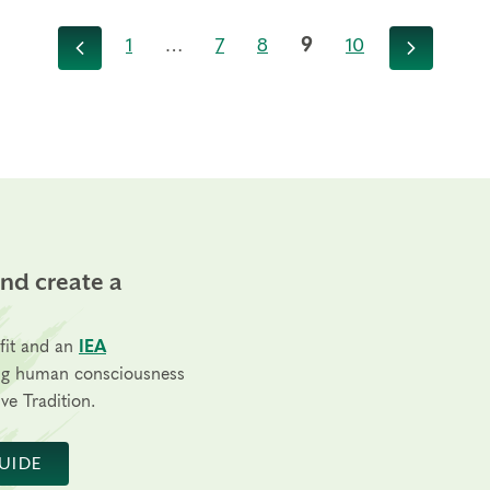
1
…
7
8
9
10
Previous
Next
and create a
fit and an
IEA
ng human consciousness
ve Tradition.
UIDE