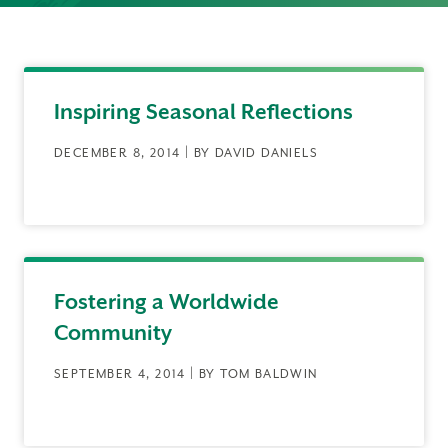
Inspiring Seasonal Reflections
DECEMBER 8, 2014 | BY DAVID DANIELS
Fostering a Worldwide
Community
SEPTEMBER 4, 2014 | BY TOM BALDWIN