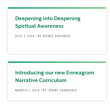
Deepening into Deepening
Spiritual Awareness
JULY 7, 2014 | BY RENÉE ROSARIO
Introducing our new Enneagram
Narrative Curriculum
MARCH 1, 2014 | BY TERRY SARACINO