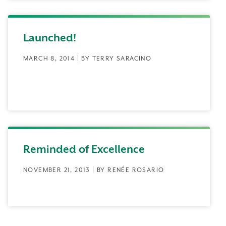
Launched!
MARCH 8, 2014 | BY TERRY SARACINO
Reminded of Excellence
NOVEMBER 21, 2013 | BY RENÉE ROSARIO