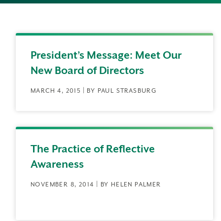
President’s Message: Meet Our
New Board of Directors
MARCH 4, 2015 | BY PAUL STRASBURG
The Practice of Reflective
Awareness
NOVEMBER 8, 2014 | BY HELEN PALMER