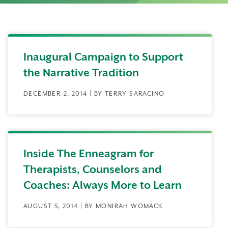
Inaugural Campaign to Support
the Narrative Tradition
DECEMBER 2, 2014 | BY TERRY SARACINO
Inside The Enneagram for
Therapists, Counselors and
Coaches: Always More to Learn
AUGUST 5, 2014 | BY MONIRAH WOMACK