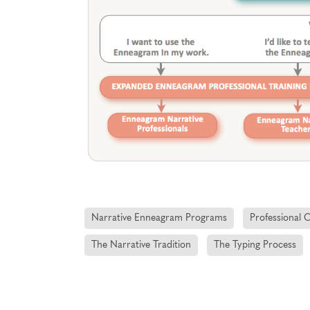
Narrative Enneagram Programs
Professional 
The Narrative Tradition
The Typing Process