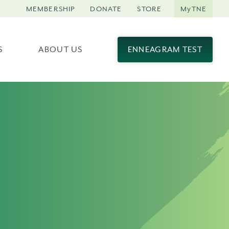
MEMBERSHIP
DONATE
STORE
MyTNE
S
ABOUT US
ENNEAGRAM TEST