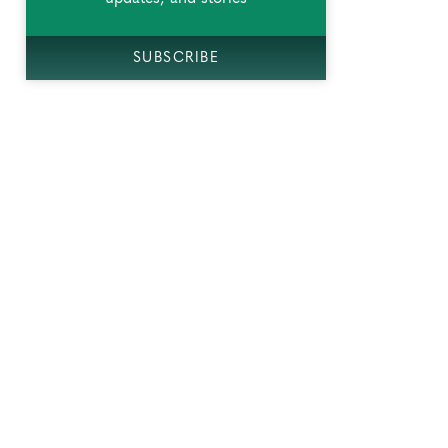
SUBSCRIBE