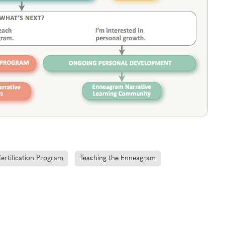
Certification Program
Teaching the Enneagram