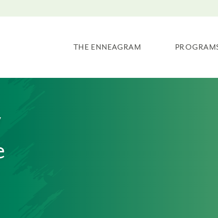
THE ENNEAGRAM
PROGRAM
w
e