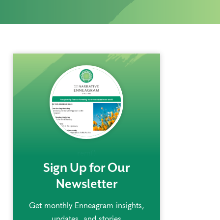
rem()
Sign Up for Our
Newsletter
Get monthly Enneagram insights,
updates, and stories