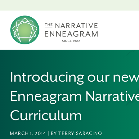
Introducing our ne
Enneagram Narrativ
Curriculum
MARCH 1, 2014 | BY TERRY SARACINO