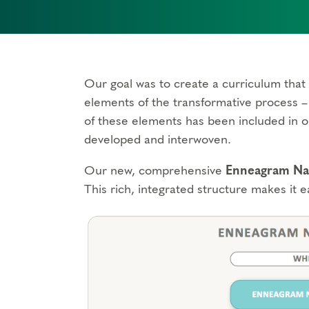
Our goal was to create a curriculum that 
elements of the transformative process – 
of these elements has been included in o
developed and interwoven.
Our new, comprehensive
Enneagram Nar
This rich, integrated structure makes it e