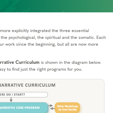
more explicitly integrated the three essential
the psychological, the spiritual and the somatic. Each
ur work since the beginning, but all are now more
rative Curriculum
is shown in the diagram below.
asy to find just the right programs for you.