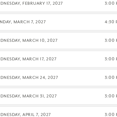
DNESDAY, FEBRUARY 17, 2027
3:00 
NDAY, MARCH 7, 2027
4:30 
DNESDAY, MARCH 10, 2027
3:00 
DNESDAY, MARCH 17, 2027
3:00 
DNESDAY, MARCH 24, 2027
3:00 
DNESDAY, MARCH 31, 2027
3:00 
DNESDAY, APRIL 7, 2027
3:00 