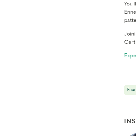
You'l
Enne
patt
Join
Certi
Expe
Immer
thro
Expl
Foun
Learn
illu
Enga
IN
Disc
unco