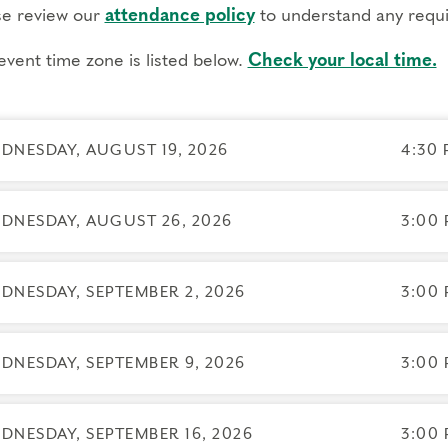
DF workbooks, access to course slides, and recordings of
se review our
attendance policy
to understand any requi
eriential elements like small groups, guided inner practic
event time zone is listed below.
Check your local time.
express your own experiences
nus sessions facilitated by our Dean of Faculty and Execu
eractive online platform to build community outside of cla
DNESDAY, AUGUST 19, 2026
4:30 
equisites
e are no prerequisites.
To best support your learning,
before joining.
DNESDAY, AUGUST 26, 2026
3:00 
gs to know
endance: If you have a scheduling conflict contact the
DNESDAY, SEPTEMBER 2, 2026
3:00 
reg
ill not receive credit for the course.
 CCE credits and NBCC Counselor CE credits are availa
DNESDAY, SEPTEMBER 9, 2026
3:00 
g registration.
hnical requirements: You will need a computer with inter
DNESDAY, SEPTEMBER 16, 2026
3:00 
ellations