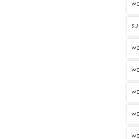
WE
SU
WE
WE
WE
WE
WE