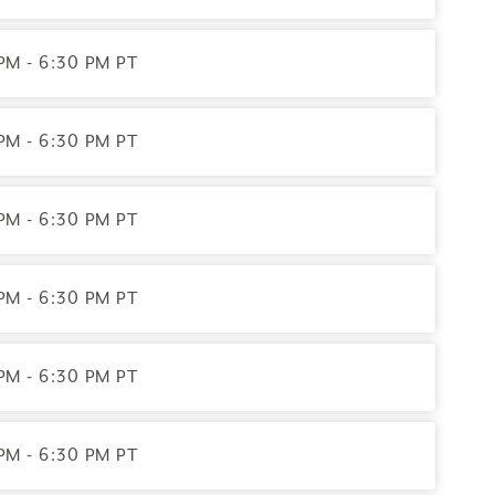
PM - 6:30 PM PT
PM - 6:30 PM PT
PM - 6:30 PM PT
PM - 6:30 PM PT
uing Education Provider, ACEP No. 7892. Programs that do
olely responsible for all aspects of the programs.
PM - 6:30 PM PT
PM - 6:30 PM PT