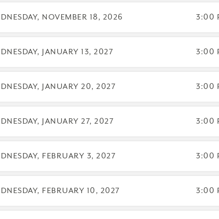
DNESDAY, NOVEMBER 18, 2026
3:00 
DNESDAY, JANUARY 13, 2027
3:00 
DNESDAY, JANUARY 20, 2027
3:00 
DNESDAY, JANUARY 27, 2027
3:00 
DNESDAY, FEBRUARY 3, 2027
3:00 
DNESDAY, FEBRUARY 10, 2027
3:00 