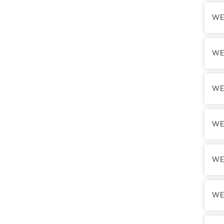
WE
WE
WE
WE
WE
WE