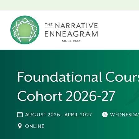
Foundational Cour
Cohort 2026-27
AUGUST 2026 - APRIL 2027
WEDNESDA
ONLINE