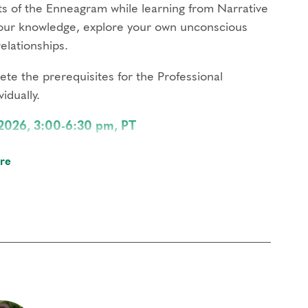
nts of the Enneagram while learning from Narrative
your knowledge, explore your own unconscious
elationships.
te the prerequisites for the Professional
idually.
 2026, 3:00-6:30 pm, PT
sonality available, bring the Enneagram to life
re
on.
 – 6:30 pm, PT
periences, impact your relationships, and
neagram type.
 3:00 – 6:30 pm, PT
s up in your life, bring awareness to your
owth.