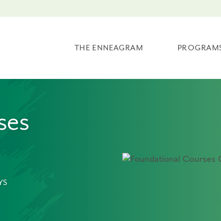
THE ENNEAGRAM
PROGRAM
ses
YS