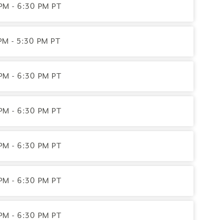
PM - 6:30 PM PT
PM - 5:30 PM PT
PM - 6:30 PM PT
PM - 6:30 PM PT
PM - 6:30 PM PT
PM - 6:30 PM PT
PM - 6:30 PM PT