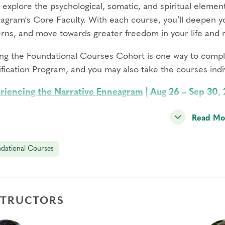
l explore the psychological, somatic, and spiritual eleme
agram's Core Faculty. With each course, you’ll deepen 
erns, and move towards greater freedom in your life and r
ing the Foundational Courses Cohort is one way to comple
fication Program, and you may also take the courses indiv
riencing the Narrative Enneagram
| Aug 26 – Sep 30,
se yourself in the most effective and dynamic map of per
Read Mo
ugh type panels, and lay the groundwork for transformati
oring Instinctual Subtypes
| Oct 14-Nov 18, 2026, 3:00
dational Courses
 how the three instinctual drives influence your daily ex
minate important variations among people of the same En
ging Transformational Growth
| Jan 13 – Feb 17, 2027
STRUCTORS
over how the defense system of each Enneagram type show
nscious patterns, and identify your own next steps for gr