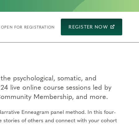
REGISTER NOW
OPEN FOR REGISTRATION
the psychological, somatic, and
24 live online course sessions led by
g Community Membership, and more.
arrative Enneagram panel method. In this four-
e stories of others and connect with your cohort