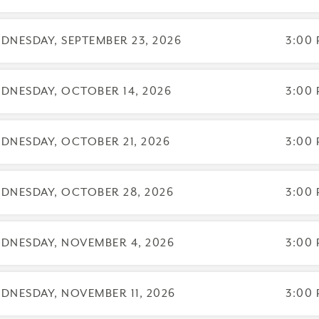
 day to register: Aug 26, 2026
 day to cancel and receive a partial refund: July 27, 2026
DNESDAY, SEPTEMBER 23, 2026
3:00 
DNESDAY, OCTOBER 14, 2026
3:00 
DNESDAY, OCTOBER 21, 2026
3:00 
DNESDAY, OCTOBER 28, 2026
3:00 
arrative Enneagram has been approved by NBCC as an Approved Contin
alify for NBCC credit are clearly identified. The Narrative Enneagram is s
DNESDAY, NOVEMBER 4, 2026
3:00 
DNESDAY, NOVEMBER 11, 2026
3:00 