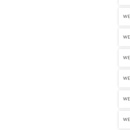
Final
Final
WE
WE
WE
WE
The N
not qu
WE
WE