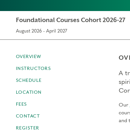
Foundational Courses Cohort 2026-27
August 2026 - April 2027
OVERVIEW
OV
INSTRUCTORS
A t
SCHEDULE
spir
Cor
LOCATION
FEES
Our
cour
CONTACT
and 
REGISTER