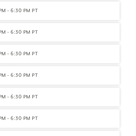
PM - 6:30 PM PT
PM - 6:30 PM PT
PM - 6:30 PM PT
PM - 6:30 PM PT
PM - 6:30 PM PT
PM - 6:30 PM PT