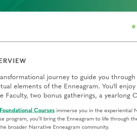
ERVIEW
ransformational journey to guide you through 
itual elements of the Enneagram. You'll enjoy 
e Faculty, two bonus gatherings, a yearlon
Foundational Courses
immerse you in the experiential N
se program, you’ll bring the Enneagram to life through th
the broader Narrative Enneagram community.