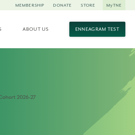
MEMBERSHIP
DONATE
STORE
MyTNE
S
ABOUT US
ENNEAGRAM TEST