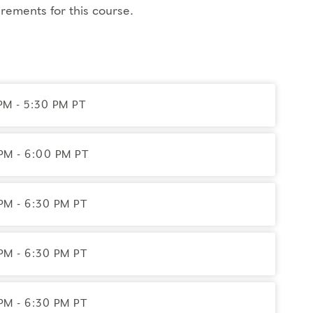
 the teachings
rements for this course.
es, and type panels where you'll listen to others
tive Director
ss
PM - 5:30 PM PT
 we recommend you have
an idea of your
PM - 6:00 PM PT
PM - 6:30 PM PT
istrar
. If you need to miss more than 2 hours,
ble.
See details
and select the credit add-ons
PM - 6:30 PM PT
net access; headphones are optional.
PM - 6:30 PM PT