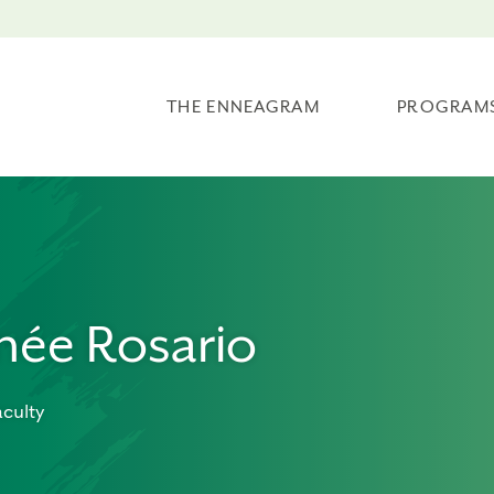
THE ENNEAGRAM
PROGRAM
née Rosario
culty