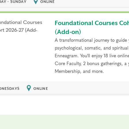
DAY - SUNDAY
ONLINE
Foundational Courses Co
(Add-on)
A transformational journey to guide
psychological, somatic, and spiritual
Enneagram. You'll enjoy 18 live onlin
Core Faculty, 2 bonus gatherings, 
Membership, and more.
NESDAYS
ONLINE