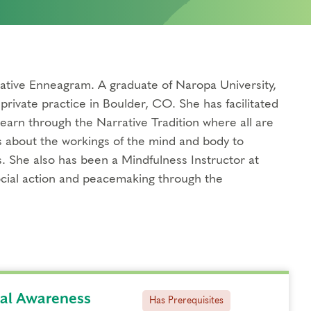
tive Enneagram. A graduate of Naropa University,
private practice in Boulder, CO. She has facilitated
earn through the Narrative Tradition where all are
s about the workings of the mind and body to
. She also has been a Mindfulness Instructor at
ocial action and peacemaking through the
ual Awareness
Has Prerequisites