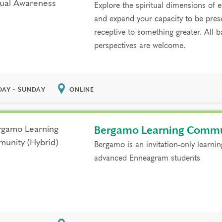
Explore the spiritual dimensions of
and expand your capacity to be pres
receptive to something greater. All
perspectives are welcome.
DAY - SUNDAY
ONLINE
Bergamo Learning Commu
Bergamo is an invitation-only learni
advanced Enneagram students