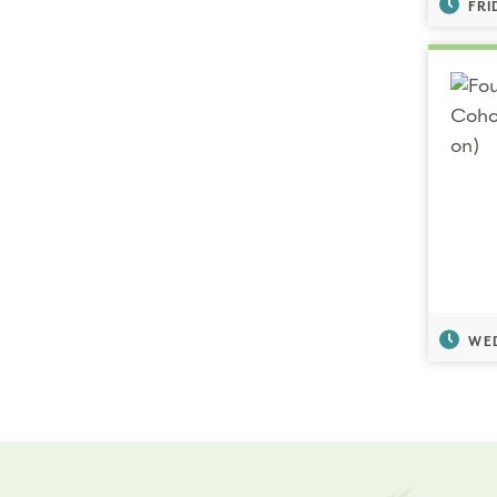
FRI
WED