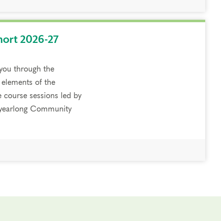
hort 2026-27
 you through the
 elements of the
e course sessions led by
a yearlong Community