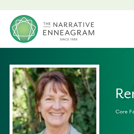
Re
Core Fa