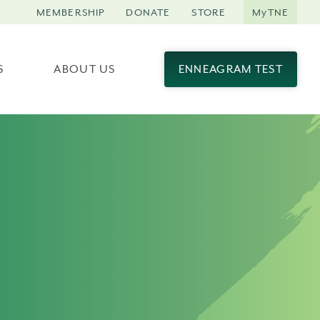
MEMBERSHIP
DONATE
STORE
MyTNE
S
ABOUT US
ENNEAGRAM TEST