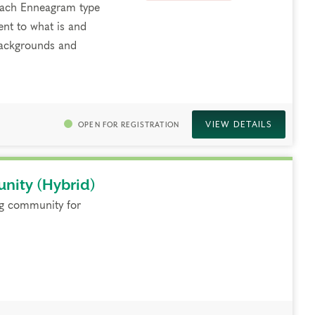
 each Enneagram type
ent to what is and
 backgrounds and
VIEW DETAILS
OPEN FOR REGISTRATION
nity (Hybrid)
ng community for