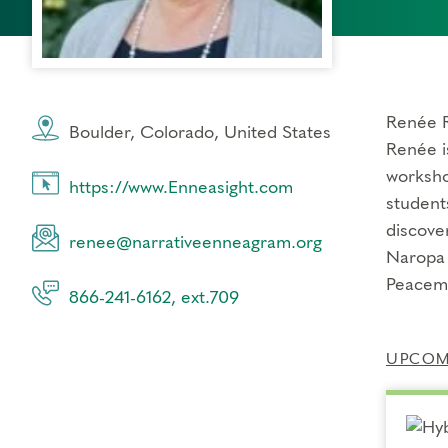
Renée R
Boulder, Colorado, United States
Renée i
worksho
https://www.Enneasight.com
student
discove
renee@narrativeenneagram.org
Naropa 
Peacema
866-241-6162, ext.709
UPCOMI