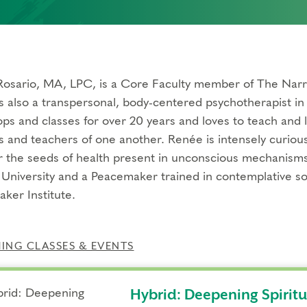
osario, MA, LPC, is a Core Faculty member of The Narra
s also a transpersonal, body-centered psychotherapist in 
ps and classes for over 20 years and loves to teach and l
s and teachers of one another. Renée is intensely curiou
r the seeds of health present in unconscious mechanisms
University and a Peacemaker trained in contemplative s
ker Institute.
NG CLASSES & EVENTS
Hybrid: Deepening Spirit