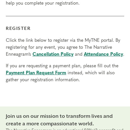
help you complete your registration.
4, 2026
REGISTER
Click the link below to register via the MyTNE portal. By
registering for any event, you agree to The Narrative
Enneagram’s
Cancellation Policy
and
Attendance Policy
.
If you are requesting a payment plan, please fill out the
Payment Plan Request Form
instead, which will also
gather your registration information.
Join us on our mission to transform lives and
create a more compassionate world.