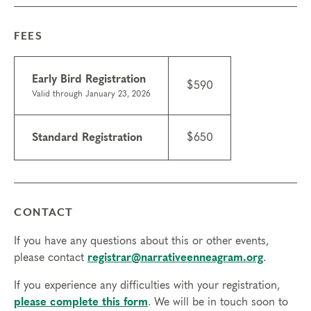
Experiencing the Narrative Enneagram
Things to know
FEES
•
Attendance: If you have a scheduling conflict
please contact the
registrar
. If you need to miss
Early Bird Registration
more than 2 hours, you will need to sign up for
$590
Valid through January 23, 2026
another training.
•
Scholarships may be available.
Learn about
scholarships
and contact the registrar with
Standard Registration
$650
questions.
•
ICF CCE credits are available for this course;
$50 at course registration -after registration $75.
•
Technical requirements: You will need a
CONTACT
computer with internet access; headphones are
optional but may be necessary.
If you have any questions about this or other events,
Transfers/cancellations
please contact
registrar@narrativeenneagram.org
.
Final day to register: Mar 5, 2026
If you experience any difficulties with your registration,
Final day to transfer: Feb 20, 2026
please complete this form
. We will be in touch soon to
Final day to cancel and receive a partial refund: Feb