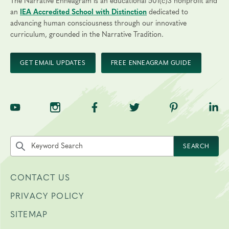
The Narrative Enneagram is an educational 501(c)3 nonprofit and
an
IEA Accredited School with Distinction
dedicated to
advancing human consciousness through our innovative
curriculum, grounded in the Narrative Tradition.
GET EMAIL UPDATES
FREE ENNEAGRAM GUIDE
TNE on YouTube
TNE on Instagram
TNE on Facebook
TNE on Twitter
TNE on Pinte
TNE 
Search the site by keyword
SEARCH
CONTACT US
PRIVACY POLICY
SITEMAP