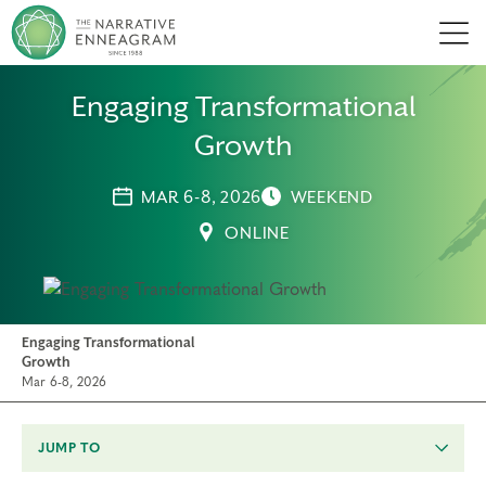
Men
Engaging Transformational
Growth
MAR 6-8, 2026
WEEKEND
ONLINE
Engaging Transformational
Growth
Mar 6-8, 2026
JUMP TO