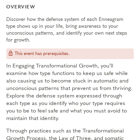
OVERVIEW
Discover how the defense system of each Enneagram
type shows up in your life, bring awareness to your
unconscious patterns, and identify your own next steps
for growth.
This event has prerequisites.
In Engaging Transformational Growth, you’ll
examine how type functions to keep us safe while
also causing us to become stuck in automatic and
unconscious patterns that prevent us from thriving.
Explore the defense system expressed through
each type as you identify who your type requires
you to be to feel safe and what you must avoid to
maintain that identity.
Through practices such as the Transformational
Growth Process, the Law of Three, and somatic